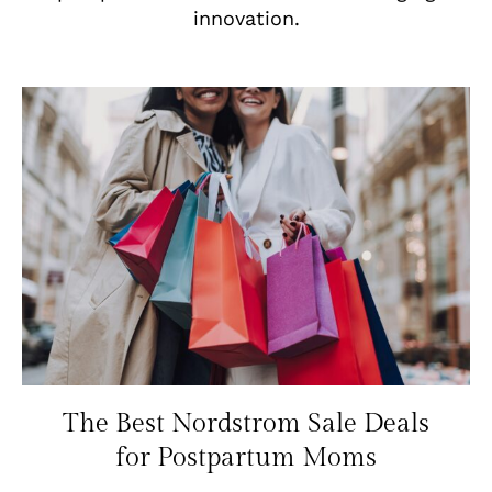
innovation.
The Best Nordstrom Sale Deals
for Postpartum Moms