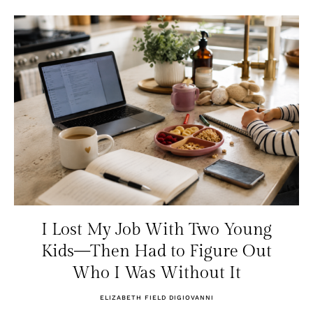
I Lost My Job With Two Young
Kids—Then Had to Figure Out
Who I Was Without It
ELIZABETH FIELD DIGIOVANNI