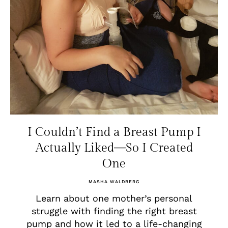
I Couldn’t Find a Breast Pump I
Actually Liked—So I Created
One
MASHA WALDBERG
Learn about one mother’s personal
struggle with finding the right breast
pump and how it led to a life-changing