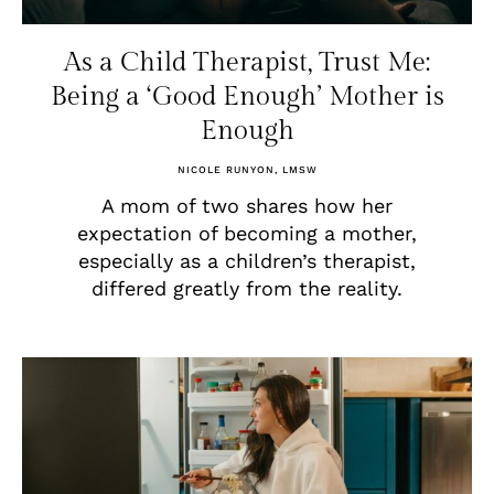
As a Child Therapist, Trust Me:
Being a ‘Good Enough’ Mother is
Enough
NICOLE RUNYON, LMSW
A mom of two shares how her
expectation of becoming a mother,
especially as a children’s therapist,
differed greatly from the reality.