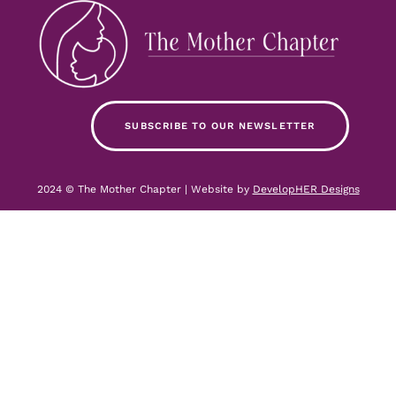
SUBSCRIBE TO OUR NEWSLETTER
2024 © The Mother Chapter | Website by
DevelopHER Designs