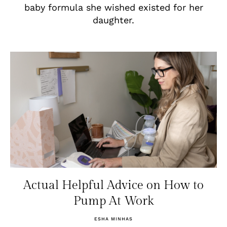
baby formula she wished existed for her
daughter.
Actual Helpful Advice on How to
Pump At Work
ESHA MINHAS