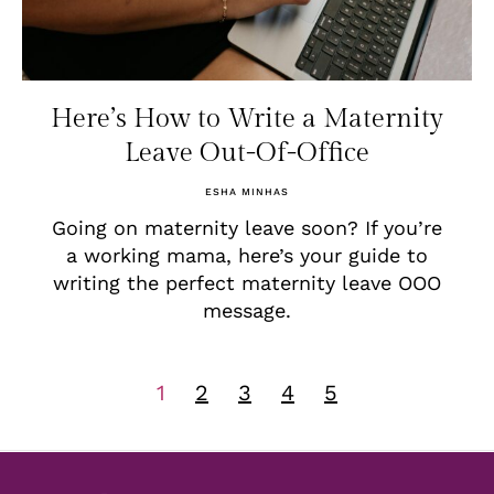
Here’s How to Write a Maternity
Leave Out-Of-Office
ESHA MINHAS
Going on maternity leave soon? If you’re
a working mama, here’s your guide to
writing the perfect maternity leave OOO
message.
1
2
3
4
5