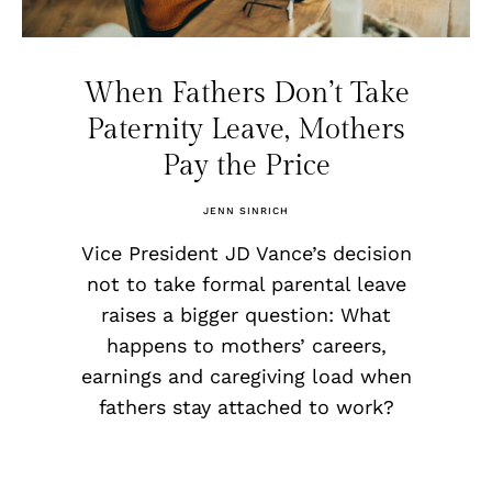
When Fathers Don’t Take
Paternity Leave, Mothers
Pay the Price
JENN SINRICH
Vice President JD Vance’s decision
not to take formal parental leave
raises a bigger question: What
happens to mothers’ careers,
earnings and caregiving load when
fathers stay attached to work?