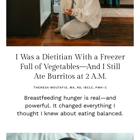
I Was a Dietitian With a Freezer
Full of Vegetables—And I Still
Ate Burritos at 2 A.M.
THERESA MOUTAFIS, MA, RD, IBCLC, PMH-C
Breastfeeding hunger is real—and
powerful. It changed everything I
thought I knew about eating balanced.