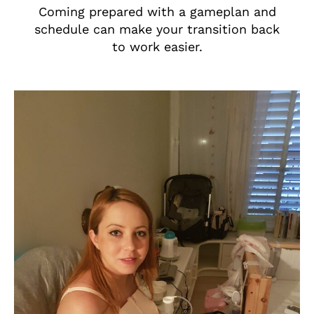
Coming prepared with a gameplan and
schedule can make your transition back
to work easier.