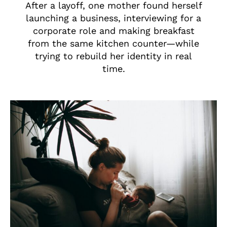
After a layoff, one mother found herself
launching a business, interviewing for a
corporate role and making breakfast
from the same kitchen counter—while
trying to rebuild her identity in real
time.