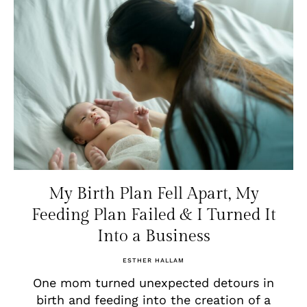
My Birth Plan Fell Apart, My
Feeding Plan Failed & I Turned It
Into a Business
ESTHER HALLAM
One mom turned unexpected detours in
birth and feeding into the creation of a