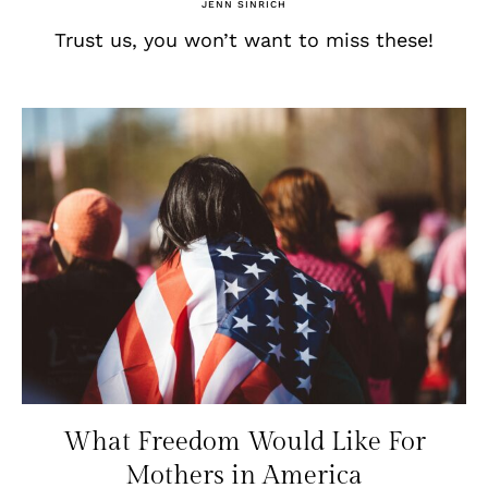
JENN SINRICH
Trust us, you won’t want to miss these!
What Freedom Would Like For
Mothers in America