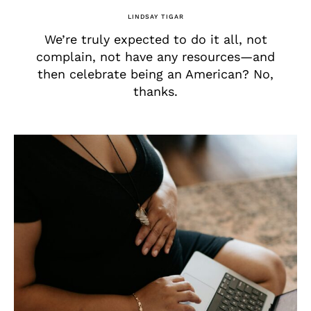
LINDSAY TIGAR
We’re truly expected to do it all, not
complain, not have any resources—and
then celebrate being an American? No,
thanks.