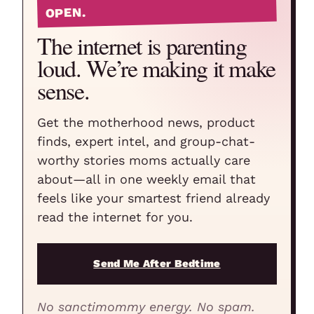
OPEN.
The internet is parenting
loud. We’re making it make
sense.
Get the motherhood news, product
finds, expert intel, and group-chat-
worthy stories moms actually care
about—all in one weekly email that
feels like your smartest friend already
read the internet for you.
Send Me After Bedtime
No sanctimommy energy. No spam.