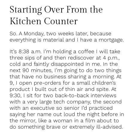
Starting Over From the
Kitchen Counter
So. A Monday, two weeks later, because
everything is material and I have a mortgage.
It’s 8:38 a.m. I’m holding a coffee I will take
three sips of and then rediscover at 4 p.m.,
cold and faintly disappointed in me. In the
next 90 minutes, I’m going to do two things
that have no business sharing a morning. At
9, I open pre-orders for a small children’s
product I built out of thin air and spite. At
9:30, I sit for two back-to-back interviews
with a very large tech company, the second
with an executive so senior I’d practiced
saying her name out loud the night before in
the mirror, like a woman in a film about to
do something brave or extremely ill-advised.