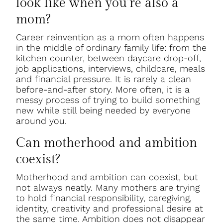
look like when you’re also a
mom?
Career reinvention as a mom often happens
in the middle of ordinary family life: from the
kitchen counter, between daycare drop-off,
job applications, interviews, childcare, meals
and financial pressure. It is rarely a clean
before-and-after story. More often, it is a
messy process of trying to build something
new while still being needed by everyone
around you.
Can motherhood and ambition
coexist?
Motherhood and ambition can coexist, but
not always neatly. Many mothers are trying
to hold financial responsibility, caregiving,
identity, creativity and professional desire at
the same time. Ambition does not disappear