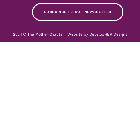
SUBSCRIBE TO OUR NEWSLETTER
2024 © The Mother Chapter | Website by
DevelopHER Designs