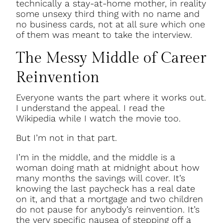
technically a stay-at-home mother, in reality
some unsexy third thing with no name and
no business cards, not at all sure which one
of them was meant to take the interview.
The Messy Middle of Career
Reinvention
Everyone wants the part where it works out.
I understand the appeal. I read the
Wikipedia while I watch the movie too.
But I’m not in that part.
I’m in the middle, and the middle is a
woman doing math at midnight about how
many months the savings will cover. It’s
knowing the last paycheck has a real date
on it, and that a mortgage and two children
do not pause for anybody’s reinvention. It’s
the very specific nausea of stepping off a