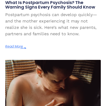
What Is Postpartum Psychosis? The
Warning Signs Every Family Should Know
Postpartum psychosis can develop quickly—
and the mother experiencing it may not
realize she is sick. Here’s what new parents,
partners and families need to know.
Read More