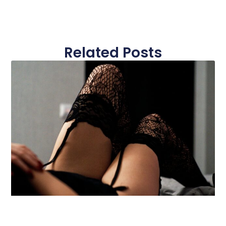
Related Posts