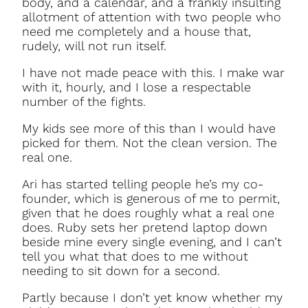
body, and a calendar, and a frankly insulting
allotment of attention with two people who
need me completely and a house that,
rudely, will not run itself.
I have not made peace with this. I make war
with it, hourly, and I lose a respectable
number of the fights.
My kids see more of this than I would have
picked for them. Not the clean version. The
real one.
Ari has started telling people he’s my co-
founder, which is generous of me to permit,
given that he does roughly what a real one
does. Ruby sets her pretend laptop down
beside mine every single evening, and I can’t
tell you what that does to me without
needing to sit down for a second.
Partly because I don’t yet know whether my