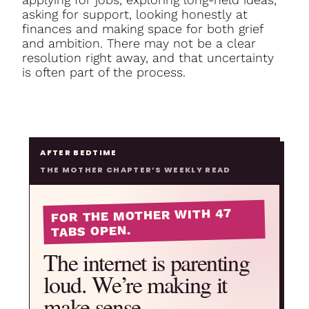
asking for support, looking honestly at
finances and making space for both grief
and ambition. There may not be a clear
resolution right away, and that uncertainty
is often part of the process.
AFTER BEDTIME
THE MOTHER CHAPTER’S WEEKLY READ
FOR THE MOTHER WITH 47
TABS OPEN.
The internet is parenting
loud. We’re making it
make sense.