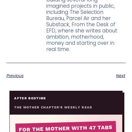
imagined projects in public,
including The Selection
Bureau, Parcel Air and her
Substack, From the Desk of
EFD, where she writes about
ambition, motherhood,
money and starting over in
real time.
Previous
Next
AFTER BEDTIME
THE MOTHER CHAPTER’S WEEKLY READ
FOR THE MOTHER WITH 47 TABS