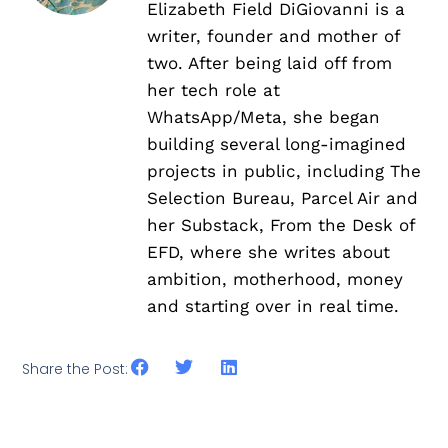
Elizabeth Field DiGiovanni is a
writer, founder and mother of
two. After being laid off from
her tech role at
WhatsApp/Meta, she began
building several long-imagined
projects in public, including The
Selection Bureau, Parcel Air and
her Substack, From the Desk of
EFD, where she writes about
ambition, motherhood, money
and starting over in real time.
Share the Post: