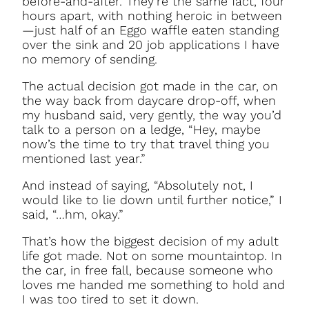
before-and-after. They’re the same fact, four
hours apart, with nothing heroic in between
—just half of an Eggo waffle eaten standing
over the sink and 20 job applications I have
no memory of sending.
The actual decision got made in the car, on
the way back from daycare drop-off, when
my husband said, very gently, the way you’d
talk to a person on a ledge, “Hey, maybe
now’s the time to try that travel thing you
mentioned last year.”
And instead of saying, “Absolutely not, I
would like to lie down until further notice,” I
said, “…hm, okay.”
That’s how the biggest decision of my adult
life got made. Not on some mountaintop. In
the car, in free fall, because someone who
loves me handed me something to hold and
I was too tired to set it down.