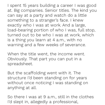
I spent 15 years building a career I was good
at. Big companies. Senior titles. The kind you
can say at a party and watch do a little
something to a stranger’s face. I knew
exactly who I was at work. And a large,
load-bearing portion of who I was, full stop,
turned out to be who I was at work, which
is a thing you learn at 4 a.m., with no
warning and a few weeks of severance.
When the title went, the income went.
Obviously. That part you can put in a
spreadsheet.
But the scaffolding went with it. The
structure I’d been standing on for years
without once noticing I was standing on
anything at all.
So there I was at 9 a.m., still in the clothes
I’d slept in, allegedly a professional,