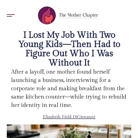
AWARDS 2026
I Lost My Job With Two
Young Kids—Then Had to
Figure Out Who I Was
Without It
After a layoff, one mother found herself
launching a business, interviewing for a
corporate role and making breakfast from the
same kitchen counter—while trying to rebuild
her identity in real time.
Elizabeth Field DiGiovanni