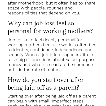
after motherhood, but it often has to share
space with people, routines and
responsibilities that depend on you.
Why can job loss feel so
personal for working mothers?
Job loss can feel deeply personal for
working mothers because work is often tied
to identity, confidence, independence and
security. When a job title disappears, it can
raise bigger questions about value, purpose,
money and what it means to be someone
outside the role of mother.
How do you start over after
being laid off as a parent?
Starting over after being laid off as a parent
can begin with small, imperfect steps:
applying for jobs, exploring long-held ideas,