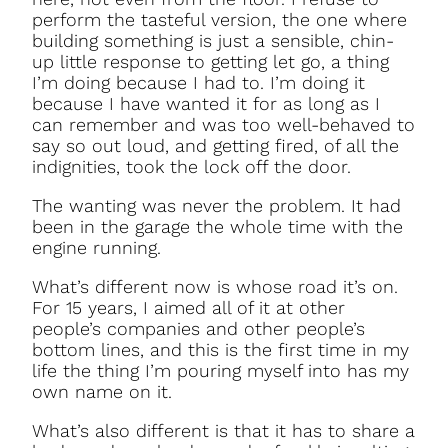
perform the tasteful version, the one where
building something is just a sensible, chin-
up little response to getting let go, a thing
I’m doing because I had to. I’m doing it
because I have wanted it for as long as I
can remember and was too well-behaved to
say so out loud, and getting fired, of all the
indignities, took the lock off the door.
The wanting was never the problem. It had
been in the garage the whole time with the
engine running.
What’s different now is whose road it’s on.
For 15 years, I aimed all of it at other
people’s companies and other people’s
bottom lines, and this is the first time in my
life the thing I’m pouring myself into has my
own name on it.
What’s also different is that it has to share a