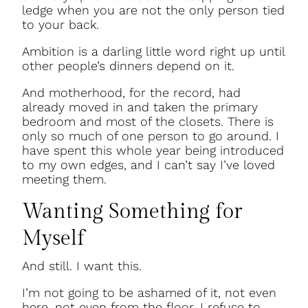
ledge when you are not the only person tied
to your back.
Ambition is a darling little word right up until
other people’s dinners depend on it.
And motherhood, for the record, had
already moved in and taken the primary
bedroom and most of the closets. There is
only so much of one person to go around. I
have spent this whole year being introduced
to my own edges, and I can’t say I’ve loved
meeting them.
Wanting Something for
Myself
And still. I want this.
I’m not going to be ashamed of it, not even
here, not even from the floor. I refuse to