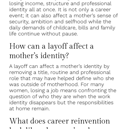
losing income, structure and professional
identity all at once. It is not only a career
event; it can also affect a mother’s sense of
security, ambition and selfhood while the
daily demands of childcare, bills and family
life continue without pause.
How can a layoff affect a
mother’s identity?
A layoff can affect a mother’s identity by
removing a title, routine and professional
role that may have helped define who she
was outside of motherhood. For many
women, losing a job means confronting the
question of who they are when the work
identity disappears but the responsibilities
at home remain.
What does career reinvention