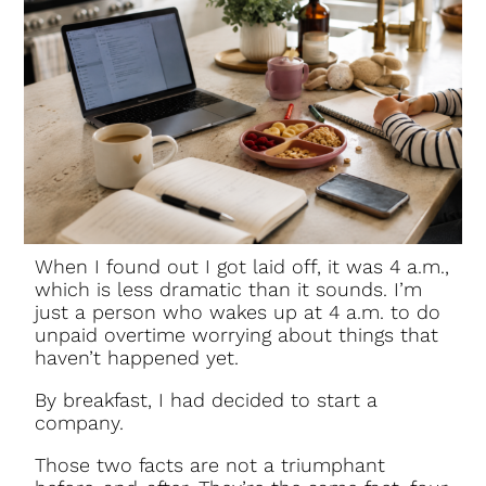
When I found out I got laid off, it was 4 a.m.,
which is less dramatic than it sounds. I’m
just a person who wakes up at 4 a.m. to do
unpaid overtime worrying about things that
haven’t happened yet.
By breakfast, I had decided to start a
company.
Those two facts are not a triumphant