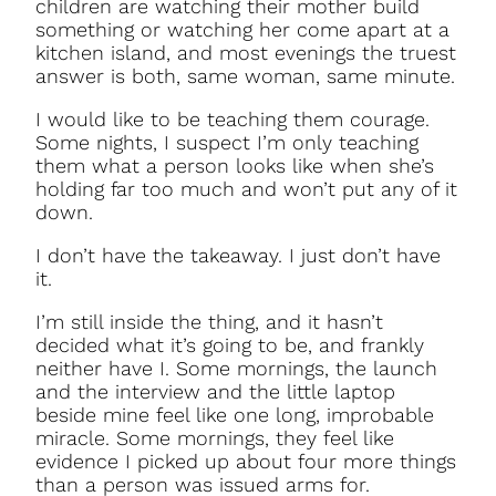
children are watching their mother build
something or watching her come apart at a
kitchen island, and most evenings the truest
answer is both, same woman, same minute.
I would like to be teaching them courage.
Some nights, I suspect I’m only teaching
them what a person looks like when she’s
holding far too much and won’t put any of it
down.
I don’t have the takeaway. I just don’t have
it.
I’m still inside the thing, and it hasn’t
decided what it’s going to be, and frankly
neither have I. Some mornings, the launch
and the interview and the little laptop
beside mine feel like one long, improbable
miracle. Some mornings, they feel like
evidence I picked up about four more things
than a person was issued arms for.