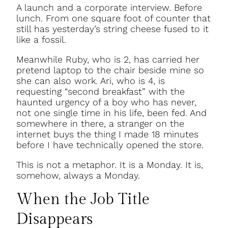
A launch and a corporate interview. Before
lunch. From one square foot of counter that
still has yesterday’s string cheese fused to it
like a fossil.
Meanwhile Ruby, who is 2, has carried her
pretend laptop to the chair beside mine so
she can also work. Ari, who is 4, is
requesting “second breakfast” with the
haunted urgency of a boy who has never,
not one single time in his life, been fed. And
somewhere in there, a stranger on the
internet buys the thing I made 18 minutes
before I have technically opened the store.
This is not a metaphor. It is a Monday. It is,
somehow, always a Monday.
When the Job Title
Disappears