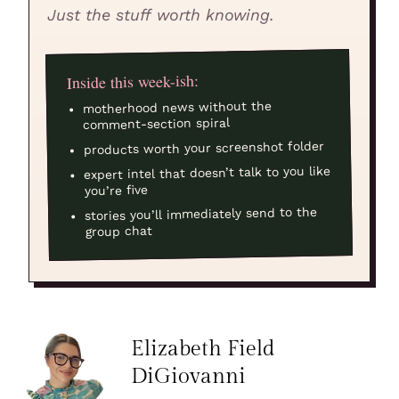
Just the stuff worth knowing.
Inside this week-ish:
motherhood news without the
comment-section spiral
products worth your screenshot folder
expert intel that doesn’t talk to you like
you’re five
stories you’ll immediately send to the
group chat
Elizabeth Field
DiGiovanni