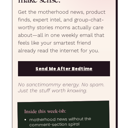
Get the motherhood news, product
finds, expert intel, and group-chat-
worthy stories moms actually care
about—all in one weekly email that
feels like your smartest friend
already read the internet for you.
Send Me After Bedtime
No sanctimommy energy. No spam.
Just the stuff worth knowing.
Inside this week-ish:
motherhood news without the
comment-section spiral