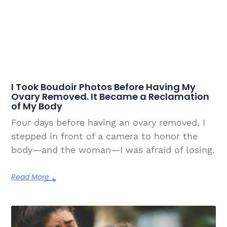
I Took Boudoir Photos Before Having My
Ovary Removed. It Became a Reclamation
of My Body
Four days before having an ovary removed, I
stepped in front of a camera to honor the
body—and the woman—I was afraid of losing.
Read More