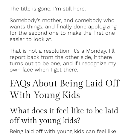
The title is gone. I’m still here.
Somebody’s mother, and somebody who
wants things, and finally done apologizing
for the second one to make the first one
easier to look at.
That is not a resolution. It’s a Monday. I’ll
report back from the other side, if there
turns out to be one, and if I recognize my
own face when I get there.
FAQs About Being Laid Off
With Young Kids
What does it feel like to be laid
off with young kids?
Being laid off with young kids can feel like