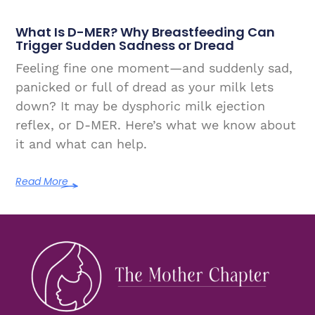
What Is D-MER? Why Breastfeeding Can
Trigger Sudden Sadness or Dread
Feeling fine one moment—and suddenly sad,
panicked or full of dread as your milk lets
down? It may be dysphoric milk ejection
reflex, or D-MER. Here’s what we know about
it and what can help.
Read More