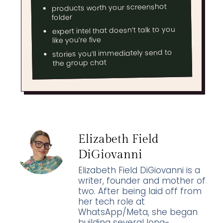
products worth your screenshot
folder
expert intel that doesn’t talk to you
like you’re five
stories you’ll immediately send to
the group chat
Elizabeth Field
DiGiovanni
Elizabeth Field DiGiovanni is a
writer, founder and mother of
two. After being laid off from
her tech role at
WhatsApp/Meta, she began
building several long-