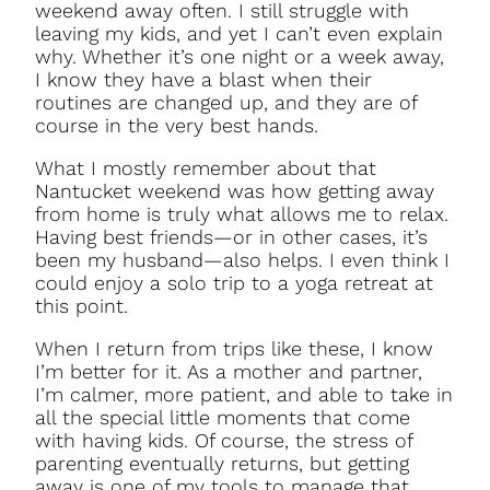
weekend away often. I still struggle with
leaving my kids, and yet I can’t even explain
why. Whether it’s one night or a week away,
I know they have a blast when their
routines are changed up, and they are of
course in the very best hands.
What I mostly remember about that
Nantucket weekend was how getting away
from home is truly what allows me to relax.
Having best friends—or in other cases, it’s
been my husband—also helps. I even think I
could enjoy a solo trip to a yoga retreat at
this point.
When I return from trips like these, I know
I’m better for it. As a mother and partner,
I’m calmer, more patient, and able to take in
all the special little moments that come
with having kids. Of course, the stress of
parenting eventually returns, but getting
away is one of my tools to manage that.