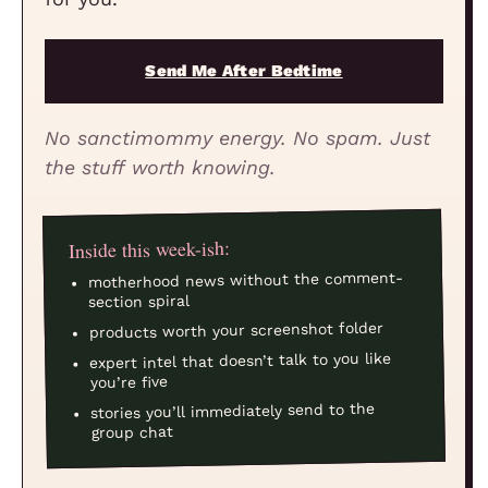
Send Me After Bedtime
No sanctimommy energy. No spam. Just
the stuff worth knowing.
Inside this week-ish:
motherhood news without the comment-
section spiral
products worth your screenshot folder
expert intel that doesn’t talk to you like
you’re five
stories you’ll immediately send to the
group chat