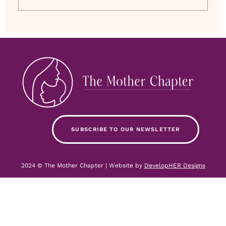
SUBSCRIBE TO OUR NEWSLETTER
2024 © The Mother Chapter | Website by
DevelopHER Designs