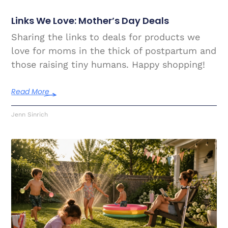
Links We Love: Mother’s Day Deals
Sharing the links to deals for products we
love for moms in the thick of postpartum and
those raising tiny humans. Happy shopping!
Read More
Jenn Sinrich