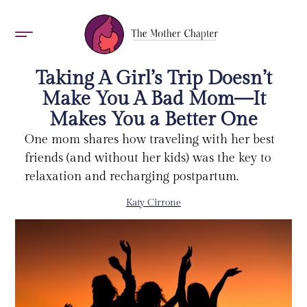
AWARDS 2026
Taking A Girl’s Trip Doesn’t
Make You A Bad Mom—It
Makes You a Better One
One mom shares how traveling with her best
friends (and without her kids) was the key to
relaxation and recharging postpartum.
Katy Cirrone