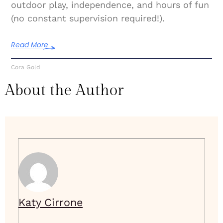
outdoor play, independence, and hours of fun
(no constant supervision required!).
Read More
Cora Gold
About the Author
Katy Cirrone