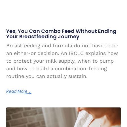
Yes, You Can Combo Feed Without Ending
Your Breastfeeding Journey
Breastfeeding and formula do not have to be
an either-or decision. An IBCLC explains how
to protect your milk supply, when to pump
and how to build a combination-feeding
routine you can actually sustain.
Read More