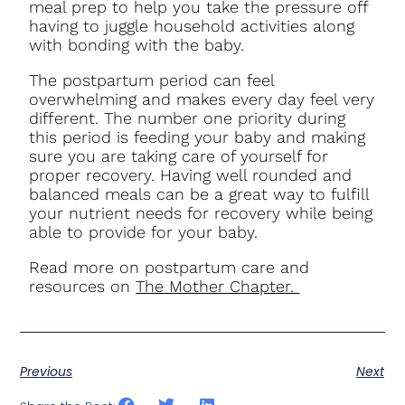
meal prep to help you take the pressure off
having to juggle household activities along
with bonding with the baby.
The postpartum period can feel
overwhelming and makes every day feel very
different. The number one priority during
this period is feeding your baby and making
sure you are taking care of yourself for
proper recovery. Having well rounded and
balanced meals can be a great way to fulfill
your nutrient needs for recovery while being
able to provide for your baby.
Read more on postpartum care and
resources on
The Mother Chapter.
Previous
Next