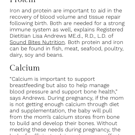
Iron and protein are important to aid in the
recovery of blood volume and tissue repair
following birth. Both are needed for a strong
immune system as well, explains Registered
Dietitian Lisa Andrews ME.d., R.D., L.D. of
Sound Bites Nutrition
. Both protein and iron
can be found in fish, meat, seafood, poultry,
dairy, soy and beans.
Calcium
“Calcium is important to support
breastfeeding but also to help manage
blood pressure and support bone health,”
says Andrews. During pregnancy, if the mom
is not getting enough calcium through diet
and supplementation, the baby will pull
from the mom’s calcium stores from bone
to build and develop their bones. Without
meeting these needs during pregnancy, the