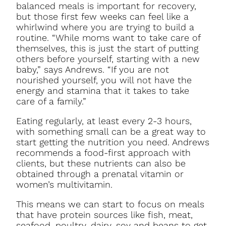
balanced meals is important for recovery,
but those first few weeks can feel like a
whirlwind where you are trying to build a
routine. “While moms want to take care of
themselves, this is just the start of putting
others before yourself, starting with a new
baby,” says Andrews. “If you are not
nourished yourself, you will not have the
energy and stamina that it takes to take
care of a family.”
Eating regularly, at least every 2-3 hours,
with something small can be a great way to
start getting the nutrition you need. Andrews
recommends a food-first approach with
clients, but these nutrients can also be
obtained through a prenatal vitamin or
women’s multivitamin.
This means we can start to focus on meals
that have protein sources like fish, meat,
seafood, poultry, dairy, soy and beans to get