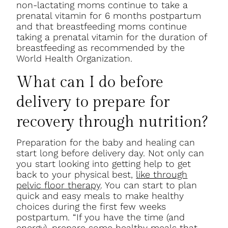
non-lactating moms continue to take a
prenatal vitamin for 6 months postpartum
and that breastfeeding moms continue
taking a prenatal vitamin for the duration of
breastfeeding as recommended by the
World Health Organization.
What can I do before
delivery to prepare for
recovery through nutrition?
Preparation for the baby and healing can
start long before delivery day. Not only can
you start looking into getting help to get
back to your physical best,
like through
pelvic floor therapy
. You can start to plan
quick and easy meals to make healthy
choices during the first few weeks
postpartum. “If you have the time (and
energy), prepare some healthy meals that