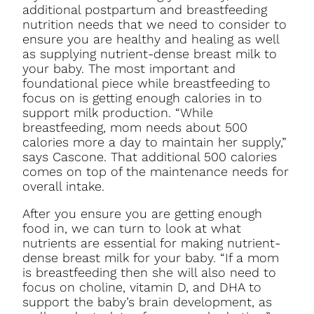
additional postpartum and breastfeeding
nutrition needs that we need to consider to
ensure you are healthy and healing as well
as supplying nutrient-dense breast milk to
your baby. The most important and
foundational piece while breastfeeding to
focus on is getting enough calories in to
support milk production. “While
breastfeeding, mom needs about 500
calories more a day to maintain her supply,”
says Cascone. That additional 500 calories
comes on top of the maintenance needs for
overall intake.
After you ensure you are getting enough
food in, we can turn to look at what
nutrients are essential for making nutrient-
dense breast milk for your baby. “If a mom
is breastfeeding then she will also need to
focus on choline, vitamin D, and DHA to
support the baby’s brain development, as