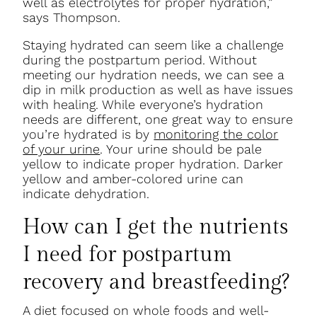
well as electrolytes for proper hydration,”
says Thompson.
Staying hydrated can seem like a challenge
during the postpartum period. Without
meeting our hydration needs, we can see a
dip in milk production as well as have issues
with healing. While everyone’s hydration
needs are different, one great way to ensure
you’re hydrated is by
monitoring the color
of your urine
. Your urine should be pale
yellow to indicate proper hydration. Darker
yellow and amber-colored urine can
indicate dehydration.
How can I get the nutrients
I need for postpartum
recovery and breastfeeding?
A diet focused on whole foods and well-