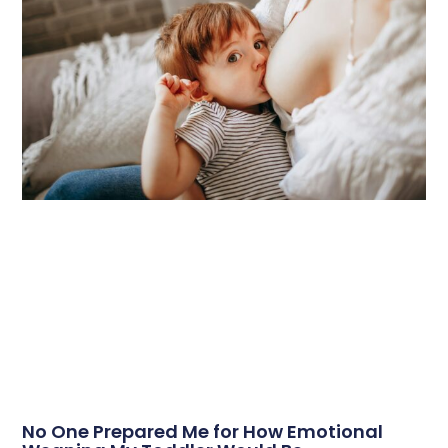
No One Prepared Me for How Emotional