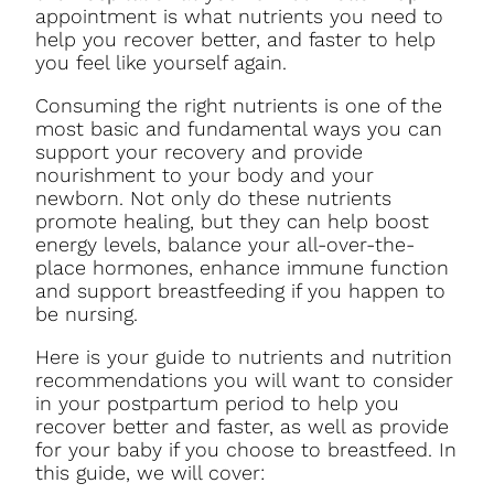
appointment is what nutrients you need to
help you recover better, and faster to help
you feel like yourself again.
Consuming the right nutrients is one of the
most basic and fundamental ways you can
support your recovery and provide
nourishment to your body and your
newborn. Not only do these nutrients
promote healing, but they can help boost
energy levels, balance your all-over-the-
place hormones, enhance immune function
and support breastfeeding if you happen to
be nursing.
Here is your guide to nutrients and nutrition
recommendations you will want to consider
in your postpartum period to help you
recover better and faster, as well as provide
for your baby if you choose to breastfeed. In
this guide, we will cover: