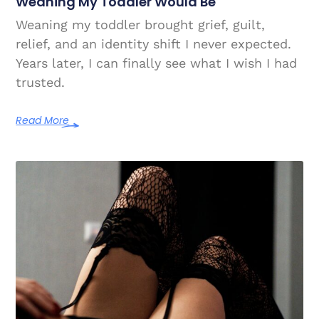
Weaning My Toddler Would Be
Weaning my toddler brought grief, guilt,
relief, and an identity shift I never expected.
Years later, I can finally see what I wish I had
trusted.
Read More