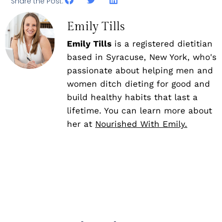
Share the Post:
Emily Tills
Emily Tills
is a registered dietitian
based in Syracuse, New York, who's
passionate about helping men and
women ditch dieting for good and
build healthy habits that last a
lifetime. You can learn more about
her at
Nourished With Emily.