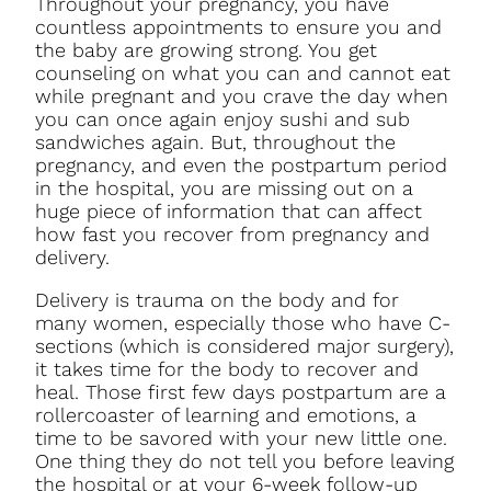
Throughout your pregnancy, you have
countless appointments to ensure you and
the baby are growing strong. You get
counseling on what you can and cannot eat
while pregnant and you crave the day when
you can once again enjoy sushi and sub
sandwiches again. But, throughout the
pregnancy, and even the postpartum period
in the hospital, you are missing out on a
huge piece of information that can affect
how fast you recover from pregnancy and
delivery.
Delivery is trauma on the body and for
many women, especially those who have C-
sections (which is considered major surgery),
it takes time for the body to recover and
heal. Those first few days postpartum are a
rollercoaster of learning and emotions, a
time to be savored with your new little one.
One thing they do not tell you before leaving
the hospital or at your 6-week follow-up