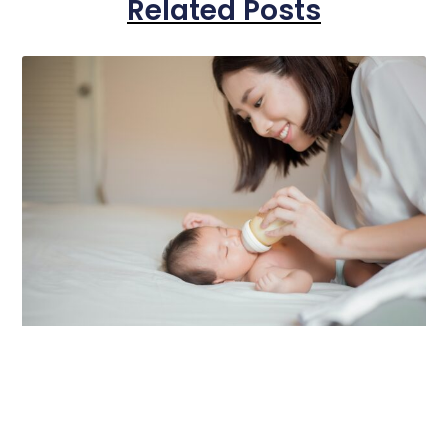
Related Posts