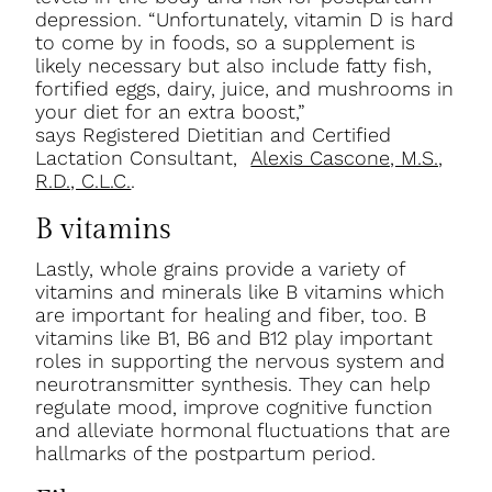
depression. “Unfortunately, vitamin D is hard
to come by in foods, so a supplement is
likely necessary but also include fatty fish,
fortified eggs, dairy, juice, and mushrooms in
your diet for an extra boost,”
says
Registered Dietitian and Certified
Lactation Consultant,
Alexis Cascone, M.S.,
R.D., C.L.C.
.
B vitamins
Lastly, whole grains provide a variety of
vitamins and minerals like B vitamins which
are important for healing and fiber, too. B
vitamins like B1, B6 and B12 play important
roles in supporting the nervous system and
neurotransmitter synthesis. They can help
regulate mood, improve cognitive function
and alleviate hormonal fluctuations that are
hallmarks of the postpartum period.