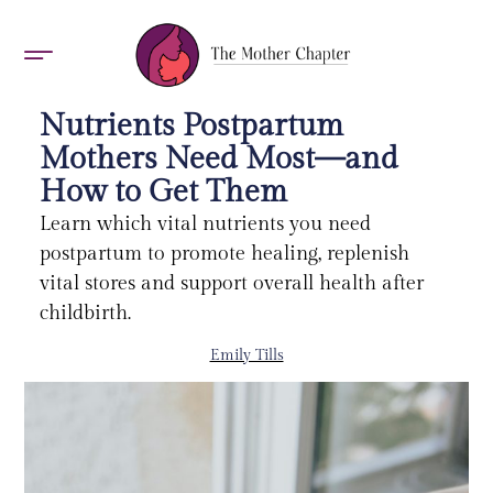
AWARDS 2026
Nutrients Postpartum
Mothers Need Most—and
How to Get Them
Learn which vital nutrients you need
postpartum to promote healing, replenish
vital stores and support overall health after
childbirth.
Emily Tills