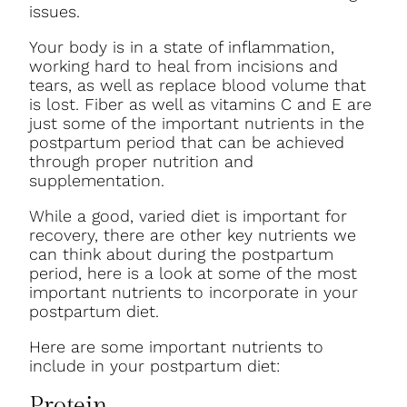
issues.
Your body is in a state of inflammation,
working hard to heal from incisions and
tears, as well as replace blood volume that
is lost. Fiber as well as vitamins C and E are
just some of the important nutrients in the
postpartum period that can be achieved
through proper nutrition and
supplementation.
While a good, varied diet is important for
recovery, there are other key nutrients we
can think about during the postpartum
period, here is a look at some of the most
important nutrients to incorporate in your
postpartum diet.
Here are some important nutrients to
include in your postpartum diet:
Protein