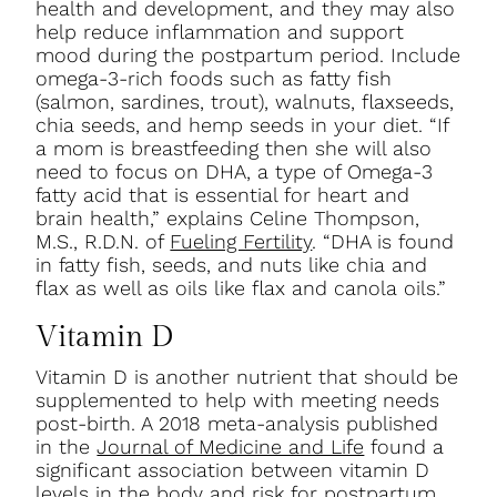
health and development, and they may also
help reduce inflammation and support
mood during the postpartum period. Include
omega-3-rich foods such as fatty fish
(salmon, sardines, trout), walnuts, flaxseeds,
chia seeds, and hemp seeds in your diet. “If
a mom is breastfeeding then she will also
need to focus on DHA, a type of Omega-3
fatty acid that is essential for heart and
brain health,” explains Celine Thompson,
M.S., R.D.N. of
Fueling Fertility
. “DHA is found
in fatty fish, seeds, and nuts like chia and
flax as well as oils like flax and canola oils.”
Vitamin D
Vitamin D is another nutrient that should be
supplemented to help with meeting needs
post-birth. A 2018 meta-analysis published
in the
Journal of Medicine and Life
found a
significant association between vitamin D
levels in the body and risk for postpartum