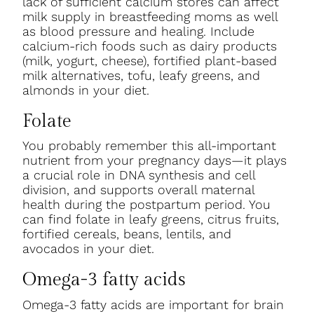
lack of sufficient calcium stores can affect
milk supply in breastfeeding moms as well
as blood pressure and healing. Include
calcium-rich foods such as dairy products
(milk, yogurt, cheese), fortified plant-based
milk alternatives, tofu, leafy greens, and
almonds in your diet.
Folate
You probably remember this all-important
nutrient from your pregnancy days—it plays
a crucial role in DNA synthesis and cell
division, and supports overall maternal
health during the postpartum period. You
can find folate in leafy greens, citrus fruits,
fortified cereals, beans, lentils, and
avocados in your diet.
Omega-3 fatty acids
Omega-3 fatty acids are important for brain