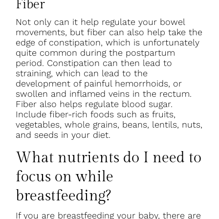
Fiber
Not only can it help regulate your bowel
movements, but fiber can also help take the
edge of constipation, which is unfortunately
quite common during the postpartum
period. Constipation can then lead to
straining, which can lead to the
development of painful hemorrhoids, or
swollen and inflamed veins in the rectum.
Fiber also helps regulate blood sugar.
Include fiber-rich foods such as fruits,
vegetables, whole grains, beans, lentils, nuts,
and seeds in your diet.
What nutrients do I need to
focus on while
breastfeeding?
If you are breastfeeding your baby, there are