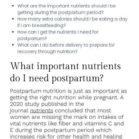
What are the important nutrients should I be
getting during the postpartum period?
How many extra calories should I be eating a day
if I am breastfeeding?
How can I get the nutrients I need for
postpartum?
What can I do before delivery to prepare for
recovery through nutrition?
What important nutrients
do I need postpartum?
Postpartum nutrition is just as important as
getting the right nutrition while pregnant. A
2020 study published in the
journal
nutrients
concluded that most
women are missing the mark on intakes of
vital nutrients like fiber and vitamins C and
E during the postpartum period which
increases risk for other health and healing