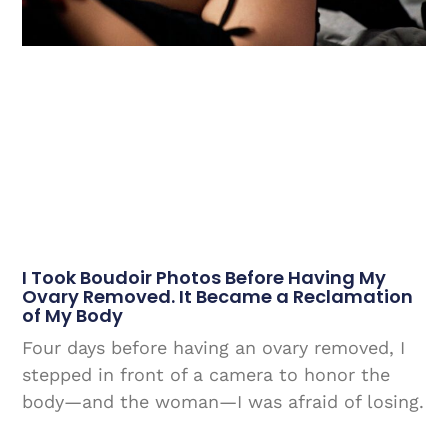
I Took Boudoir Photos Before Having My
Ovary Removed. It Became a Reclamation
of My Body
Four days before having an ovary removed, I
stepped in front of a camera to honor the
body—and the woman—I was afraid of losing.