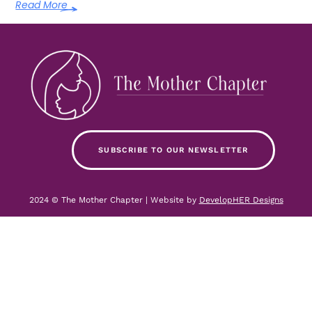
Read More
SUBSCRIBE TO OUR NEWSLETTER
2024 © The Mother Chapter | Website by
DevelopHER Designs