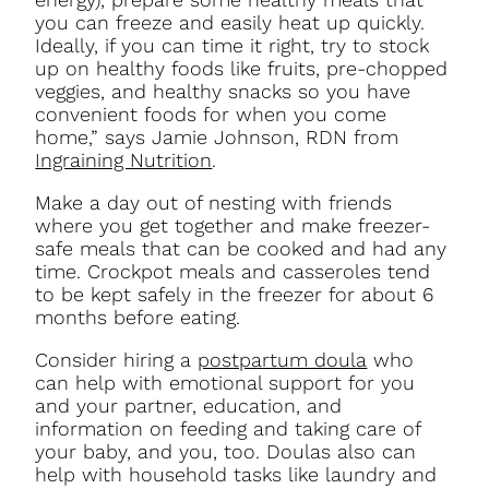
you can freeze and easily heat up quickly.
Ideally, if you can time it right, try to stock
up on healthy foods like fruits, pre-chopped
veggies, and healthy snacks so you have
convenient foods for when you come
home,” says Jamie Johnson, RDN from
Ingraining Nutrition
.
Make a day out of nesting with friends
where you get together and make freezer-
safe meals that can be cooked and had any
time. Crockpot meals and casseroles tend
to be kept safely in the freezer for about 6
months before eating.
Consider hiring a
postpartum doula
who
can help with emotional support for you
and your partner, education, and
information on feeding and taking care of
your baby, and you, too. Doulas also can
help with household tasks like laundry and