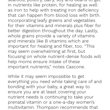
in nutrients like protein, for healing as well
as iron to help with treating iron deficiency
that can happen from blood loss with birth.
Incorporating leafy greens and vegetables
for their vitamins and minerals plus fiber for
better digestion throughout the day. Lastly,
whole grains provide a variety of vitamins
and minerals like B vitamins which are
important for healing and fiber, too. “This
may seem overwhelming at first, but
focusing on whole nutrient-dense foods will
help moms ensure intake of these
important nutrients,” notes Cascone.
While it may seem impossible to get
everything you need while taking care of and
bonding with your baby, a great way to
ensure you are at least covering your
nutrient needs is continuing to take your
prenatal vitamin or a one-a-day women’s
multivitamin. Thompson recommends that