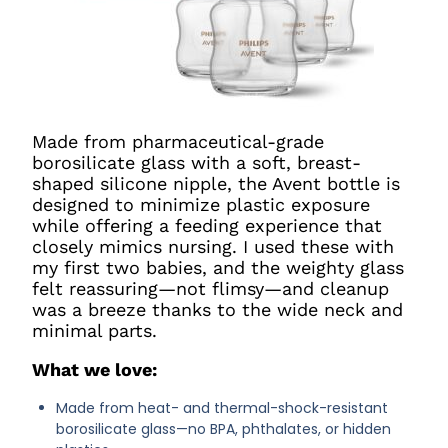
Made from pharmaceutical-grade
borosilicate glass with a soft, breast-
shaped silicone nipple, the Avent bottle is
designed to minimize plastic exposure
while offering a feeding experience that
closely mimics nursing. I used these with
my first two babies, and the weighty glass
felt reassuring—not flimsy—and cleanup
was a breeze thanks to the wide neck and
minimal parts.
What we love:
Made from heat- and thermal-shock-resistant
borosilicate glass—no BPA, phthalates, or hidden