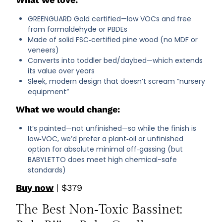
GREENGUARD Gold certified—low VOCs and free
from formaldehyde or PBDEs
Made of solid FSC‑certified pine wood (no MDF or
veneers)
Converts into toddler bed/daybed—which extends
its value over years
Sleek, modern design that doesn’t scream “nursery
equipment”
What we would change:
It’s painted—not unfinished—so while the finish is
low‑VOC, we’d prefer a plant‑oil or unfinished
option for absolute minimal off‑gassing (but
BABYLETTO does meet high chemical-safe
standards)
Buy now
| $379
The Best Non‑Toxic Bassinet: