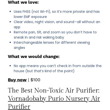
What we love:
Uses FHSS (not Wi-Fi), so it’s more private and has
lower EMF exposure
Clear video, night vision, and sound—all without an
app
Remote pan, tilt, and zoom so you don’t have to
sneak in and risk waking baby
Interchangeable lenses for different viewing
angles
What we would change:
No app means you can’t check in from outside the
house (but that’s kind of the point)
Buy now
| $100
The Best Non-Toxic Air Purifier:
Vornadobaby Purio Nursery Air
Purifier