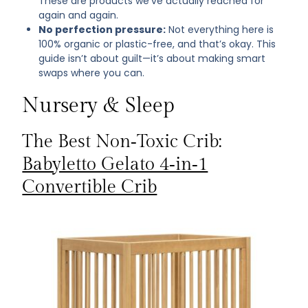
These are products we’ve actually reached for
again and again.
No perfection pressure:
Not everything here is
100% organic or plastic-free, and that’s okay. This
guide isn’t about guilt—it’s about making smart
swaps where you can.
Nursery & Sleep
The Best Non‑Toxic Crib:
Babyletto Gelato 4‑in‑1
Convertible Crib