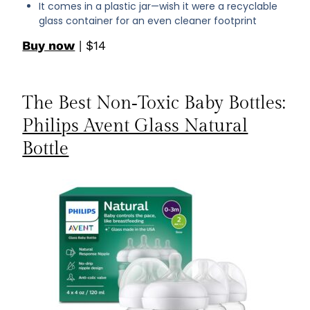
It comes in a plastic jar—wish it were a recyclable
glass container for an even cleaner footprint
Buy now
| $14
The Best Non‑Toxic Baby Bottles:
Philips Avent Glass Natural
Bottle