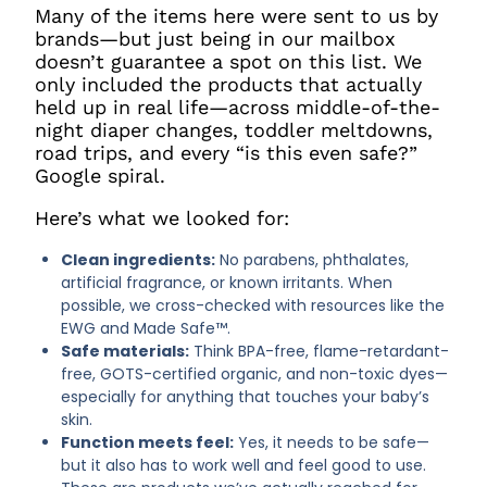
Many of the items here were sent to us by
brands—but just being in our mailbox
doesn’t guarantee a spot on this list. We
only included the products that actually
held up in real life—across middle-of-the-
night diaper changes, toddler meltdowns,
road trips, and every “is this even safe?”
Google spiral.
Here’s what we looked for:
Clean ingredients:
No parabens, phthalates,
artificial fragrance, or known irritants. When
possible, we cross-checked with resources like the
EWG and Made Safe™.
Safe materials:
Think BPA-free, flame-retardant-
free, GOTS-certified organic, and non-toxic dyes—
especially for anything that touches your baby’s
skin.
Function meets feel:
Yes, it needs to be safe—
but it also has to work well and feel good to use.