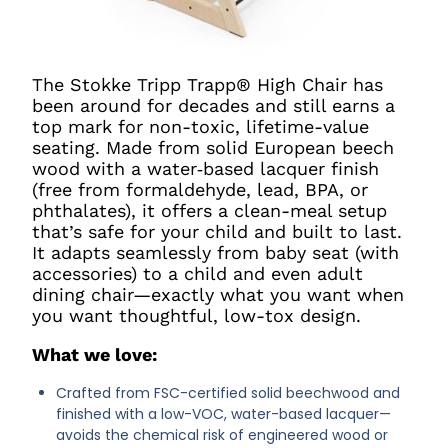
The Stokke Tripp Trapp® High Chair has
been around for decades and still earns a
top mark for non-toxic, lifetime-value
seating. Made from solid European beech
wood with a water‑based lacquer finish
(free from formaldehyde, lead, BPA, or
phthalates), it offers a clean-meal setup
that’s safe for your child and built to last.
It adapts seamlessly from baby seat (with
accessories) to a child and even adult
dining chair—exactly what you want when
you want thoughtful, low-tox design.
What we love:
Crafted from FSC-certified solid beechwood and
finished with a low-VOC, water-based lacquer—
avoids the chemical risk of engineered wood or