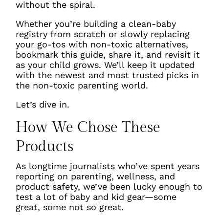
without the spiral.
Whether you’re building a clean-baby
registry from scratch or slowly replacing
your go-tos with non-toxic alternatives,
bookmark this guide, share it, and revisit it
as your child grows. We’ll keep it updated
with the newest and most trusted picks in
the non-toxic parenting world.
Let’s dive in.
How We Chose These
Products
As longtime journalists who’ve spent years
reporting on parenting, wellness, and
product safety, we’ve been lucky enough to
test a
lot
of baby and kid gear—some
great, some not so great.