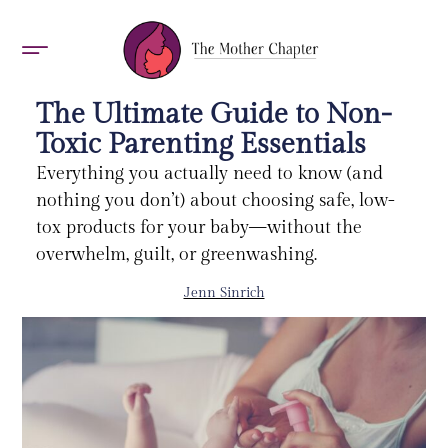
AWARDS 2026
The Ultimate Guide to Non-
Toxic Parenting Essentials
Everything you actually need to know (and
nothing you don’t) about choosing safe, low-
tox products for your baby—without the
overwhelm, guilt, or greenwashing.
Jenn Sinrich