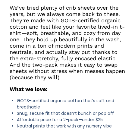
We’ve tried plenty of crib sheets over the
years, but we always come back to these.
They’re made with GOTS-certified organic
cotton and feel like your favorite lived-in t-
shirt—soft, breathable, and cozy from day
one. They hold up beautifully in the wash,
come in a ton of modern prints and
neutrals, and actually stay put thanks to
the extra-stretchy, fully encased elastic.
And the two-pack makes it easy to swap
sheets without stress when messes happen
(because they will).
What we love:
GOTS-certified organic cotton that’s soft and
breathable
Snug, secure fit that doesn’t bunch or pop off
Affordable price for a 2-pack—under $25
Neutral prints that work with any nursery vibe