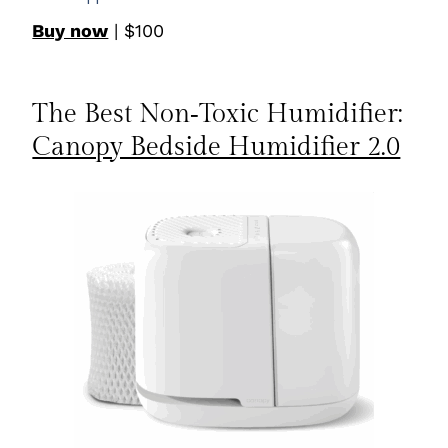
Buy now
| $100
The Best Non‑Toxic Humidifier:
Canopy Bedside Humidifier 2.0