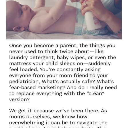
Once you become a parent, the things you
never used to think twice about—like
laundry detergent, baby wipes, or even the
mattress your child sleeps on—suddenly
feel loaded. You’re constantly asking
everyone from your mom friend to your
pediatrician, What’s actually safe? What’s
fear-based marketing? And do I really need
to replace everything with the “clean”
version?
We get it because we’ve been there. As
moms ourselves, we know how
overwhelming it can be to navigate the