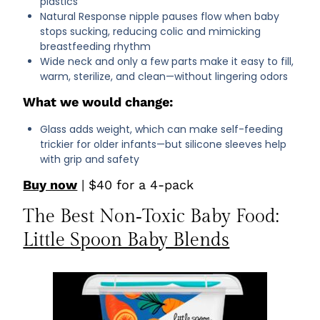
plastics
Natural Response nipple pauses flow when baby
stops sucking, reducing colic and mimicking
breastfeeding rhythm
Wide neck and only a few parts make it easy to fill,
warm, sterilize, and clean—without lingering odors
What we would change:
Glass adds weight, which can make self-feeding
trickier for older infants—but silicone sleeves help
with grip and safety
Buy now
| $40 for a 4-pack
The Best Non‑Toxic Baby Food:
Little Spoon Baby Blends