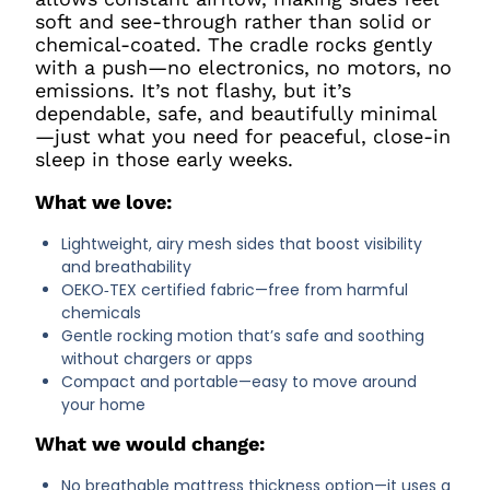
soft and see-through rather than solid or
chemical-coated. The cradle rocks gently
with a push—no electronics, no motors, no
emissions. It’s not flashy, but it’s
dependable, safe, and beautifully minimal
—just what you need for peaceful, close-in
sleep in those early weeks.
What we love:
Lightweight, airy mesh sides that boost visibility
and breathability
OEKO‑TEX certified fabric—free from harmful
chemicals
Gentle rocking motion that’s safe and soothing
without chargers or apps
Compact and portable—easy to move around
your home
What we would change:
No breathable mattress thickness option—it uses a