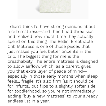
I didn’t think I’d have strong opinions about
a crib mattress—and then I had three kids
and realized how much time they actually
spend on this thing. The Bellini Breathable
Crib Mattress is one of those pieces that
just makes you feel better once it’s in the
crib. The biggest thing for me is the
breathability. The entire mattress is designed
to allow airflow, which, as a parent, gives
you that extra layer of peace of mind—
especially in those early months when sleep
feels… fragile. It’s also firm (as it should be
for infants), but flips to a slightly softer side
for toddlerhood, so you’re not immediately
adding “buy a new mattress” to your already
endless list in a year.