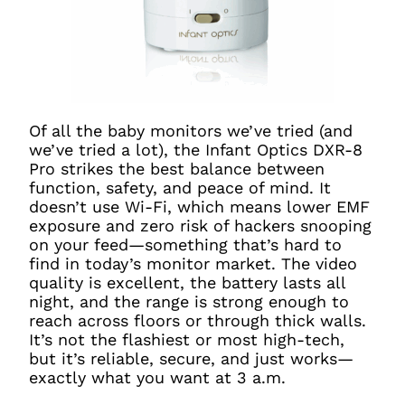
Of all the baby monitors we’ve tried (and
we’ve tried a lot), the Infant Optics DXR-8
Pro strikes the best balance between
function, safety, and peace of mind. It
doesn’t use Wi-Fi, which means lower EMF
exposure and zero risk of hackers snooping
on your feed—something that’s hard to
find in today’s monitor market. The video
quality is excellent, the battery lasts all
night, and the range is strong enough to
reach across floors or through thick walls.
It’s not the flashiest or most high-tech,
but it’s reliable, secure, and just works—
exactly what you want at 3 a.m.