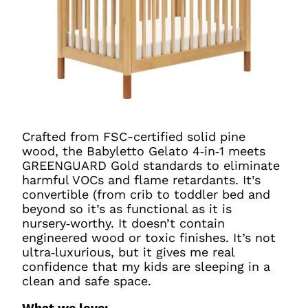
Crafted from FSC-certified solid pine
wood, the Babyletto Gelato 4‑in‑1 meets
GREENGUARD Gold standards to eliminate
harmful VOCs and flame retardants. It’s
convertible (from crib to toddler bed and
beyond so it’s as functional as it is
nursery‑worthy. It doesn’t contain
engineered wood or toxic finishes. It’s not
ultra‑luxurious, but it gives me real
confidence that my kids are sleeping in a
clean and safe space.
What we love: