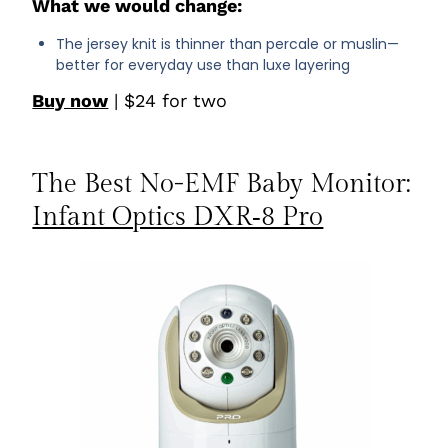
What we would change:
The jersey knit is thinner than percale or muslin—
better for everyday use than luxe layering
Buy now
| $24 for two
The Best No-EMF Baby Monitor:
Infant Optics DXR‑8 Pro