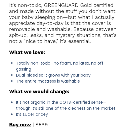
It’s non-toxic, GREENGUARD Gold certified,
and made without the stuff you don’t want
your baby sleeping on—but what I actually
appreciate day-to-day is that the cover is
removable and washable. Because between
spit-up, leaks, and mystery situations, that’s
not a “nice to have,” it’s essential.
What we love:
Totally non-toxic—no foam, no latex, no off-
gassing
Dual-sided so it grows with your baby
The entire mattress is washable
What we would change:
It’s not organic in the GOTS-certified sense—
though it’s still one of the cleanest on the market
It’s super pricey
Buy now
| $599