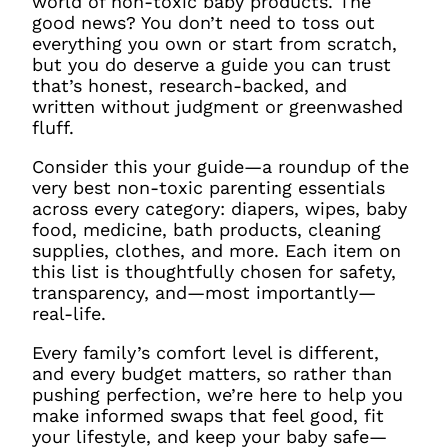
world of non-toxic baby products. The
good news? You don’t need to toss out
everything you own or start from scratch,
but you do deserve a guide you can trust
that’s honest, research-backed, and
written without judgment or greenwashed
fluff.
Consider this your guide—a roundup of the
very best non-toxic parenting essentials
across every category: diapers, wipes, baby
food, medicine, bath products, cleaning
supplies, clothes, and more. Each item on
this list is thoughtfully chosen for safety,
transparency, and—most importantly—
real-life.
Every family’s comfort level is different,
and every budget matters, so rather than
pushing perfection, we’re here to help you
make informed swaps that feel good, fit
your lifestyle, and keep your baby safe—