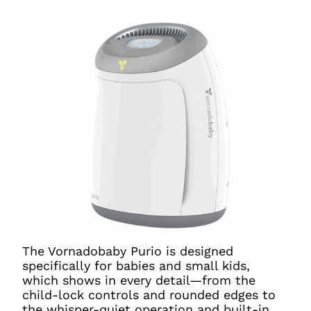
The Vornadobaby Purio is designed
specifically for babies and small kids,
which shows in every detail—from the
child-lock controls and rounded edges to
the whisper-quiet operation and built-in