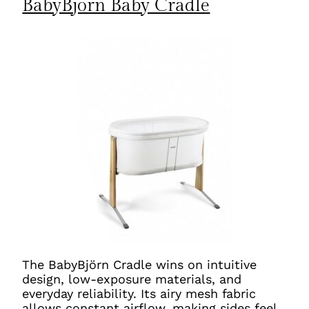
BabyBjörn Baby Cradle
The BabyBjörn Cradle wins on intuitive
design, low-exposure materials, and
everyday reliability. Its airy mesh fabric
allows constant airflow, making sides feel