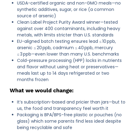
USDA-certified organic and non-GMO meals—no
synthetic additives, sugar, or rice (a common
source of arsenic)
Clean Label Project Purity Award winner—tested
against over 400 contaminants, including heavy
metals, with limits stricter than U.S. standards
EU-aligned batch testing ensures lead ≤ 10 ppb,
arsenic ≤ 20 ppb, cadmium ≤ 40 ppb, mercury
≤ 3 ppb—even lower than many U.S. benchmarks
Cold-pressure processing (HPP) locks in nutrients
and flavor without using heat or preservatives—
meals last up to 14 days refrigerated or two
months frozen
What we would change:
It’s subscription-based and pricier than jars—but to
us, the food and transparency feel worth it
Packaging is BPA/BPS-free plastic or pouches (no
glass) which some parents find less ideal despite
being recyclable and safe