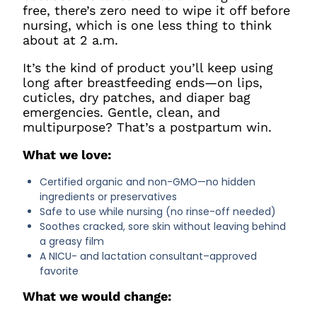
free, there’s zero need to wipe it off before
nursing, which is one less thing to think
about at 2 a.m.
It’s the kind of product you’ll keep using
long after breastfeeding ends—on lips,
cuticles, dry patches, and diaper bag
emergencies. Gentle, clean, and
multipurpose? That’s a postpartum win.
What we love:
Certified organic and non-GMO—no hidden
ingredients or preservatives
Safe to use while nursing (no rinse-off needed)
Soothes cracked, sore skin without leaving behind
a greasy film
A NICU- and lactation consultant–approved
favorite
What we would change: