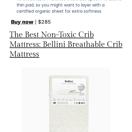
thin pad, so you might want to layer with a
certified organic sheet for extra softness
Buy now
| $285
The Best Non-Toxic Crib
Mattress: Bellini Breathable Crib
Mattress