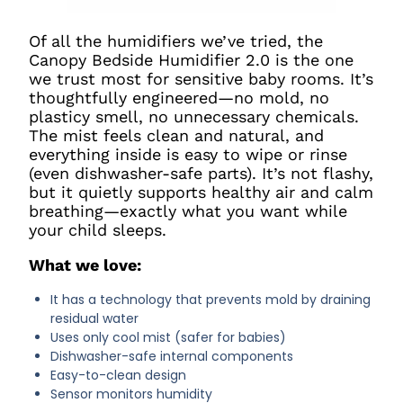
Of all the humidifiers we’ve tried, the
Canopy Bedside Humidifier 2.0 is the one
we trust most for sensitive baby rooms. It’s
thoughtfully engineered—no mold, no
plasticy smell, no unnecessary chemicals.
The mist feels clean and natural, and
everything inside is easy to wipe or rinse
(even dishwasher-safe parts). It’s not flashy,
but it quietly supports healthy air and calm
breathing—exactly what you want while
your child sleeps.
What we love:
It has a technology that prevents mold by draining
residual water
Uses only cool mist (safer for babies)
Dishwasher-safe internal components
Easy-to-clean design
Sensor monitors humidity