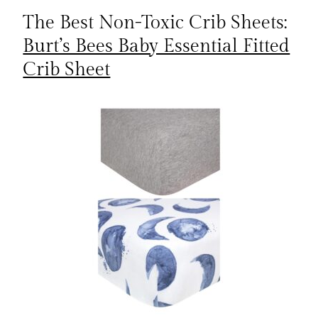
The Best Non-Toxic Crib Sheets:
Burt’s Bees Baby Essential Fitted
Crib Sheet