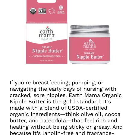
If you’re breastfeeding, pumping, or
navigating the early days of nursing with
cracked, sore nipples, Earth Mama Organic
Nipple Butter is the gold standard. It’s
made with a blend of USDA-certified
organic ingredients—think olive oil, cocoa
butter, and calendula—that feel rich and
healing without being sticky or greasy. And
because it’s lanolin-free and fragrance-