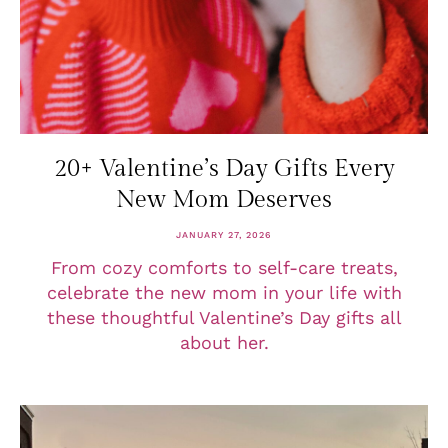
20+ Valentine’s Day Gifts Every
New Mom Deserves
JANUARY 27, 2026
From cozy comforts to self-care treats,
celebrate the new mom in your life with
these thoughtful Valentine’s Day gifts all
about her.