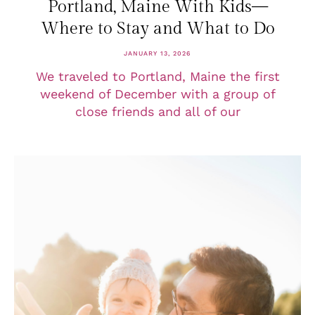
Portland, Maine With Kids—
Where to Stay and What to Do
JANUARY 13, 2026
We traveled to Portland, Maine the first
weekend of December with a group of
close friends and all of our