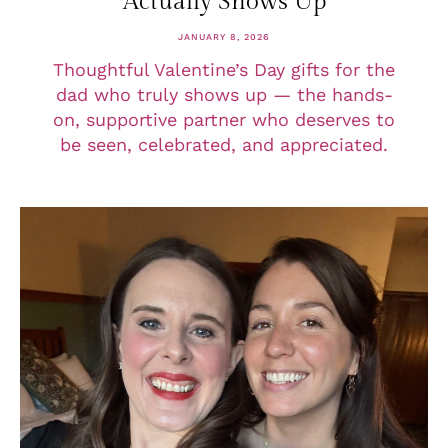
Actually Shows Up
JANUARY 8, 2026
Thoughtful Valentine’s Day gifts for the
dad who truly shows up — the hands-
on, supportive partner who deserves to
be seen, celebrated, and appreciated.