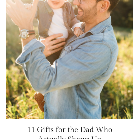
11 Gifts for the Dad Who