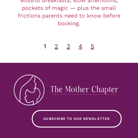
Blissful breakfasts, slow afternoons,
pockets of magic — plus the small
frictions parents need to know before
booking.
1
2
3
4
5
SUBSCRIBE TO OUR NEWSLETTER