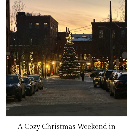
A Cozy Christmas Weekend in