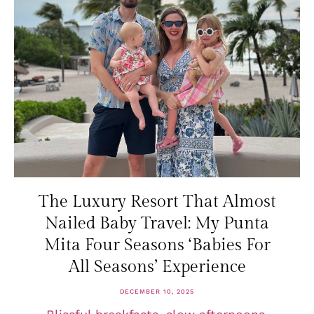
The Luxury Resort That Almost
Nailed Baby Travel: My Punta
Mita Four Seasons ‘Babies For
All Seasons’ Experience
DECEMBER 10, 2025