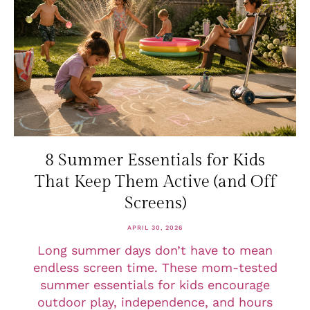
8 Summer Essentials for Kids
That Keep Them Active (and Off
Screens)
APRIL 30, 2026
Long summer days don’t have to mean
endless screen time. These mom-tested
summer essentials for kids encourage
outdoor play, independence, and hours