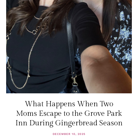
What Happens When Two
Moms Escape to the Grove Park
Inn During Gingerbread Season
DECEMBER 10, 2025