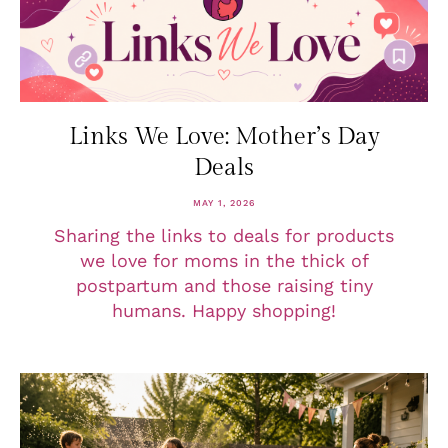
Links We Love: Mother’s Day
Deals
MAY 1, 2026
Sharing the links to deals for products
we love for moms in the thick of
postpartum and those raising tiny
humans. Happy shopping!