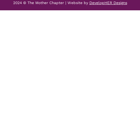
2024 © The Mother Chapter | Website by
DevelopHER Designs