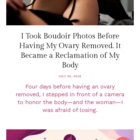
I Took Boudoir Photos Before
Having My Ovary Removed. It
Became a Reclamation of My
Body
JULY 30, 2026
Four days before having an ovary
removed, I stepped in front of a camera
to honor the body—and the woman—I
was afraid of losing.