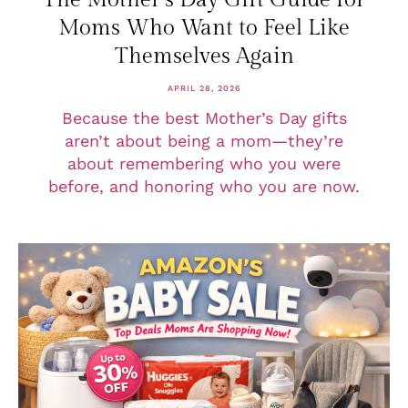
Moms Who Want to Feel Like
Themselves Again
APRIL 28, 2026
Because the best Mother’s Day gifts
aren’t about being a mom—they’re
about remembering who you were
before, and honoring who you are now.