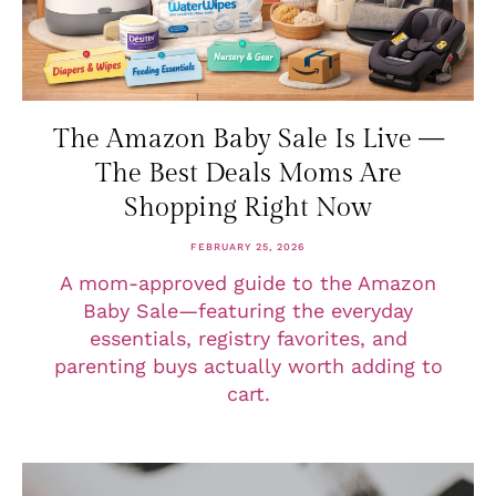
The Amazon Baby Sale Is Live —
The Best Deals Moms Are
Shopping Right Now
FEBRUARY 25, 2026
A mom-approved guide to the Amazon
Baby Sale—featuring the everyday
essentials, registry favorites, and
parenting buys actually worth adding to
cart.