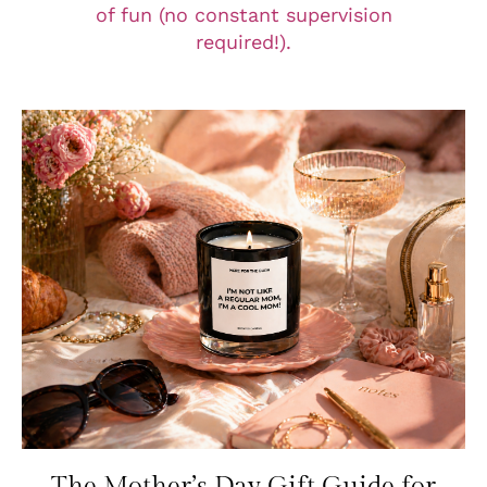
of fun (no constant supervision
required!).
The Mother’s Day Gift Guide for