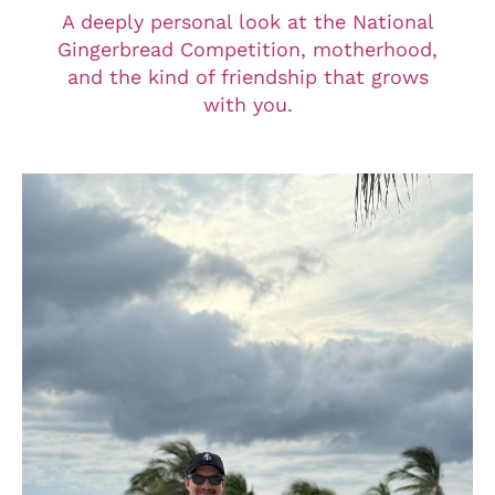
A deeply personal look at the National
Gingerbread Competition, motherhood,
and the kind of friendship that grows
with you.