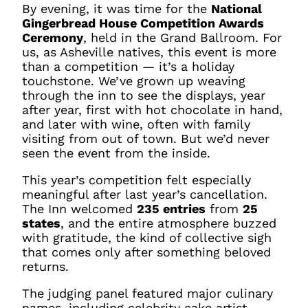
By evening, it was time for the
National
Gingerbread House Competition Awards
Ceremony
, held in the Grand Ballroom. For
us, as Asheville natives, this event is more
than a competition — it’s a holiday
touchstone. We’ve grown up weaving
through the inn to see the displays, year
after year, first with hot chocolate in hand,
and later with wine, often with family
visiting from out of town. But we’d never
seen the event from the inside.
This year’s competition felt especially
meaningful after last year’s cancellation.
The Inn welcomed
235 entries
from
25
states
, and the entire atmosphere buzzed
with gratitude, the kind of collective sigh
that comes only after something beloved
returns.
The judging panel featured major culinary
names, including celebrity cake artist