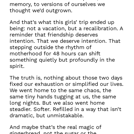
memory, to versions of ourselves we
thought we’d outgrown.
And that’s what this girls’ trip ended up
being: not a vacation, but a recalibration. A
reminder that friendship deserves
intention. That
we
deserve intention. That
stepping outside the rhythm of
motherhood for 48 hours can shift
something quietly but profoundly in the
spirit.
The truth is, nothing about those two days
fixed our exhaustion or simplified our lives.
We went home to the same chaos, the
same tiny hands tugging at us, the same
long nights. But we also went home
steadier. Softer. Refilled in a way that isn’t
dramatic, but unmistakable.
And maybe that’s the real magic of
gingerbread, not the sugar or the