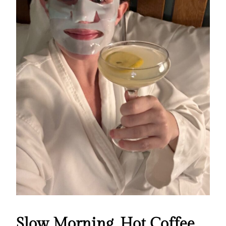
Slow Morning, Hot Coffee,