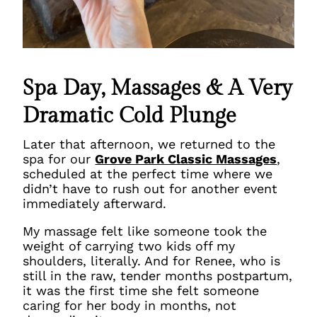
Spa Day, Massages & A Very
Dramatic Cold Plunge
Later that afternoon, we returned to the
spa for our
Grove Park Classic Massages
,
scheduled at the perfect time where we
didn’t have to rush out for another event
immediately afterward.
My massage felt like someone took the
weight of carrying two kids off my
shoulders,
literally
. And for Renee, who is
still in the raw, tender months postpartum,
it was the first time she felt someone
caring for her body in months, not