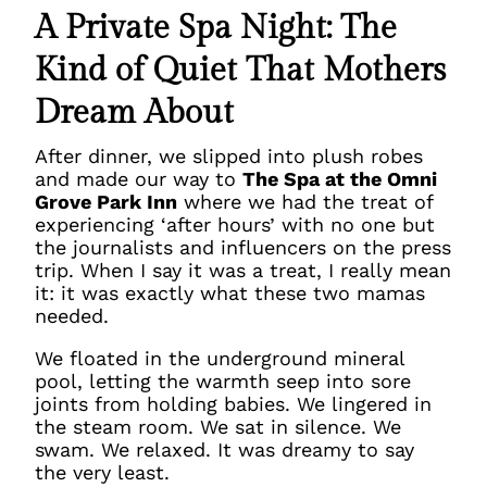
A Private Spa Night: The
Kind of Quiet That Mothers
Dream About
After dinner, we slipped into plush robes
and made our way to
The Spa at the Omni
Grove Park Inn
where we had the treat of
experiencing ‘after hours’ with no one but
the journalists and influencers on the press
trip. When I say it was a treat, I really mean
it: it was exactly what these two mamas
needed.
We floated in the underground mineral
pool, letting the warmth seep into sore
joints from holding babies. We lingered in
the steam room. We sat in silence. We
swam. We relaxed. It was dreamy to say
the very least.