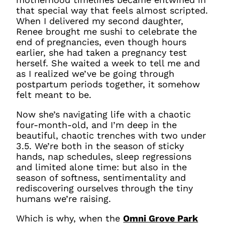
that special way that feels almost scripted.
When I delivered my second daughter,
Renee brought me sushi to celebrate the
end of pregnancies, even though hours
earlier, she had taken a pregnancy test
herself. She waited a week to tell me and
as I realized we’ve be going through
postpartum periods together, it somehow
felt meant to be.
Now she’s navigating life with a chaotic
four-month-old, and I’m deep in the
beautiful, chaotic trenches with two under
3.5. We’re both in the season of sticky
hands, nap schedules, sleep regressions
and limited alone time: but also in the
season of softness, sentimentality and
rediscovering ourselves through the tiny
humans we’re raising.
Which is why, when the
Omni Grove Park