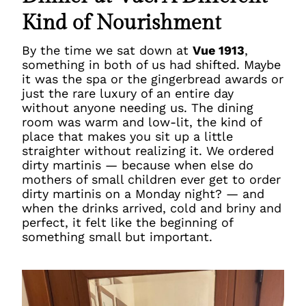
Kind of Nourishment
By the time we sat down at
Vue 1913
,
something in both of us had shifted. Maybe
it was the spa or the gingerbread awards or
just the rare luxury of an entire day
without anyone needing us. The dining
room was warm and low-lit, the kind of
place that makes you sit up a little
straighter without realizing it. We ordered
dirty martinis — because when else do
mothers of small children ever get to order
dirty martinis on a Monday night? — and
when the drinks arrived, cold and briny and
perfect, it felt like the beginning of
something small but important.