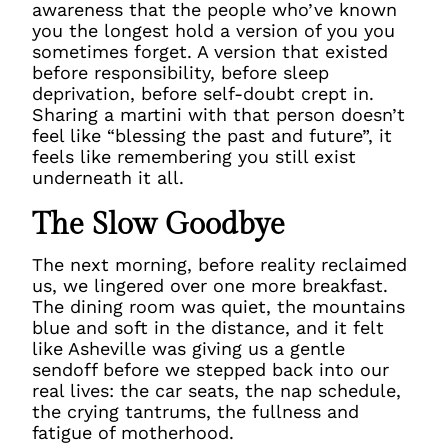
awareness that the people who’ve known
you the longest hold a version of you you
sometimes forget. A version that existed
before responsibility, before sleep
deprivation, before self-doubt crept in.
Sharing a martini with that person doesn’t
feel like “blessing the past and future”, it
feels like remembering you still exist
underneath it all.
The Slow Goodbye
The next morning, before reality reclaimed
us, we lingered over one more breakfast.
The dining room was quiet, the mountains
blue and soft in the distance, and it felt
like Asheville was giving us a gentle
sendoff before we stepped back into our
real lives: the car seats, the nap schedule,
the crying tantrums, the fullness and
fatigue of motherhood.