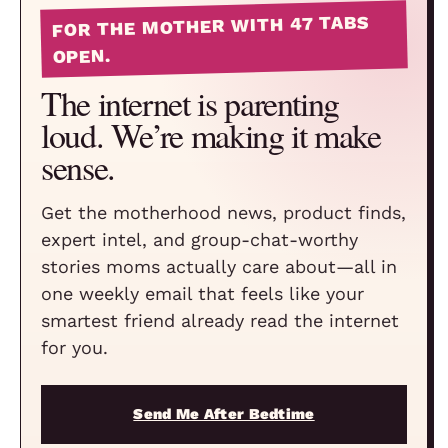
FOR THE MOTHER WITH 47 TABS
OPEN.
The internet is parenting
loud. We’re making it make
sense.
Get the motherhood news, product finds,
expert intel, and group-chat-worthy
stories moms actually care about—all in
one weekly email that feels like your
smartest friend already read the internet
for you.
Send Me After Bedtime