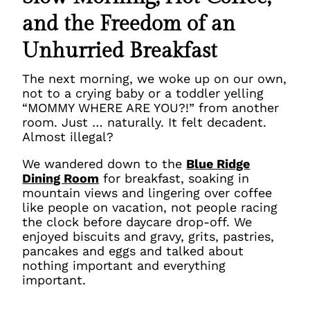
and the Freedom of an
Unhurried Breakfast
The next morning, we woke up on our own,
not to a crying baby or a toddler yelling
“MOMMY WHERE ARE YOU?!” from another
room. Just … naturally. It felt decadent.
Almost illegal?
We wandered down to the
Blue Ridge
Dining Room
for breakfast, soaking in
mountain views and lingering over coffee
like people on vacation, not people racing
the clock before daycare drop-off. We
enjoyed biscuits and gravy, grits, pastries,
pancakes and eggs and talked about
nothing important and everything
important.