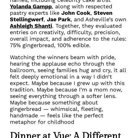
Yolanda Gampp
, along with respected
pastry experts like
John Cook
,
Steven
Stellingwerf
,
Jae Park
, and Asheville’s own
Ashleigh Shanti
. Together, they evaluated
entries on creativity, difficulty, precision,
overall impact, and adherence to the rules:
75% gingerbread, 100% edible.
Watching the winners beam with pride,
hearing the applause echo through the
ballroom, seeing families hug and cry, it all
felt deeply emotional in a way I didn’t
expect. Maybe because I grew up with this
tradition. Maybe because I’m a mom now,
seeing everything through a softer lens.
Maybe because something about
gingerbread — whimsical, fleeting,
handmade — feels like the perfect
metaphor for childhood
Dinner at Vue: A Different