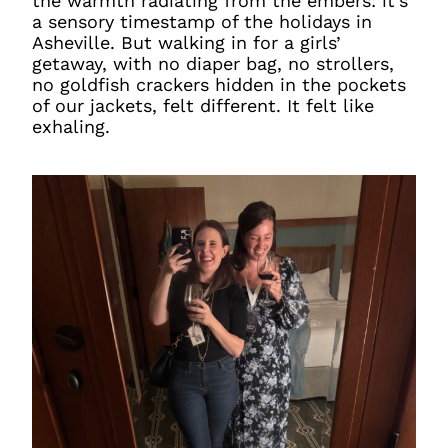
the warmth radiating from the embers: it’s
a sensory timestamp of the holidays in
Asheville. But walking in for a girls’
getaway, with no diaper bag, no strollers,
no goldfish crackers hidden in the pockets
of our jackets, felt different. It felt like
exhaling.