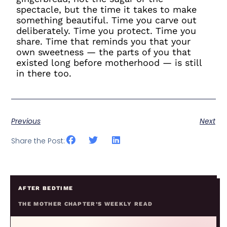
spectacle, but the time it takes to make
something beautiful. Time you carve out
deliberately. Time you protect. Time you
share. Time that reminds you that your
own sweetness — the parts of you that
existed long before motherhood — is still
in there too.
Previous
Next
Share the Post:
AFTER BEDTIME
THE MOTHER CHAPTER’S WEEKLY READ