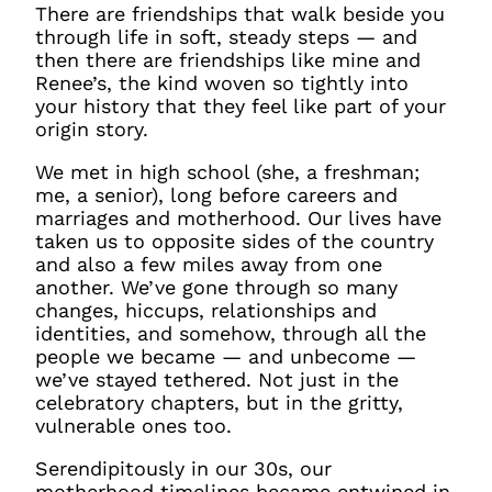
There are friendships that walk beside you
through life in soft, steady steps — and
then there are friendships like mine and
Renee’s, the kind woven so tightly into
your history that they feel like part of your
origin story.
We met in high school (she, a freshman;
me, a senior), long before careers and
marriages and motherhood. Our lives have
taken us to opposite sides of the country
and also a few miles away from one
another. We’ve gone through so many
changes, hiccups, relationships and
identities, and somehow, through all the
people we became — and unbecome —
we’ve stayed tethered. Not just in the
celebratory chapters, but in the gritty,
vulnerable ones too.
Serendipitously in our 30s, our
motherhood timelines became entwined in