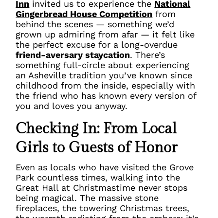
Inn
invited us to experience the
National
Gingerbread House Competition
from
behind the scenes — something we’d
grown up admiring from afar — it felt like
the perfect excuse for a long-overdue
friend-aversary staycation
. There’s
something full-circle about experiencing
an Asheville tradition you’ve known since
childhood from the inside, especially with
the friend who has known every version of
you and loves you anyway.
Checking In: From Local
Girls to Guests of Honor
Even as locals who have visited the Grove
Park countless times, walking into the
Great Hall at Christmastime never stops
being magical. The massive stone
fireplaces, the towering Christmas trees,