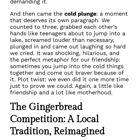
demanding it.
And then came the
cold plunge
: a moment
that deserves its own paragraph. We
counted to three, grabbed each other’s
hands like teenagers about to jump into a
lake, screamed louder than necessary,
plunged in and came out laughing so hard
we cried. It was shocking, hilarious, and
the perfect metaphor for our friendship:
sometimes you jump into the cold things
together and come out braver because of
it. Plot twist: we even did it one more time
just to prove we could. Again, a little like
friendship and a lot like motherhood.
The Gingerbread
Competition: A Local
Tradition, Reimagined