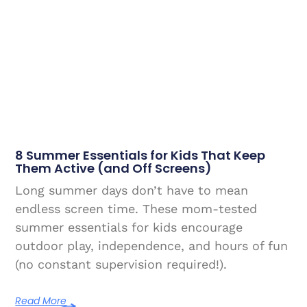
8 Summer Essentials for Kids That Keep
Them Active (and Off Screens)
Long summer days don’t have to mean
endless screen time. These mom-tested
summer essentials for kids encourage
outdoor play, independence, and hours of fun
(no constant supervision required!).
Read More