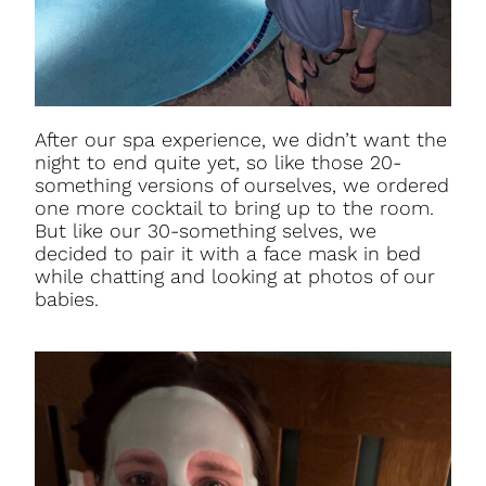
After our spa experience, we didn’t want the
night to end quite yet, so like those 20-
something versions of ourselves, we ordered
one more cocktail to bring up to the room.
But like our 30-something selves, we
decided to pair it with a face mask in bed
while chatting and looking at photos of our
babies.