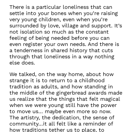
There is a particular loneliness that can
settle into your bones when you’re raising
very young children, even when you’re
surrounded by love, village and support. It’s
not isolation so much as the constant
feeling of being needed before you can
even register your own needs. And there is
a tenderness in shared history that cuts
through that loneliness in a way nothing
else does.
We talked, on the way home, about how
strange it is to return to a childhood
tradition as adults, and how standing in
the middle of the gingerbread awards made
us realize that the things that felt magical
when we were young still have the power
to move us… maybe even more so now.
The artistry, the dedication, the sense of
community…it all felt like a reminder of
how traditions tether us to place, to