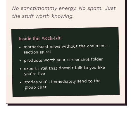
No sanctimommy energy. No spam. Just
the stuff worth knowing.
Inside this week-ish:
motherhood news without the comment-
section spiral
products worth your screenshot folder
expert intel that doesn’t talk to you like
you’re five
stories you’ll immediately send to the
group chat