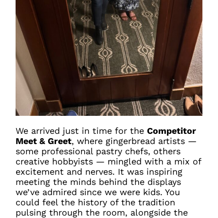
We arrived just in time for the
Competitor
Meet & Greet
, where gingerbread artists —
some professional pastry chefs, others
creative hobbyists — mingled with a mix of
excitement and nerves. It was inspiring
meeting the minds behind the displays
we’ve admired since we were kids. You
could feel the history of the tradition
pulsing through the room, alongside the