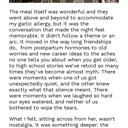
The meal itself was wonderful and they
went above and beyond to accommodate
my garlic allergy, but it was the
conversation that made the night feel
memorable. It didn’t follow a theme or an
arc. It moved in the way long friendships
do, from postpartum hormones to old
worries and new career ideas to the aches
no one tells you about when you get older,
to high school stories we’ve retold so many
times they’ve become almost myth. There
were moments when one of us got
unexpectedly quiet, and the other knew
exactly what that silence meant. There
were moments when we laughed so hard
our eyes watered, and neither of us
bothered to wipe the tears.
What I felt, sitting across from her, wasn’t
nostalgia. It was something deeper: the