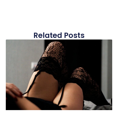
Related Posts