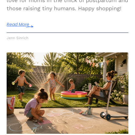
love for moms in the thick of postpartum and
those raising tiny humans. Happy shopping!
Read More
Jenn Sinrich