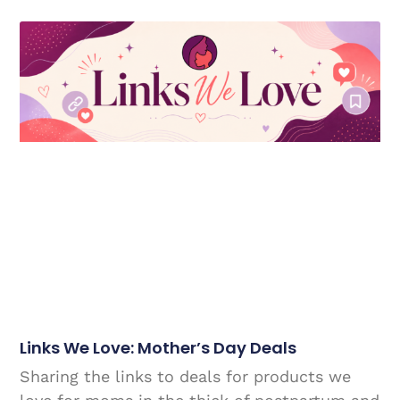
Links We Love: Mother’s Day Deals
Sharing the links to deals for products we