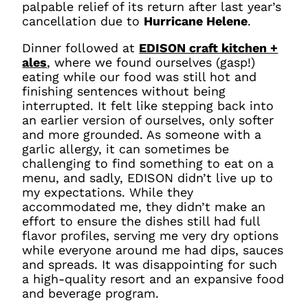
palpable relief of its return after last year’s
cancellation due to
Hurricane Helene
.
Dinner followed at
EDISON craft kitchen +
ales
, where we found ourselves (gasp!)
eating while our food was still hot and
finishing sentences without being
interrupted. It felt like stepping back into
an earlier version of ourselves, only softer
and more grounded. As someone with a
garlic allergy, it can sometimes be
challenging to find something to eat on a
menu, and sadly, EDISON didn’t live up to
my expectations. While they
accommodated me, they didn’t make an
effort to ensure the dishes still had full
flavor profiles, serving me very dry options
while everyone around me had dips, sauces
and spreads. It was disappointing for such
a high-quality resort and an expansive food
and beverage program.