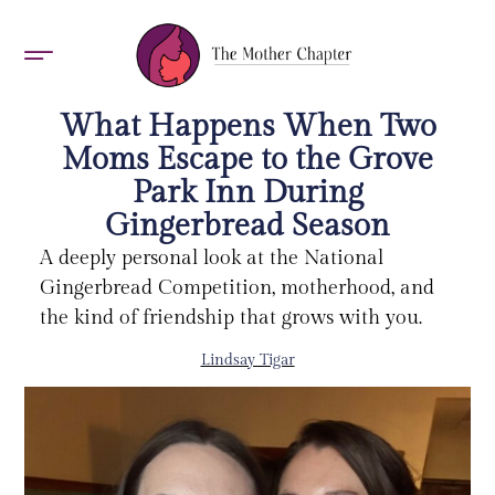
AWARDS 2026
What Happens When Two
Moms Escape to the Grove
Park Inn During
Gingerbread Season
A deeply personal look at the National
Gingerbread Competition, motherhood, and
the kind of friendship that grows with you.
Lindsay Tigar