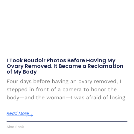
I Took Boudoir Photos Before Having My
Ovary Removed. It Became a Reclamation
of My Body
Four days before having an ovary removed, I
stepped in front of a camera to honor the
body—and the woman—I was afraid of losing.
Read More
Áine Rock