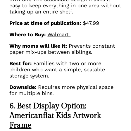
easy to keep everything in one area without
taking up an entire shelf.
Price at time of publication:
$47.99
Where to Buy:
Walmart
Why moms will like it:
Prevents constant
paper mix-ups between siblings.
Best for:
Families with two or more
children who want a simple, scalable
storage system.
Downside:
Requires more physical space
for multiple bins.
6. Best Display Option:
Americanflat Kids Artwork
Frame