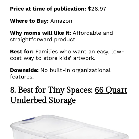
Price at time of publication:
$28.97
Where to Buy:
Amazon
Why moms will like it:
Affordable and
straightforward product.
Best for:
Families who want an easy, low-
cost way to store kids’ artwork.
Downside:
No built-in organizational
features.
8. Best for Tiny Spaces:
66 Quart
Underbed Storage