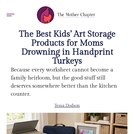
AWARDS 2026
The Best Kids’ Art Storage
Products for Moms
Drowning in Handprint
Turkeys
Because every worksheet cannot become a
family heirloom, but the good stuff still
deserves somewhere better than the kitchen
counter.
Tessa Dodson