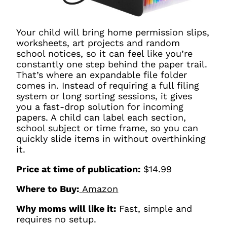
Your child will bring home permission slips,
worksheets, art projects and random
school notices, so it can feel like you’re
constantly one step behind the paper trail.
That’s where an expandable file folder
comes in. Instead of requiring a full filing
system or long sorting sessions, it gives
you a fast-drop solution for incoming
papers. A child can label each section,
school subject or time frame, so you can
quickly slide items in without overthinking
it.
Price at time of publication:
$14.99
Where to Buy:
Amazon
Why moms will like it:
Fast, simple and
requires no setup.