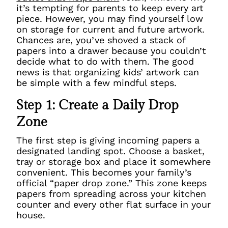
it’s tempting for parents to keep every art
piece. However, you may find yourself low
on storage for current and future artwork.
Chances are, you’ve shoved a stack of
papers into a drawer because you couldn’t
decide what to do with them. The good
news is that organizing kids’ artwork can
be simple with a few mindful steps.
Step 1: Create a Daily Drop
Zone
The first step is giving incoming papers a
designated landing spot. Choose a basket,
tray or storage box and place it somewhere
convenient. This becomes your family’s
official “paper drop zone.” This zone keeps
papers from spreading across your kitchen
counter and every other flat surface in your
house.