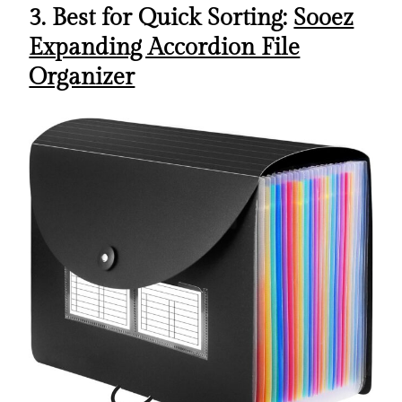
3. Best for Quick Sorting:
Sooez
Expanding Accordion File
Organizer