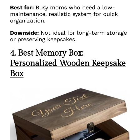
Best for:
Busy moms who need a low-
maintenance, realistic system for quick
organization.
Downside:
Not ideal for long-term storage
or preserving keepsakes.
4. Best Memory Box:
Personalized Wooden Keepsake
Box