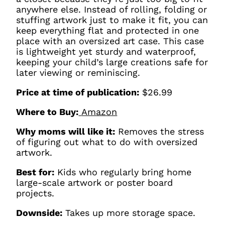
anywhere else. Instead of rolling, folding or
stuffing artwork just to make it fit, you can
keep everything flat and protected in one
place with an oversized art case. This case
is lightweight yet sturdy and waterproof,
keeping your child’s large creations safe for
later viewing or reminiscing.
Price at time of publication:
$26.99
Where to Buy:
Amazon
Why moms will like it:
Removes the stress
of figuring out what to do with oversized
artwork.
Best for:
Kids who regularly bring home
large-scale artwork or poster board
projects.
Downside:
Takes up more storage space.