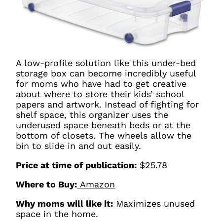
A low-profile solution like this under-bed
storage box can become incredibly useful
for moms who have had to get creative
about where to store their kids’ school
papers and artwork. Instead of fighting for
shelf space, this organizer uses the
underused space beneath beds or at the
bottom of closets. The wheels allow the
bin to slide in and out easily.
Price at time of publication:
$25.78
Where to Buy:
Amazon
Why moms will like it:
Maximizes unused
space in the home.