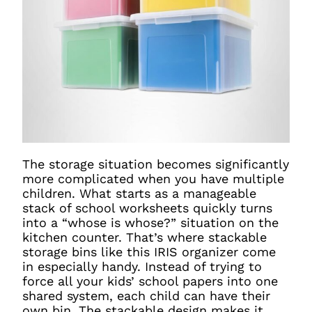
The storage situation becomes significantly
more complicated when you have multiple
children. What starts as a manageable
stack of school worksheets quickly turns
into a “whose is whose?” situation on the
kitchen counter. That’s where stackable
storage bins like this IRIS organizer come
in especially handy. Instead of trying to
force all your kids’ school papers into one
shared system, each child can have their
own bin. The stackable design makes it