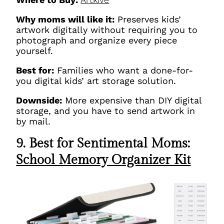
Why moms will like it:
Preserves kids’
artwork digitally without requiring you to
photograph and organize every piece
yourself.
Best for:
Families who want a done-for-
you digital kids’ art storage solution.
Downside:
More expensive than DIY digital
storage, and you have to send artwork in
by mail.
9. Best for Sentimental Moms:
School Memory Organizer Kit