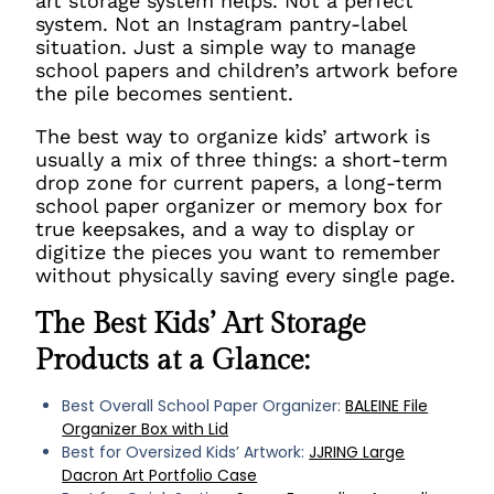
art storage system helps. Not a perfect
system. Not an Instagram pantry-label
situation. Just a simple way to manage
school papers and children’s artwork before
the pile becomes sentient.
The best way to organize kids’ artwork is
usually a mix of three things: a short-term
drop zone for current papers, a long-term
school paper organizer or memory box for
true keepsakes, and a way to display or
digitize the pieces you want to remember
without physically saving every single page.
The Best Kids’ Art Storage
Products at a Glance:
Best Overall School Paper Organizer:
BALEINE File
Organizer Box with Lid
Best for Oversized Kids’ Artwork:
JJRING Large
Dacron Art Portfolio Case