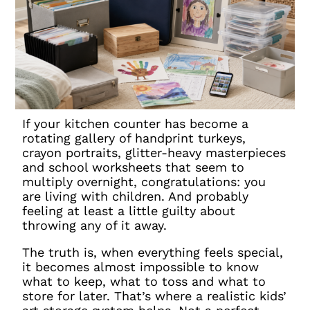
If your kitchen counter has become a
rotating gallery of handprint turkeys,
crayon portraits, glitter-heavy masterpieces
and school worksheets that seem to
multiply overnight, congratulations: you
are living with children. And probably
feeling at least a little guilty about
throwing any of it away.
The truth is, when everything feels special,
it becomes almost impossible to know
what to keep, what to toss and what to
store for later. That’s where a realistic kids’