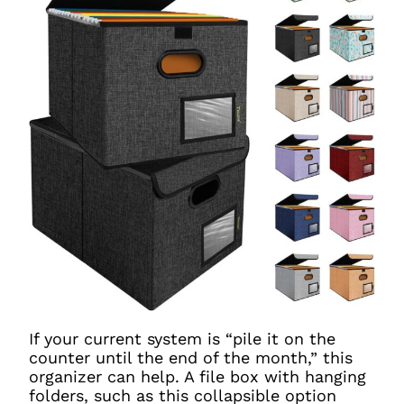
If your current system is “pile it on the
counter until the end of the month,” this
organizer can help. A file box with hanging
folders, such as this collapsible option