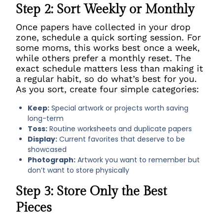
Step 2: Sort Weekly or Monthly
Once papers have collected in your drop
zone, schedule a quick sorting session. For
some moms, this works best once a week,
while others prefer a monthly reset. The
exact schedule matters less than making it
a regular habit, so do what’s best for you.
As you sort, create four simple categories:
Keep:
Special artwork or projects worth saving
long-term
Toss:
Routine worksheets and duplicate papers
Display:
Current favorites that deserve to be
showcased
Photograph:
Artwork you want to remember but
don’t want to store physically
Step 3: Store Only the Best
Pieces