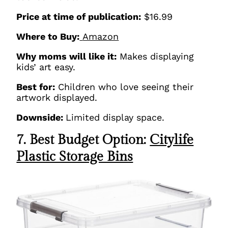
Price at time of publication:
$16.99
Where to Buy:
Amazon
Why moms will like it:
Makes displaying
kids’ art easy.
Best for:
Children who love seeing their
artwork displayed.
Downside:
Limited display space.
7. Best Budget Option:
Citylife
Plastic Storage Bins