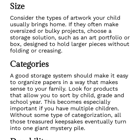
Size
Consider the types of artwork your child
usually brings home. If they often make
oversized or bulky projects, choose a
storage solution, such as an art portfolio or
box, designed to hold larger pieces without
folding or creasing.
Categories
A good storage system should make it easy
to organize papers in a way that makes
sense to your family. Look for products
that allow you to sort by child, grade and
school year. This becomes especially
important if you have multiple children.
Without some type of categorization, all
those treasured keepsakes eventually turn
into one giant mystery pile.