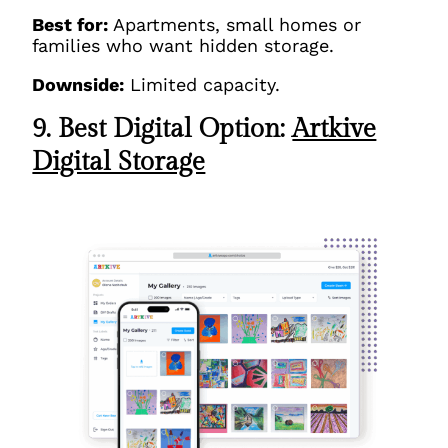
Best for:
Apartments, small homes or
families who want hidden storage.
Downside:
Limited capacity.
9. Best Digital Option:
Artkive
Digital Storage