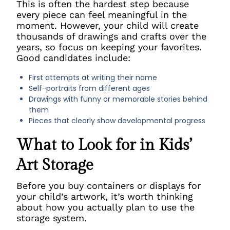
This is often the hardest step because
every piece can feel meaningful in the
moment. However, your child will create
thousands of drawings and crafts over the
years, so focus on keeping your favorites.
Good candidates include:
First attempts at writing their name
Self-portraits from different ages
Drawings with funny or memorable stories behind
them
Pieces that clearly show developmental progress
What to Look for in Kids’
Art Storage
Before you buy containers or displays for
your child’s artwork, it’s worth thinking
about how you actually plan to use the
storage system.