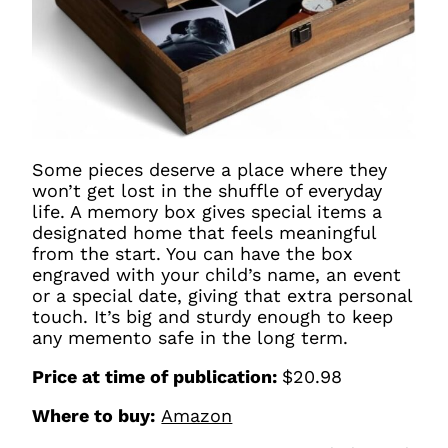
Some pieces deserve a place where they
won’t get lost in the shuffle of everyday
life. A memory box gives special items a
designated home that feels meaningful
from the start. You can have the box
engraved with your child’s name, an event
or a special date, giving that extra personal
touch. It’s big and sturdy enough to keep
any memento safe in the long term.
Price at time of publication:
$20.98
Where to buy:
Amazon