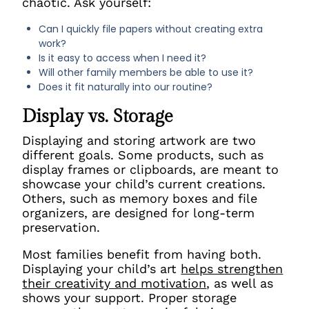
chaotic. Ask yourself:
Can I quickly file papers without creating extra
work?
Is it easy to access when I need it?
Will other family members be able to use it?
Does it fit naturally into our routine?
Display vs. Storage
Displaying and storing artwork are two
different goals. Some products, such as
display frames or clipboards, are meant to
showcase your child’s current creations.
Others, such as memory boxes and file
organizers, are designed for long-term
preservation.
Most families benefit from having both.
Displaying your child’s art
helps strengthen
their creativity and motivation
, as well as
shows
your support. Proper storage