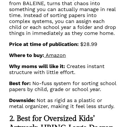
from BALEINE, turns that chaos into
something you can actually manage in real
time. Instead of sorting papers into
complex systems, you can assign each
child or each school year a folder and drop
things in immediately as they come home.
Price at time of publication:
$28.99
Where to buy:
Amazon
Why moms will like it:
Creates instant
structure with little effort.
Best for:
No-fuss system for sorting school
papers by child, grade or school year.
Downside:
Not as rigid as a plastic or
metal organizer, making it feel less sturdy.
2. Best for Oversized Kids’