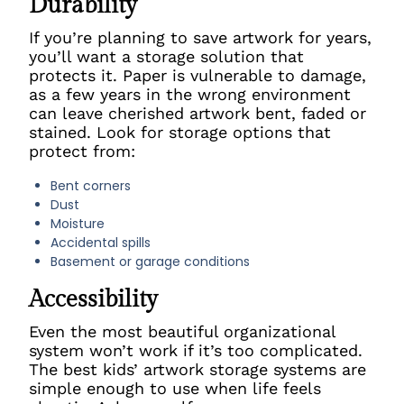
Durability
If you’re planning to save artwork for years,
you’ll want a storage solution that
protects it. Paper is vulnerable to damage,
as a few years in the wrong environment
can leave cherished artwork bent, faded or
stained. Look for storage options that
protect from:
Bent corners
Dust
Moisture
Accidental spills
Basement or garage conditions
Accessibility
Even the most beautiful organizational
system won’t work if it’s too complicated.
The best kids’ artwork storage systems are
simple enough to use when life feels