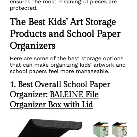
ensures the most meaningful pieces are
protected.
The Best Kids’ Art Storage
Products and School Paper
Organizers
Here are some of the best storage options
that can make organizing kids’ artwork and
school papers feel more manageable.
1. Best Overall School Paper
Organizer:
BALEINE File
Organizer Box with Lid