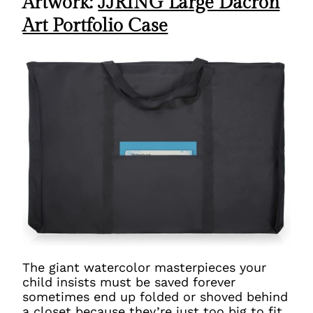
Artwork:
JJRING Large Dacron
Art Portfolio Case
The giant watercolor masterpieces your
child insists must be saved forever
sometimes end up folded or shoved behind
a closet because they’re just too big to fit