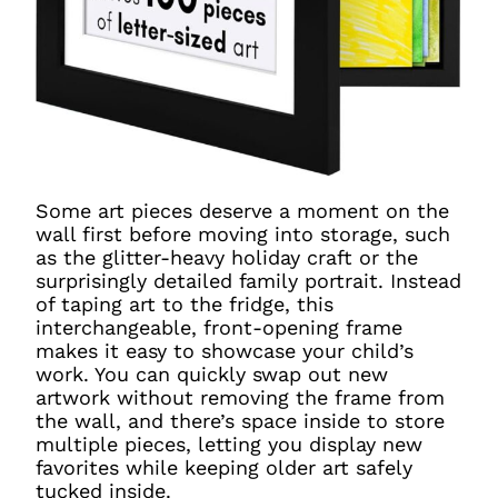
Some art pieces deserve a moment on the
wall first before moving into storage, such
as the glitter-heavy holiday craft or the
surprisingly detailed family portrait. Instead
of taping art to the fridge, this
interchangeable, front-opening frame
makes it easy to showcase your child’s
work. You can quickly swap out new
artwork without removing the frame from
the wall, and there’s space inside to store
multiple pieces, letting you display new
favorites while keeping older art safely
tucked inside.