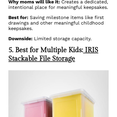
Why moms will like it:
Creates a dedicated,
intentional place for meaningful keepsakes.
Best for:
Saving milestone items like first
drawings and other meaningful childhood
keepsakes.
Downside:
Limited storage capacity.
5. Best for Multiple Kids:
IRIS
Stackable File Storage