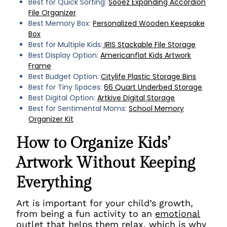
Best for Quick Sorting:
Sooez Expanding Accordion
File Organizer
Best Memory Box:
Personalized Wooden Keepsake
Box
Best for Multiple Kids:
IRIS Stackable File Storage
Best Display Option:
Americanflat Kids Artwork
Frame
Best Budget Option:
Citylife Plastic Storage Bins
Best for Tiny Spaces:
66 Quart Underbed Storage
Best Digital Option:
Artkive Digital Storage
Best for Sentimental Moms:
School Memory
Organizer Kit
How to Organize Kids’
Artwork Without Keeping
Everything
Art is important for your child’s growth,
from being a fun activity to an
emotional
outlet that helps them
relax, which is why