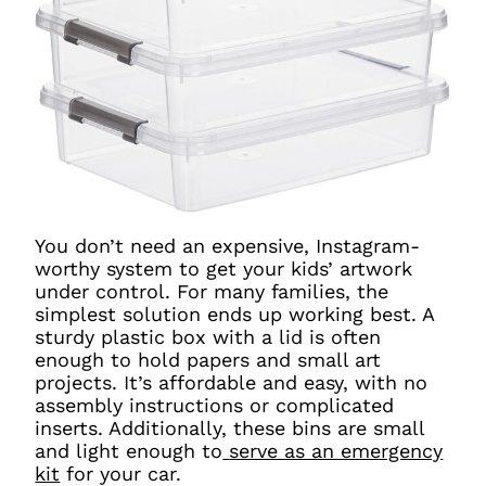
You don’t need an expensive, Instagram-
worthy system to get your kids’ artwork
under control. For many families, the
simplest solution ends up working best. A
sturdy plastic box with a lid is often
enough to hold papers and small art
projects. It’s affordable and easy, with no
assembly instructions or complicated
inserts. Additionally, these bins are small
and light enough to
serve as an emergency
kit
for your car.