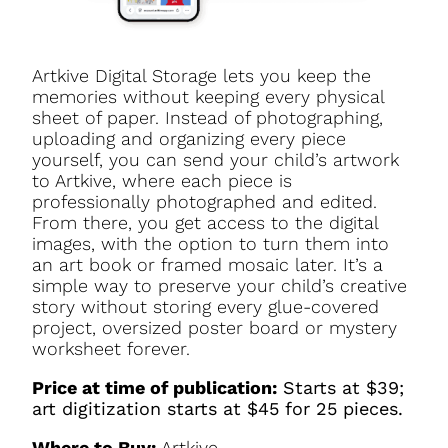
Artkive Digital Storage lets you keep the
memories without keeping every physical
sheet of paper. Instead of photographing,
uploading and organizing every piece
yourself, you can send your child’s artwork
to Artkive, where each piece is
professionally photographed and edited.
From there, you get access to the digital
images, with the option to turn them into
an art book or framed mosaic later. It’s a
simple way to preserve your child’s creative
story without storing every glue-covered
project, oversized poster board or mystery
worksheet forever.
Price at time of publication:
Starts at $39;
art digitization starts at $45 for 25 pieces.
Where to Buy:
Artkive