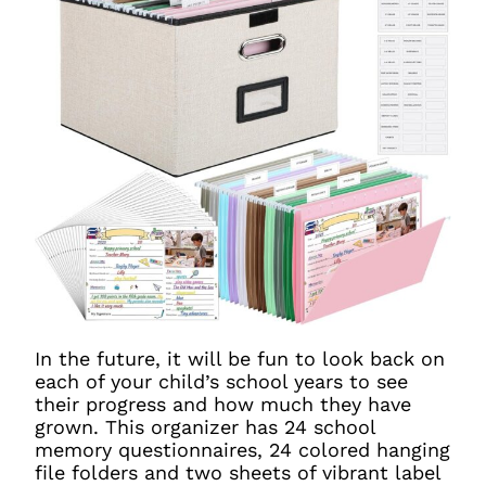
In the future, it will be fun to look back on
each of your child’s school years to see
their progress and how much they have
grown. This organizer has 24 school
memory questionnaires, 24 colored hanging
file folders and two sheets of vibrant label