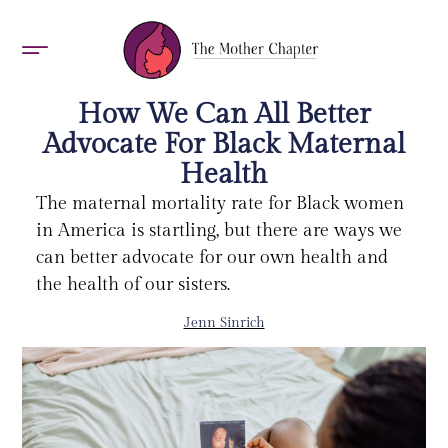
AWARDS 2026
How We Can All Better
Advocate For Black Maternal
Health
The maternal mortality rate for Black women
in America is startling, but there are ways we
can better advocate for our own health and
the health of our sisters.
Jenn Sinrich