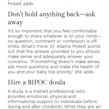
Pickett adds.
Don’t hold anything back—ask
away
It’s so important that you feel comfortable
enough to share whatever is on your mind—
no question, comment or confession is off
limits. What’s more: Dr. Adams Pickett points
out that the answer provided to you should
make sense and adequately answer your
concerns. “If something doesn’t make sense,
ask more questions and make the health of
you and your baby top priority,” she adds.
Hire a BIPOC doula
A doula is a trained professional who
provides emotional, physical and
informational support to individuals before,
during and after childbirth. While they are an