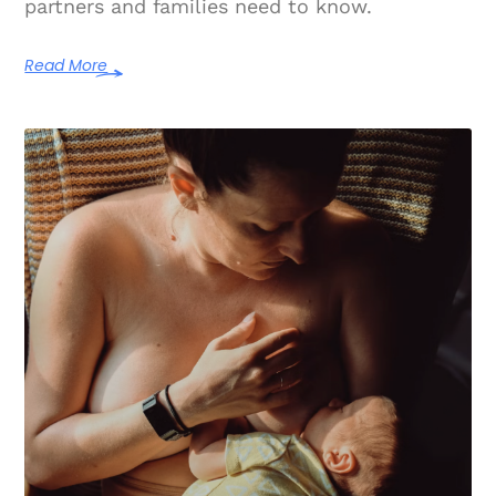
partners and families need to know.
Read More