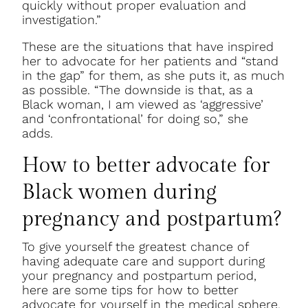
quickly without proper evaluation and
investigation.”
These are the situations that have inspired
her to advocate for her patients and “stand
in the gap” for them, as she puts it, as much
as possible. “The downside is that, as a
Black woman, I am viewed as ‘aggressive’
and ‘confrontational’ for doing so,” she
adds.
How to better advocate for
Black women during
pregnancy and postpartum?
To give yourself the greatest chance of
having adequate care and support during
your pregnancy and postpartum period,
here are some tips for how to better
advocate for yourself in the medical sphere.