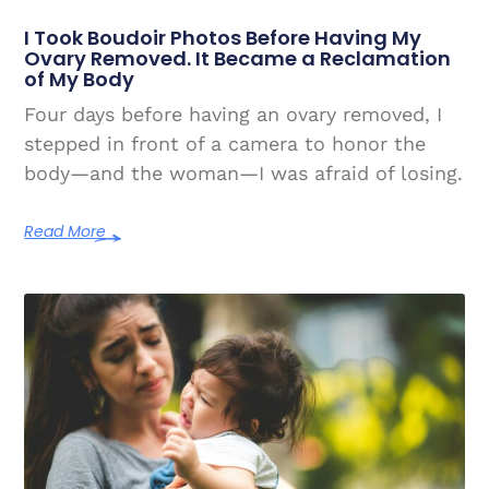
I Took Boudoir Photos Before Having My
Ovary Removed. It Became a Reclamation
of My Body
Four days before having an ovary removed, I
stepped in front of a camera to honor the
body—and the woman—I was afraid of losing.
Read More