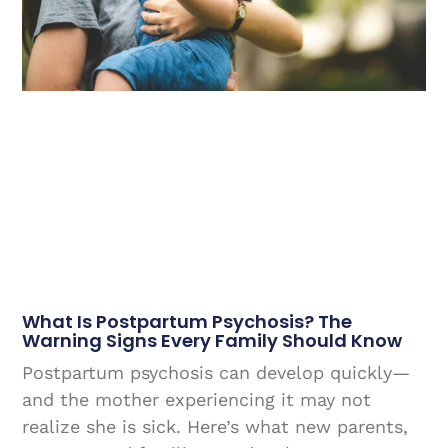
What Is Postpartum Psychosis? The
Warning Signs Every Family Should Know
Postpartum psychosis can develop quickly—
and the mother experiencing it may not
realize she is sick. Here’s what new parents,