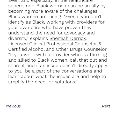
Even, and especially, in the healthcare
sphere, non-Black women can be an ally by
becoming more aware of the challenges
Black women are facing. “Even if you don’t
identify as Black, working with providers for
your own care who have proven they
understand the need for advocacy and
diversity,” explains
Shemiah Derrick
,
Licensed Clinical Professional Counselor &
Certified Alcohol and Other Drugs Counselor.
“If you work with a provider who is affirming
and allied to Black women, call that out and
share it and if an issue doesn’t directly apply
to you, be a part of the conversations and
learn about what the issues are and help to
amplify the need for solutions.”
Previous
Next