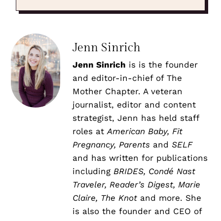
Jenn Sinrich
Jenn Sinrich
is is the founder
and editor-in-chief of The
Mother Chapter. A veteran
journalist, editor and content
strategist, Jenn has held staff
roles at
American Baby, Fit
Pregnancy, Parents
and
SELF
and has written for publications
including
BRIDES, Condé Nast
Traveler, Reader’s Digest, Marie
Claire, The Knot
and more. She
is also the founder and CEO of