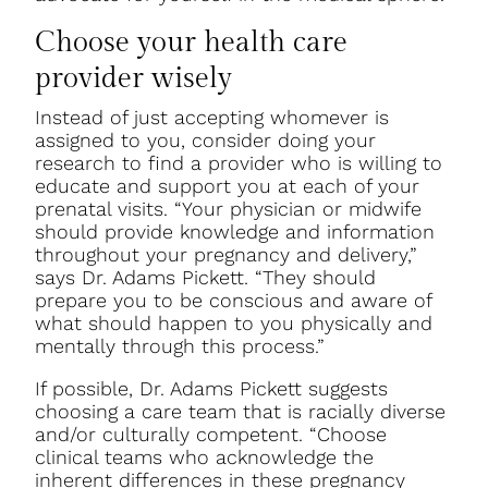
Choose your health care
provider wisely
Instead of just accepting whomever is
assigned to you, consider doing your
research to find a provider who is willing to
educate and support you at each of your
prenatal visits. “Your physician or midwife
should provide knowledge and information
throughout your pregnancy and delivery,”
says Dr. Adams Pickett. “They should
prepare you to be conscious and aware of
what should happen to you physically and
mentally through this process.”
If possible, Dr. Adams Pickett suggests
choosing a care team that is racially diverse
and/or culturally competent. “Choose
clinical teams who acknowledge the
inherent differences in these pregnancy