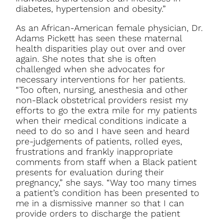
diabetes, hypertension and obesity.”
As an African-American female physician, Dr.
Adams Pickett has seen these maternal
health disparities play out over and over
again. She notes that she is often
challenged when she advocates for
necessary interventions for her patients.
“Too often, nursing, anesthesia and other
non-Black obstetrical providers resist my
efforts to go the extra mile for my patients
when their medical conditions indicate a
need to do so and I have seen and heard
pre-judgements of patients, rolled eyes,
frustrations and frankly inappropriate
comments from staff when a Black patient
presents for evaluation during their
pregnancy,” she says. “Way too many times
a patient’s condition has been presented to
me in a dismissive manner so that I can
provide orders to discharge the patient