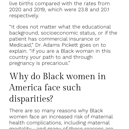
live births compared with the rates from
2020 and 2019, which were 23.8 and 20.1
respectively.
“It does not matter what the educational
background, socioeconomic status, or if the
patient has commercial insurance or
Medicaid,” Dr. Adams Pickett goes on to
explain. “If you are a Black woman in this
country your path to and through
pregnancy is precarious.”
Why do Black women in
America face such
disparities?
There are so many reasons why Black
women face an increased risk of maternal
health complications, including maternal
mortality—and many of these reasons are