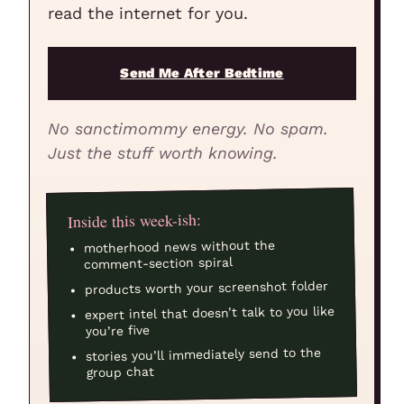
read the internet for you.
Send Me After Bedtime
No sanctimommy energy. No spam.
Just the stuff worth knowing.
Inside this week-ish:
motherhood news without the
comment-section spiral
products worth your screenshot folder
expert intel that doesn’t talk to you like
you’re five
stories you’ll immediately send to the
group chat