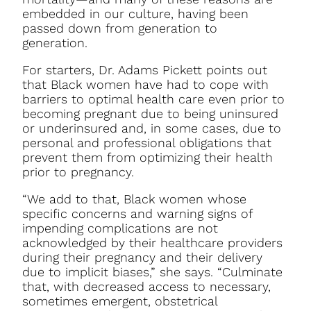
embedded in our culture, having been
passed down from generation to
generation.
For starters, Dr. Adams Pickett points out
that Black women have had to cope with
barriers to optimal health care even prior to
becoming pregnant due to being uninsured
or underinsured and, in some cases, due to
personal and professional obligations that
prevent them from optimizing their health
prior to pregnancy.
“We add to that, Black women whose
specific concerns and warning signs of
impending complications are not
acknowledged by their healthcare providers
during their pregnancy and their delivery
due to implicit biases,” she says. “Culminate
that, with decreased access to necessary,
sometimes emergent, obstetrical