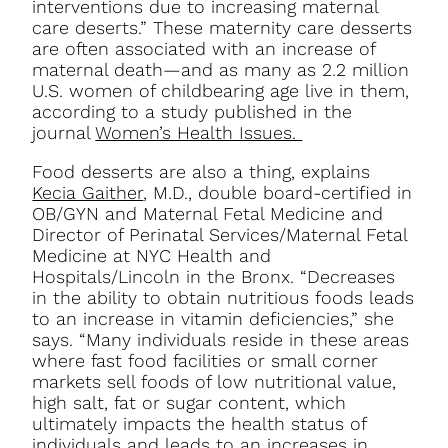
interventions due to increasing maternal
care deserts.” These maternity care desserts
are often associated with an increase of
maternal death—and as many as 2.2 million
U.S. women of childbearing age live in them,
according to a study published in the
journal
Women’s Health Issues.
Food desserts are also a thing, explains
Kecia Gaither
, M.D., double board-certified in
OB/GYN and Maternal Fetal Medicine and
Director of Perinatal Services/Maternal Fetal
Medicine at NYC Health and
Hospitals/Lincoln in the Bronx.
“Decreases
in the ability to obtain nutritious foods leads
to an increase in vitamin deficiencies,” she
says. “Many individuals reside in these areas
where fast food facilities or small corner
markets sell foods of low nutritional value,
high salt, fat or sugar content, which
ultimately impacts the health status of
individuals and leads to an increases in