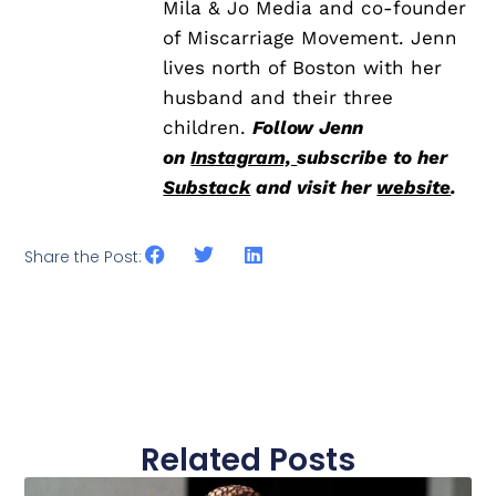
Mila & Jo Media and co-founder
of Miscarriage Movement. Jenn
lives north of Boston with her
husband and their three
children.
Follow Jenn
on
Instagram,
subscribe to her
Substack
and visit her
website
.
Share the Post:
Related Posts