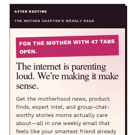
AFTER BEDTIME
THE MOTHER CHAPTER’S WEEKLY READ
FOR THE MOTHER WITH 47 TABS
OPEN.
The internet is parenting
loud. We’re making it make
sense.
Get the motherhood news, product
finds, expert intel, and group-chat-
worthy stories moms actually care
about—all in one weekly email that
feels like your smartest friend already