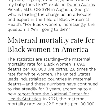
my baby look like?’” explains
Donna Adams
Pickett
, M.D., OB/GYN in Augusta, Georgia,
who is leading the charge as an advocate
and expert in the field of Black Maternal
Health. “For Black women, increasingly, the
question is ‘Am I going to die?’”
Maternal mortality rate for
Black women in America
The statistics are startling—the maternal
mortality rate for Black women is 69.9
deaths per 100,000 live births, 2.6 times the
rate for White women. The United States
leads industrialized countries in maternal
deaths—and these numbers have continued
to rise steadily for 3 years, according to a
new
report from the National Center for
Health Statistics
. In 2021, the maternal
mortality rate was 32.9 deaths per 100,000