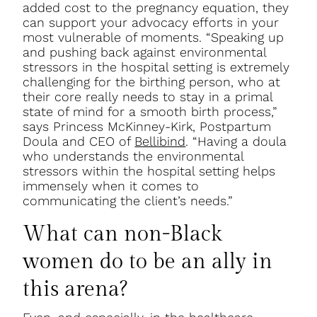
added cost to the pregnancy equation, they
can support your advocacy efforts in your
most vulnerable of moments. “Speaking up
and pushing back against environmental
stressors in the hospital setting is extremely
challenging for the birthing person, who at
their core really needs to stay in a primal
state of mind for a smooth birth process,”
says Princess McKinney-Kirk, Postpartum
Doula and CEO of
Bellibind
. “Having a doula
who understands the environmental
stressors within the hospital setting helps
immensely when it comes to
communicating the client’s needs.”
What can non-Black
women do to be an ally in
this arena?