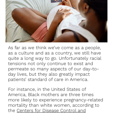
As far as we think we’ve come as a people,
as a culture and as a country, we still have
quite a long way to go. Unfortunately racial
tensions not only continue to exist and
permeate so many aspects of our day-to-
day lives, but they also greatly impact
patients’ standard of care in America.
For instance, in the United States of
America, Black mothers are three times
more likely to experience pregnancy-related
mortality than white women, according to
the
Centers for Disease Control and