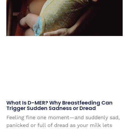
What Is D-MER? Why Breastfeeding Can
Trigger Sudden Sadness or Dread
Feeling fine one moment—and suddenly sad,
panicked or full of dread as your milk lets