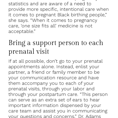
statistics and are aware of a need to
provide more specific, intentional care when
it comes to pregnant Black birthing people,”
she says. “When it comes to pregnancy
care, ‘one size fits all’ medicine is not
acceptable.”
Bring a support person to each
prenatal visit
If at all possible, don’t go to your prenatal
appointments alone. Instead, enlist your
partner, a friend or family member to be
your communication resource and have
them accompany you to each of your
prenatal visits, through your labor and
through your postpartum care. “This person
can serve as an extra set of ears to hear
important information dispensed by your
care team and assist you in communicating
your questions and concerns,” Dr. Adams