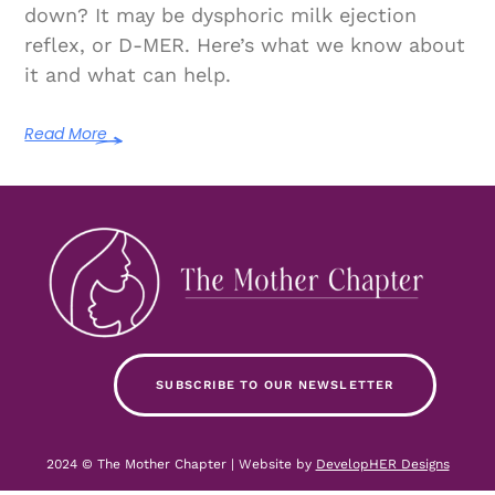
down? It may be dysphoric milk ejection
reflex, or D-MER. Here’s what we know about
it and what can help.
Read More
SUBSCRIBE TO OUR NEWSLETTER
2024 © The Mother Chapter | Website by
DevelopHER Designs