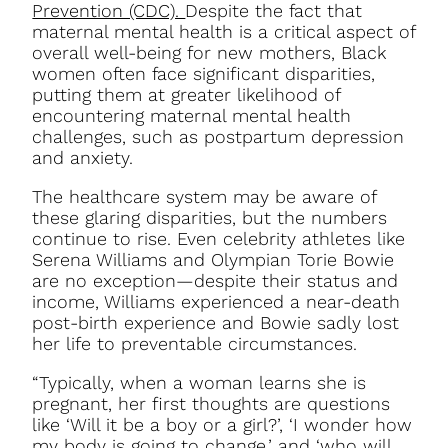
Prevention (CDC).
Despite the fact that
maternal mental health is a critical aspect of
overall well-being for new mothers, Black
women often face significant disparities,
putting them at greater likelihood of
encountering maternal mental health
challenges, such as postpartum depression
and anxiety.
The healthcare system may be aware of
these glaring disparities, but the numbers
continue to rise. Even celebrity athletes like
Serena Williams and Olympian Torie Bowie
are no exception—despite their status and
income, Williams experienced a near-death
post-birth experience and Bowie sadly lost
her life to preventable circumstances.
“Typically, when a woman learns she is
pregnant, her first thoughts are questions
like ‘Will it be a boy or a girl?’, ‘I wonder how
my body is going to change,’ and ‘who will