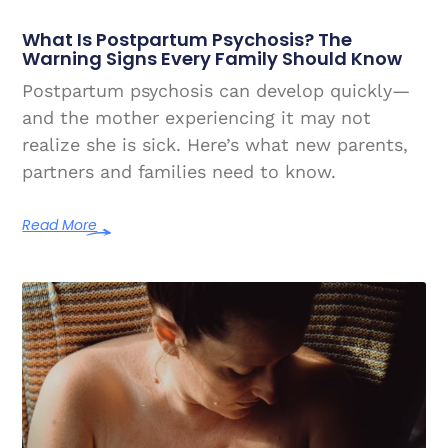
What Is Postpartum Psychosis? The
Warning Signs Every Family Should Know
Postpartum psychosis can develop quickly—
and the mother experiencing it may not
realize she is sick. Here’s what new parents,
partners and families need to know.
Read More