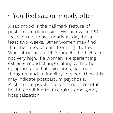
You feel sad or moody often
1.
A sad mood is the hallmark feature of
postpartum depression. Women with PPD
feel sad most days, nearly all day, for at
least two weeks. Other women may find
that their moods shift from high to low.
When it comes to PPD though, the highs are
not very high. If a woman is experiencing
extreme mood changes along with other
symptoms like hallucinations, paranoid
thoughts, and an inability to sleep, then this
may indicate
postpartum psychosis
.
Postpartum psychosis is a serious mental
health condition that requires emergency
hospitalization.