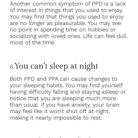
Another common symptom of PPD is a lack
of interest in things that you used to enjoy.
You may find that things you used to enjoy
are no longer as pleasurable. You may see
no point in spending time on hobbies or
socializing with loved ones. Life can feel dull
most of the time.
You can’t sleep at night
6.
Both PPD and PPA can cause changes to
your sleeping habits. You may find yourself
having difficulty falling and staying asleep or
notice that you are sleeping much more
than usual. If you have anxiety, your brain
may feel like it won’t shut off at night,
making it nearly impossible to rest.