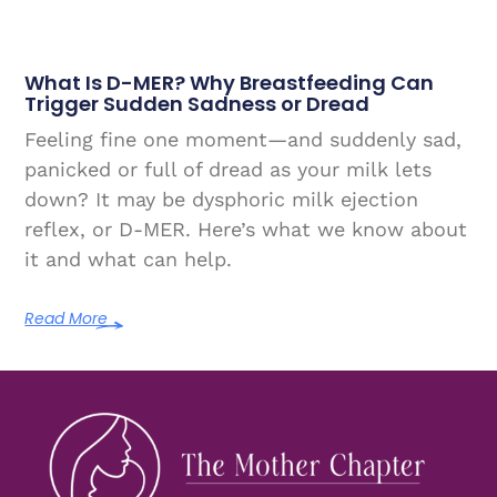
What Is D-MER? Why Breastfeeding Can
Trigger Sudden Sadness or Dread
Feeling fine one moment—and suddenly sad,
panicked or full of dread as your milk lets
down? It may be dysphoric milk ejection
reflex, or D-MER. Here’s what we know about
it and what can help.
Read More