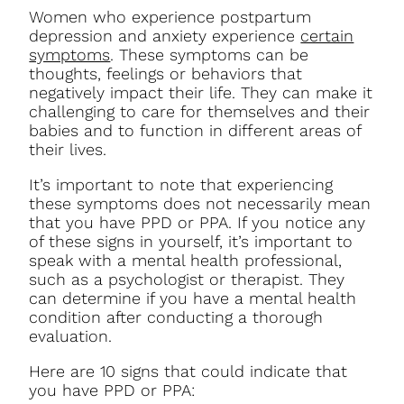
Women who experience postpartum
depression and anxiety experience
certain
symptoms
. These symptoms can be
thoughts, feelings or behaviors that
negatively impact their life. They can make it
challenging to care for themselves and their
babies and to function in different areas of
their lives.
It’s important to note that experiencing
these symptoms does not necessarily mean
that you have PPD or PPA. If you notice any
of these signs in yourself, it’s important to
speak with a mental health professional,
such as a psychologist or therapist. They
can determine if you have a mental health
condition after conducting a thorough
evaluation.
Here are 10 signs that could indicate that
you have PPD or PPA: