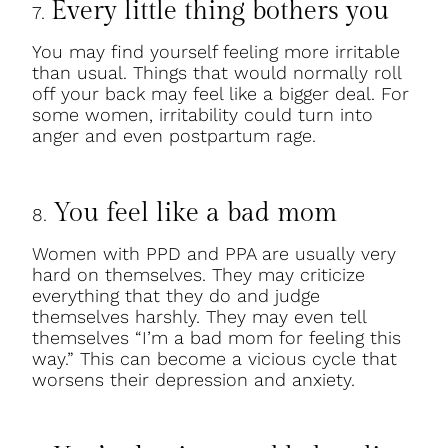
Every little thing bothers you
7.
You may find yourself feeling more irritable
than usual. Things that would normally roll
off your back may feel like a bigger deal. For
some women, irritability could turn into
anger and even postpartum rage.
You feel like a bad mom
8.
Women with PPD and PPA are usually very
hard on themselves. They may criticize
everything that they do and judge
themselves harshly. They may even tell
themselves “I’m a bad mom for feeling this
way.” This can become a vicious cycle that
worsens their depression and anxiety.