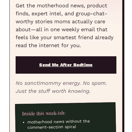
Get the motherhood news, product
finds, expert intel, and group-chat-
worthy stories moms actually care
about—all in one weekly email that
feels like your smartest friend already
read the internet for you.
Send Me After Bedtime
No sanctimommy energy. No spam.
Just the stuff worth knowing.
Inside this week-ish:
motherhood news without the
comment-section spiral