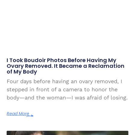
I Took Boudoir Photos Before Having My
Ovary Removed. It Became a Reclamation
of My Body
Four days before having an ovary removed, I
stepped in front of a camera to honor the
body—and the woman—I was afraid of losing.
Read More