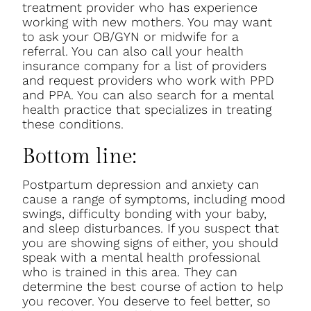
treatment provider who has experience
working with new mothers. You may want
to ask your OB/GYN or midwife for a
referral. You can also call your health
insurance company for a list of providers
and request providers who work with PPD
and PPA. You can also search for a mental
health practice that specializes in treating
these conditions.
Bottom line:
Postpartum depression and anxiety can
cause a range of symptoms, including mood
swings, difficulty bonding with your baby,
and sleep disturbances. If you suspect that
you are showing signs of either, you should
speak with a mental health professional
who is trained in this area. They can
determine the best course of action to help
you recover. You deserve to feel better, so