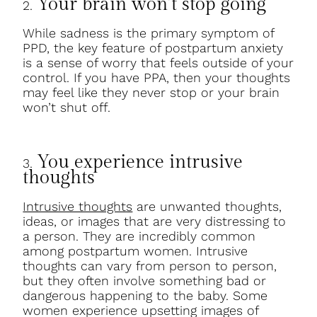
Your brain won’t stop going
2.
While sadness is the primary symptom of
PPD, the key feature of postpartum anxiety
is a sense of worry that feels outside of your
control. If you have PPA, then your thoughts
may feel like they never stop or your brain
won’t shut off.
You experience intrusive
3.
thoughts
Intrusive thoughts
are unwanted thoughts,
ideas, or images that are very distressing to
a person. They are incredibly common
among postpartum women. Intrusive
thoughts can vary from person to person,
but they often involve something bad or
dangerous happening to the baby. Some
women experience upsetting images of