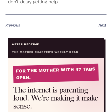
don’t delay getting help.
Previous
Next
AFTER BEDTIME
THE MOTHER CHAPTER’S WEEKLY READ
FOR THE MOTHER WITH 47 TABS
OPEN.
The internet is parenting
loud. We’re making it make
sense.