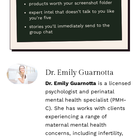
products worth your screenshot folder
expert intel that doesn’t talk to you like
you’re five
stories you’ll immediately send to the
group chat
Dr. Emily Guarnotta
Dr. Emily Guarnotta
is a licensed
psychologist and perinatal
mental health specialist (PMH-
C). She has works with clients
experiencing a range of
maternal mental health
concerns, including infertility,