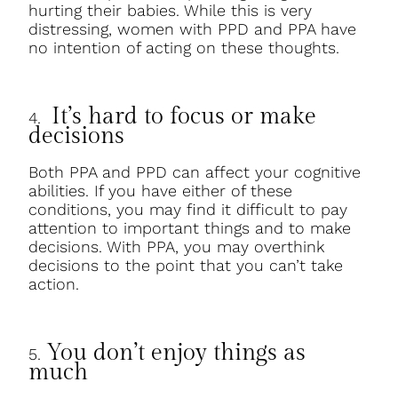
hurting their babies. While this is very
distressing, women with PPD and PPA have
no intention of acting on these thoughts.
It’s hard to focus or make
4.
decisions
Both PPA and PPD can affect your cognitive
abilities. If you have either of these
conditions, you may find it difficult to pay
attention to important things and to make
decisions. With PPA, you may overthink
decisions to the point that you can’t take
action.
You don’t enjoy things as
5.
much