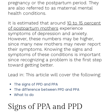
pregnancy or the postpartum period. They
are also referred to as maternal mental
health conditions.
It is estimated that around
10 to 15 percent
of postpartum mothers
experience
symptoms of depression and anxiety.
However, these numbers may be higher,
since many new mothers may never report
their symptoms. Knowing the signs and
symptoms of these conditions is important
since recognizing a problem is the first step
toward getting better.
Lead in: This article will cover the following:
The signs of PPD and PPA
The difference between PPD and PPA
What to do
Signs of PPA and PPD