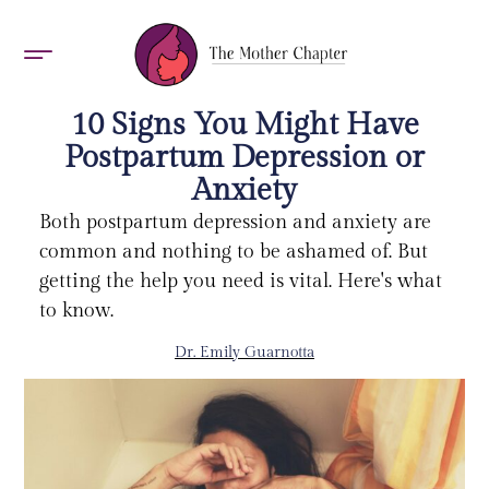
AWARDS 2026
10 Signs You Might Have
Postpartum Depression or
Anxiety
Both postpartum depression and anxiety are
common and nothing to be ashamed of. But
getting the help you need is vital. Here's what
to know.
Dr. Emily Guarnotta