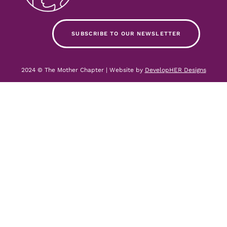
SUBSCRIBE TO OUR NEWSLETTER
2024 © The Mother Chapter | Website by
DevelopHER Designs