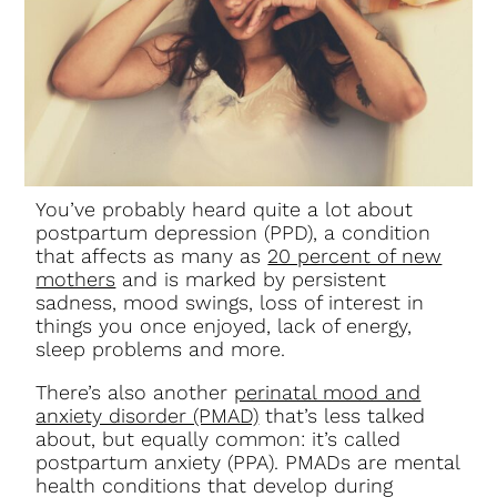
You’ve probably heard quite a lot about
postpartum depression (PPD), a condition
that affects as many as
20 percent of new
mothers
and is marked by persistent
sadness, mood swings, loss of interest in
things you once enjoyed, lack of energy,
sleep problems and more.
There’s also another
perinatal mood and
anxiety disorder (PMAD)
that’s less talked
about, but equally common: it’s called
postpartum anxiety (PPA). PMADs are mental
health conditions that develop during