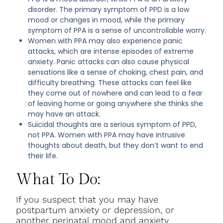
disorder. The primary symptom of PPD is a low
mood or changes in mood, while the primary
symptom of PPA is a sense of uncontrollable worry.
Women with PPA may also experience panic
attacks, which are intense episodes of extreme
anxiety. Panic attacks can also cause physical
sensations like a sense of choking, chest pain, and
difficulty breathing. These attacks can feel like
they come out of nowhere and can lead to a fear
of leaving home or going anywhere she thinks she
may have an attack.
Suicidal thoughts are a serious symptom of PPD,
not PPA. Women with PPA may have intrusive
thoughts about death, but they don’t want to end
their life.
What To Do:
If you suspect that you may have
postpartum anxiety or depression, or
another perinatal mood and anxiety