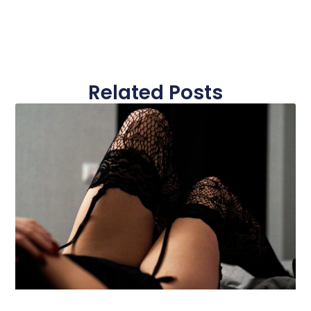
Related Posts