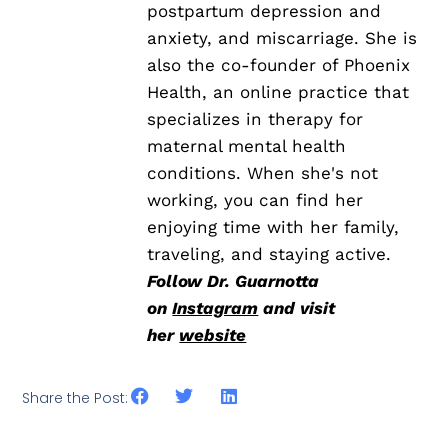
postpartum depression and
anxiety, and miscarriage. She is
also the co-founder of Phoenix
Health, an online practice that
specializes in therapy for
maternal mental health
conditions. When she's not
working, you can find her
enjoying time with her family,
traveling, and staying active.
Follow Dr. Guarnotta
on
Instagram
and visit
her
website
Share the Post: