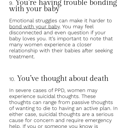
You’re having trouble bonding
9.
with your baby
Emotional struggles can make it harder to
bond with your baby
. You may feel
disconnected and even question if your
baby loves you. It’s important to note that
many women experience a closer
relationship with their babies after seeking
treatment.
You’ve thought about death
10.
In severe cases of PPD, women may
experience suicidal thoughts. These
thoughts can range from passive thoughts
of wanting to die to having an active plan. In
either case, suicidal thoughts are a serious
cause for concern and require emergency
help. If you or someone you know is