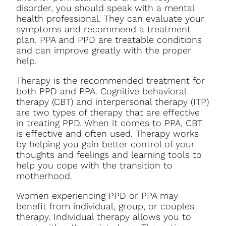
disorder, you should speak with a mental
health professional. They can evaluate your
symptoms and recommend a treatment
plan. PPA and PPD are treatable conditions
and can improve greatly with the proper
help.
Therapy is the recommended treatment for
both PPD and PPA. Cognitive behavioral
therapy (CBT) and interpersonal therapy (ITP)
are two types of therapy that are effective
in treating PPD. When it comes to PPA, CBT
is effective and often used. Therapy works
by helping you gain better control of your
thoughts and feelings and learning tools to
help you cope with the transition to
motherhood.
Women experiencing PPD or PPA may
benefit from individual, group, or couples
therapy. Individual therapy allows you to