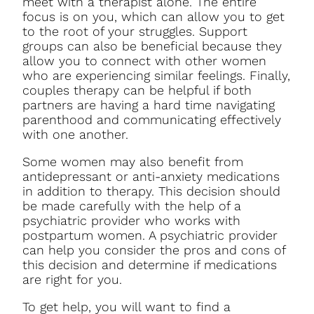
meet with a therapist alone. The entire
focus is on you, which can allow you to get
to the root of your struggles. Support
groups can also be beneficial because they
allow you to connect with other women
who are experiencing similar feelings. Finally,
couples therapy can be helpful if both
partners are having a hard time navigating
parenthood and communicating effectively
with one another.
Some women may also benefit from
antidepressant or anti-anxiety medications
in addition to therapy. This decision should
be made carefully with the help of a
psychiatric provider who works with
postpartum women. A psychiatric provider
can help you consider the pros and cons of
this decision and determine if medications
are right for you.
To get help, you will want to find a