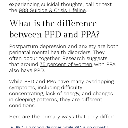
experiencing suicidal thoughts, call or text
the
988 Suicide & Crisis Lifeline
.
What is the difference
between PPD and PPA?
Postpartum depression and anxiety are both
perinatal mental health disorders. They
often occur together. Research suggests
that around
75 percent of women
with PPA
also have PPD.
While PPD and PPA have many overlapping
symptoms, including difficulty
concentrating, lack of energy, and changes
in sleeping patterns, they are different
conditions.
Here are the primary ways that they differ:
PPD is a mood disorder, while PPA is an anxiety