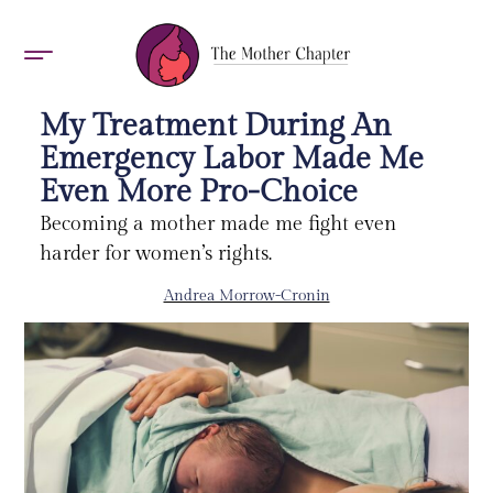
AWARDS 2026
My Treatment During An
Emergency Labor Made Me
Even More Pro-Choice
Becoming a mother made me fight even
harder for women’s rights.
Andrea Morrow-Cronin