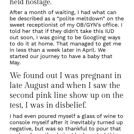
held hostage.
After a month of waiting, I had what can
be described as a “polite meltdown” on the
sweet receptionist of my OB/GYN’s office. I
told her that if they didn’t take this IUD
out soon, I was going to be Googling ways
to do it at home. That managed to get me
in less than a week later in April. We
started our journey to have a baby that
May.
We found out I was pregnant in
late August and when I saw the
second pink line show up on the
test, I was in disbelief.
I had even poured myself a glass of wine to
console myself after it inevitably turned up
negative, but was so thankful to pour that