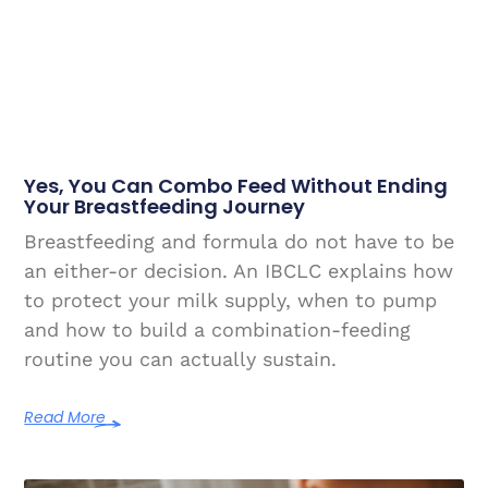
Yes, You Can Combo Feed Without Ending
Your Breastfeeding Journey
Breastfeeding and formula do not have to be
an either-or decision. An IBCLC explains how
to protect your milk supply, when to pump
and how to build a combination-feeding
routine you can actually sustain.
Read More