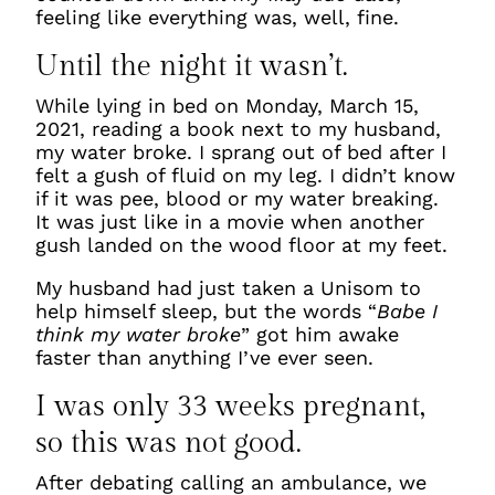
feeling like everything was, well, fine.
Until the night it wasn’t.
While lying in bed on Monday, March 15,
2021, reading a book next to my husband,
my water broke. I sprang out of bed after I
felt a gush of fluid on my leg. I didn’t know
if it was pee, blood or my water breaking.
It was just like in a movie when another
gush landed on the wood floor at my feet.
My husband had just taken a Unisom to
help himself sleep, but the words “
Babe I
think my water broke
” got him awake
faster than anything I’ve ever seen.
I was only 33 weeks pregnant,
so this was not good.
After debating calling an ambulance, we