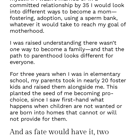
committed relationship by 35 I would look
into different ways to become a mom—
fostering, adoption, using a sperm bank,
whatever it would take to reach my goal of
motherhood.
I was raised understanding there wasn’t
one
way to become a family—and that the
path to parenthood looks different for
everyone.
For three years when I was in elementary
school, my parents took in nearly 20 foster
kids and raised them alongside me. This
planted the seed of me becoming pro-
choice, since I saw first-hand what
happens when children are not wanted or
are born into homes that cannot or will
not provide for them.
And as fate would have it, two