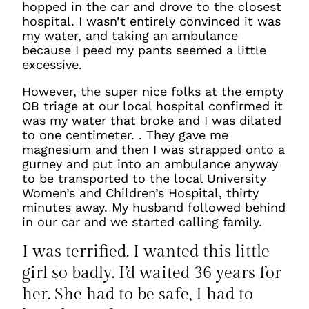
hopped in the car and drove to the closest
hospital. I wasn’t entirely convinced it was
my water, and taking an ambulance
because I peed my pants seemed a little
excessive.
However, the super nice folks at the empty
OB triage at our local hospital confirmed it
was my water that broke and I was dilated
to one centimeter. . They gave me
magnesium and then I was strapped onto a
gurney and put into an ambulance anyway
to be transported to the local University
Women’s and Children’s Hospital, thirty
minutes away. My husband followed behind
in our car and we started calling family.
I was terrified. I wanted this little
girl so badly. I’d waited 36 years for
her. She
had
to be safe, I
had
to