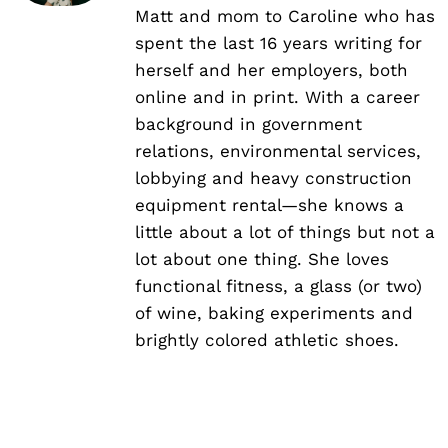
Matt and mom to Caroline who has
spent the last 16 years writing for
herself and her employers, both
online and in print. With a career
background in government
relations, environmental services,
lobbying and heavy construction
equipment rental—she knows a
little about a lot of things but not a
lot about one thing. She loves
functional fitness, a glass (or two)
of wine, baking experiments and
brightly colored athletic shoes.