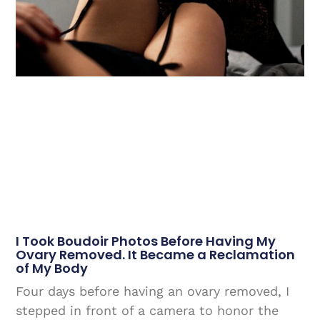
I Took Boudoir Photos Before Having My
Ovary Removed. It Became a Reclamation
of My Body
Four days before having an ovary removed, I
stepped in front of a camera to honor the