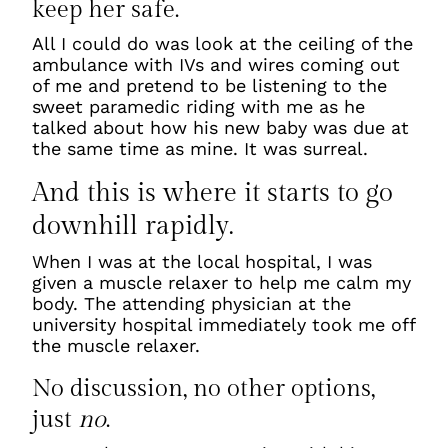
keep her safe.
All I could do was look at the ceiling of the
ambulance with IVs and wires coming out
of me and pretend to be listening to the
sweet paramedic riding with me as he
talked about how his new baby was due at
the same time as mine. It was surreal.
And this is where it starts to go
downhill rapidly.
When I was at the local hospital, I was
given a muscle relaxer to help me calm my
body. The attending physician at the
university hospital immediately took me off
the muscle relaxer.
No discussion, no other options,
just
no
.