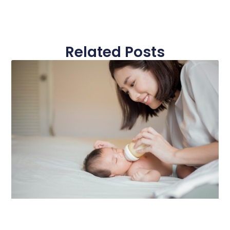
Related Posts