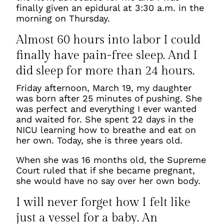
finally given an epidural at 3:30 a.m. in the
morning on Thursday.
Almost 60 hours into labor I could
finally have pain-free sleep. And I
did sleep for more than 24 hours.
Friday afternoon, March 19, my daughter
was born after 25 minutes of pushing. She
was perfect and everything I ever wanted
and waited for. She spent 22 days in the
NICU learning how to breathe and eat on
her own. Today, she is three years old.
When she was 16 months old, the Supreme
Court ruled that if she became pregnant,
she would have no say over her own body.
I will never forget how I felt like
just a vessel for a baby. An