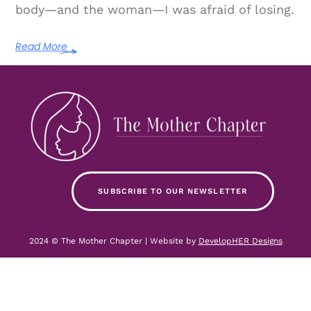
body—and the woman—I was afraid of losing.
Read More
SUBSCRIBE TO OUR NEWSLETTER
2024 © The Mother Chapter | Website by
DevelopHER Designs