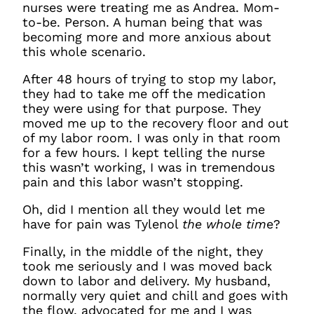
nurses were treating me as Andrea. Mom-
to-be. Person. A human being that was
becoming more and more anxious about
this whole scenario.
After 48 hours of trying to stop my labor,
they had to take me off the medication
they were using for that purpose. They
moved me up to the recovery floor and out
of my labor room. I was only in that room
for a few hours. I kept telling the nurse
this wasn’t working, I was in tremendous
pain and this labor wasn’t stopping.
Oh, did I mention all they would let me
have for pain was Tylenol
the whole tim
e?
Finally, in the middle of the night, they
took me seriously and I was moved back
down to labor and delivery. My husband,
normally very quiet and chill and goes with
the flow, advocated for me and I was