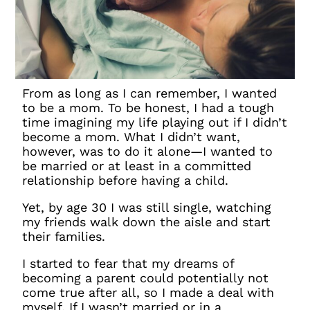
From as long as I can remember, I wanted
to be a mom. To be honest, I had a tough
time imagining my life playing out if I
didn’t
become a mom. What I didn’t want,
however, was to do it alone—I wanted to
be married or at least in a committed
relationship before having a child.
Yet, by age 30 I was still single, watching
my friends walk down the aisle and start
their families.
I started to fear that my dreams of
becoming a parent could potentially not
come true after all, so I made a deal with
myself. If I wasn’t married or in a