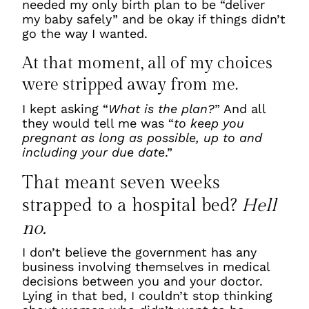
needed my only birth plan to be “deliver
my baby safely” and be okay if things didn’t
go the way I wanted.
At that moment, all of my choices
were stripped away from me.
I kept asking “
What is the plan?
” And all
they would tell me was “
to keep you
pregnant as long as possible, up to and
including your due date
.”
That meant seven weeks
strapped to a hospital bed?
Hell
no.
I don’t believe the government has any
business involving themselves in medical
decisions between you and your doctor.
Lying in that bed, I couldn’t stop thinking