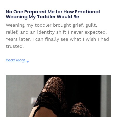
No One Prepared Me for How Emotional
Weaning My Toddler Would Be
Weaning my toddler brought grief, guilt,
relief, and an identity shift I never expected.
Years later, I can finally see what I wish I had
trusted.
Read More