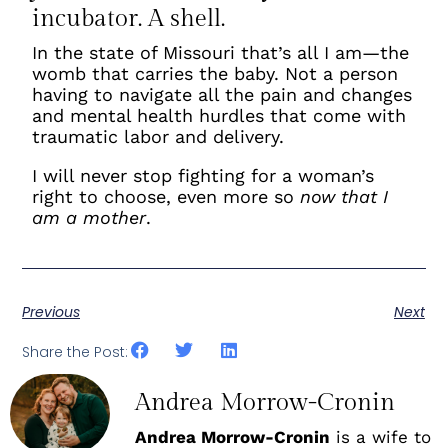
incubator. A shell.
In the state of Missouri that’s all I am—the
womb that carries the baby. Not a person
having to navigate all the pain and changes
and mental health hurdles that come with
traumatic labor and delivery.
I will never stop fighting for a woman’s
right to choose, even more so
now that I
am a mother
.
Previous
Next
Share the Post:
Andrea Morrow-Cronin
Andrea Morrow-Cronin
is a wife to