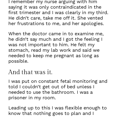
I remember my nurse arguing with him
saying it was only contraindicated in the
first trimester and I was clearly in my third.
He didn’t care, take me off it. She vented
her frustrations to me, and her apologies.
When the doctor came in to examine me,
he didn’t say much and I got the feeling I
was not important to him. He felt my
stomach, read my lab work and said we
needed to keep me pregnant as long as
possible.
And that was it.
I was put on constant fetal monitoring and
told I couldn’t get out of bed unless I
needed to use the bathroom. I was a
prisoner in my room.
Leading up to this I was flexible enough to
know that nothing goes to plan and I