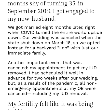
months shy of turning 35, in
September 2019, I got engaged to
my now-husband.
We got married eight months later, right
when COVID turned the entire world upside
down. Our wedding was canceled when the
state shut down on March 16, so we opted
instead for a backyard “I do” with just our
immediate family.
Another important event that was
canceled: my appointment to get my IUD
removed. I had scheduled it well in
advance for two weeks after our wedding,
but, as a result of the pandemic, all non-
emergency appointments at my OB were
canceled—including my IUD removal.
My fertility felt like it was being