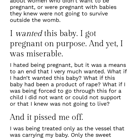
about women who didn’t want to be
pregnant, or were pregnant with babies
they knew were not going to survive
outside the womb.
I
wanted
this baby. I got
pregnant on purpose. And yet, I
was miserable.
I hated being pregnant, but it was a means
to an end that I very much wanted. What if
I hadn’t wanted this baby? What if this
baby had been a product of rape? What if I
was being forced to go through this for a
child I did not want or could not support
or that I knew was not going to live?
And it pissed me off.
I was being treated only as the vessel that
was carrying my baby. Only the sweet