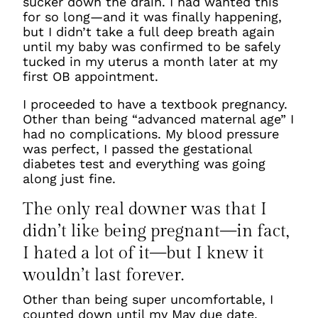
sucker down the drain. I had wanted this
for so long—and it was finally happening,
but I didn’t take a full deep breath again
until my baby was confirmed to be safely
tucked in my uterus a month later at my
first OB appointment.
I proceeded to have a textbook pregnancy.
Other than being “advanced maternal age” I
had no complications. My blood pressure
was perfect, I passed the gestational
diabetes test and everything was going
along just fine.
The only real downer was that I
didn’t like being pregnant—in fact,
I hated a lot of it—but I knew it
wouldn’t last forever.
Other than being super uncomfortable, I
counted down until my May due date,