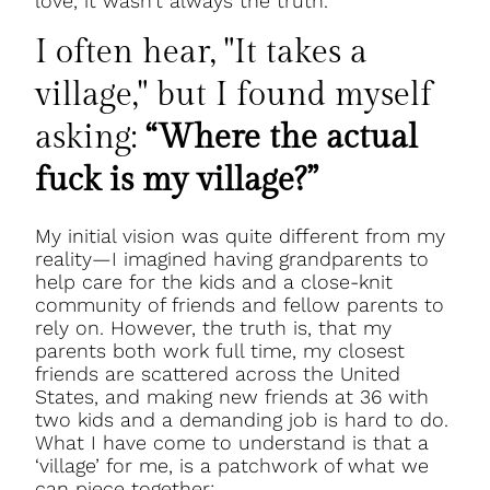
love, it wasn’t always the truth.
I often hear, "It takes a
village," but I found myself
asking:
“Where the actual
fuck is my village?”
My initial vision was quite different from my
reality—I imagined having grandparents to
help care for the kids and a close-knit
community of friends and fellow parents to
rely on. However, the truth is, that my
parents both work full time, my closest
friends are scattered across the United
States, and making new friends at 36 with
two kids and a demanding job is hard to do.
What I have come to understand is that a
‘village’ for me, is a patchwork of what we
can piece together: