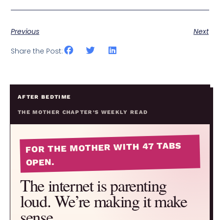
Previous
Next
Share the Post:
AFTER BEDTIME
THE MOTHER CHAPTER’S WEEKLY READ
FOR THE MOTHER WITH 47 TABS
OPEN.
The internet is parenting
loud. We’re making it make
sense.