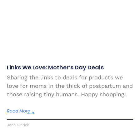
Links We Love: Mother’s Day Deals
Sharing the links to deals for products we
love for moms in the thick of postpartum and
those raising tiny humans. Happy shopping!
Read More
Jenn Sinrich