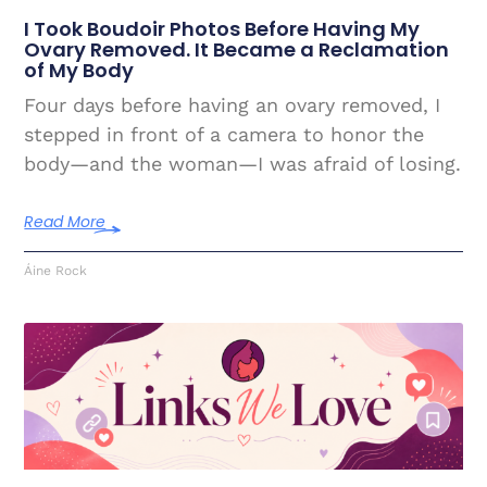
I Took Boudoir Photos Before Having My
Ovary Removed. It Became a Reclamation
of My Body
Four days before having an ovary removed, I
stepped in front of a camera to honor the
body—and the woman—I was afraid of losing.
Read More
Áine Rock