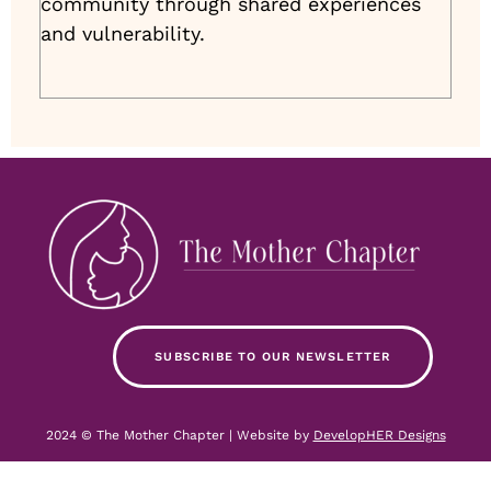
community through shared experiences
and vulnerability.
SUBSCRIBE TO OUR NEWSLETTER
2024 © The Mother Chapter | Website by
DevelopHER Designs