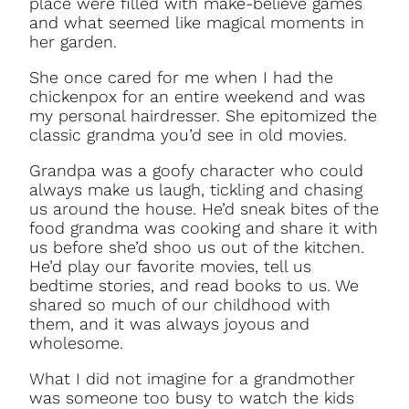
place were filled with make-believe games
and what seemed like magical moments in
her garden.
She once cared for me when I had the
chickenpox for an entire weekend and was
my personal hairdresser. She epitomized the
classic grandma you’d see in old movies.
Grandpa was a goofy character who could
always make us laugh, tickling and chasing
us around the house. He’d sneak bites of the
food grandma was cooking and share it with
us before she’d shoo us out of the kitchen.
He’d play our favorite movies, tell us
bedtime stories, and read books to us. We
shared so much of our childhood with
them, and it was always joyous and
wholesome.
What I did not imagine for a grandmother
was someone too busy to watch the kids