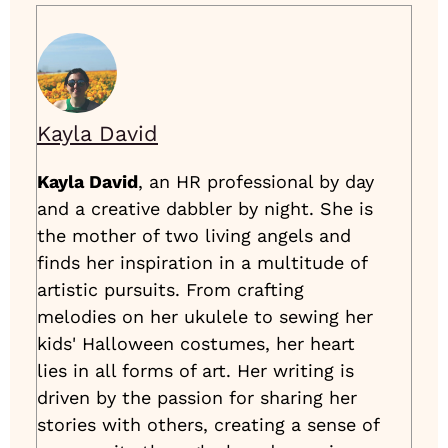
Kayla David
Kayla David
, an HR professional by day
and a creative dabbler by night. She is
the mother of two living angels and
finds her inspiration in a multitude of
artistic pursuits. From crafting
melodies on her ukulele to sewing her
kids' Halloween costumes, her heart
lies in all forms of art. Her writing is
driven by the passion for sharing her
stories with others, creating a sense of