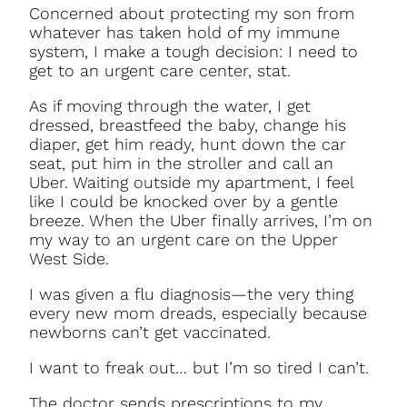
Concerned about protecting my son from
whatever has taken hold of my immune
system, I make a tough decision: I need to
get to an urgent care center, stat.
As if moving through the water, I get
dressed, breastfeed the baby, change his
diaper, get him ready, hunt down the car
seat, put him in the stroller and call an
Uber. Waiting outside my apartment, I feel
like I could be knocked over by a gentle
breeze. When the Uber finally arrives, I’m on
my way to an urgent care on the Upper
West Side.
I was given a flu diagnosis—the very thing
every new mom dreads, especially because
newborns can’t get vaccinated.
I want to freak out… but I’m so tired I can’t.
The doctor sends prescriptions to my