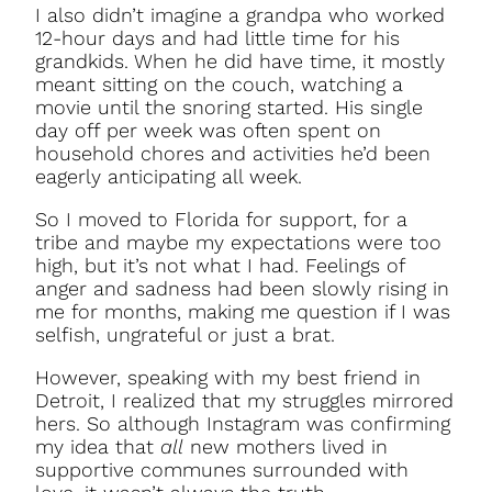
I also didn’t imagine a grandpa who worked
12-hour days and had little time for his
grandkids. When he did have time, it mostly
meant sitting on the couch, watching a
movie until the snoring started. His single
day off per week was often spent on
household chores and activities he’d been
eagerly anticipating all week.
So I moved to Florida for support, for a
tribe and maybe my expectations were too
high, but it’s not what I had. Feelings of
anger and sadness had been slowly rising in
me for months, making me question if I was
selfish, ungrateful or just a brat.
However, speaking with my best friend in
Detroit, I realized that my struggles mirrored
hers. So although Instagram was confirming
my idea that
all
new mothers lived in
supportive communes surrounded with