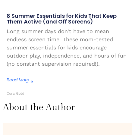
8 Summer Essentials for Kids That Keep
Them Active (and Off Screens)
Long summer days don’t have to mean
endless screen time. These mom-tested
summer essentials for kids encourage
outdoor play, independence, and hours of fun
(no constant supervision required!).
Read More
Cora Gold
About the Author