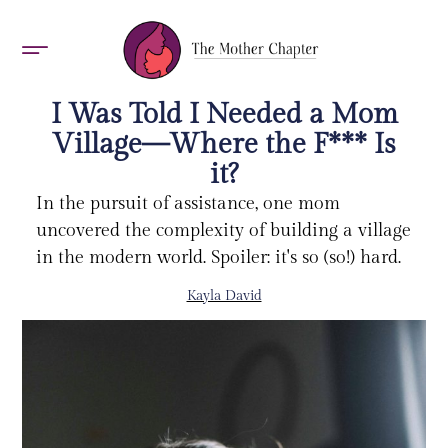
AWARDS 2026
I Was Told I Needed a Mom
Village—Where the F*** Is
it?
In the pursuit of assistance, one mom
uncovered the complexity of building a village
in the modern world. Spoiler: it's so (so!) hard.
Kayla David