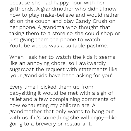
because she had happy hour with her
girlfriends. A grandmother who didn’t know
how to play make-believe and would rather
sit on the couch and play Candy Crush on
her phone. A grandma who thought that
taking them to a store so she could shop or
just giving them the phone to watch
YouTube videos was a suitable pastime.
When I ask her to watch the kids it seems
like an annoying chore, so I awkwardly
sugarcoat the request with statements like
‘your grandkids have been asking for you’.
Every time I picked them up from
babysitting it would be met with a sigh of
relief and a few complaining comments of
how exhausting my children are. A
grandmother that only wants to hang out
with us if it’s something she will enjoy—like
going to a brewery or restaurant.