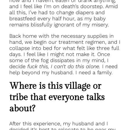
now and I haven’t eaten or drank anything,
and I feel like I’m on death’s doorstep. Amid
all this, I’ve had to change diapers and
breastfeed every half hour, as my baby
remains blissfully ignorant of my misery.
Back home with the necessary supplies in
hand, we begin our treatment regimen, and I
collapse into bed for what felt like three full
days. I feel like I might not make it. Once
some of the fog dissipates in my mind, I
decide
fuck this, I can’t do this alone.
I need
help beyond my husband. I need a family.
Where is this village or
tribe that everyone talks
about?
After this experience, my husband and I
decided it’s best to relocate to be near my