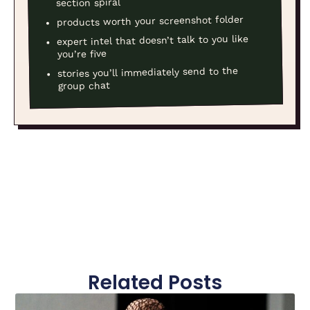
section spiral
products worth your screenshot folder
expert intel that doesn’t talk to you like
you’re five
stories you’ll immediately send to the
group chat
Related Posts