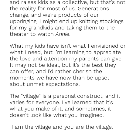
and raises kids as a collective, but that’s not
the reality for most of us. Generations
change, and we’re products of our
upbringing. I might end up knitting stockings
for my grandkids and taking them to the
theater to watch
Annie
.
What my kids have isn’t what I envisioned or
what I need, but I’m learning to appreciate
the love and attention my parents can give.
It may not be ideal, but it’s the best they
can offer, and I’d rather cherish the
moments we have now than be upset
about unmet expectations.
The “village” is a personal construct, and it
varies for everyone. I’ve learned that it’s
what you make of it, and sometimes, it
doesn’t look like what you imagined.
I am the village and you are the village.