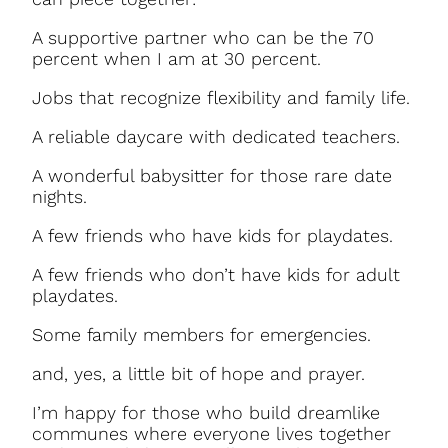
A supportive partner who can be the 70
percent when I am at 30 percent.
Jobs that recognize flexibility and family life.
A reliable daycare with dedicated teachers.
A wonderful babysitter for those rare date
nights.
A few friends who have kids for playdates.
A few friends who don’t have kids for adult
playdates.
Some family members for emergencies.
and, yes, a little bit of hope and prayer.
I’m happy for those who build dreamlike
communes where everyone lives together