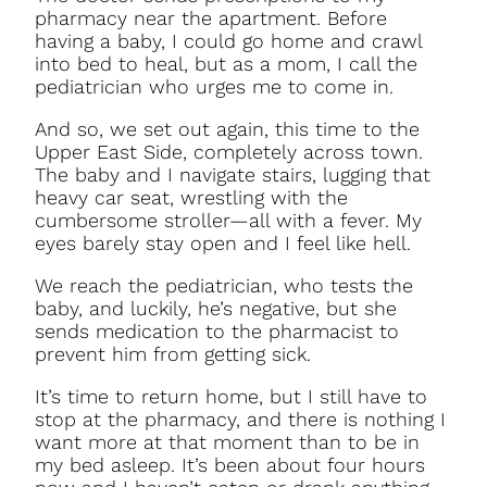
pharmacy near the apartment. Before
having a baby, I could go home and crawl
into bed to heal, but as a mom, I call the
pediatrician who urges me to come in.
And so, we set out again, this time to the
Upper East Side, completely across town.
The baby and I navigate stairs, lugging that
heavy car seat, wrestling with the
cumbersome stroller—all with a fever. My
eyes barely stay open and I feel like hell.
We reach the pediatrician, who tests the
baby, and luckily, he’s negative, but she
sends medication to the pharmacist to
prevent him from getting sick.
It’s time to return home, but I still have to
stop at the pharmacy, and there is nothing I
want more at that moment than to be in
my bed asleep. It’s been about four hours