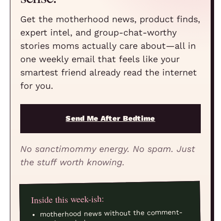
Get the motherhood news, product finds,
expert intel, and group-chat-worthy
stories moms actually care about—all in
one weekly email that feels like your
smartest friend already read the internet
for you.
Send Me After Bedtime
No sanctimommy energy. No spam. Just
the stuff worth knowing.
Inside this week-ish:
motherhood news without the comment-