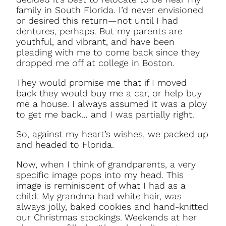
family in South Florida. I’d never envisioned
or desired this return—not until I had
dentures, perhaps. But my parents are
youthful, and vibrant, and have been
pleading with me to come back since they
dropped me off at college in Boston.
They would promise me that if I moved
back they would buy me a car, or help buy
me a house. I always assumed it was a ploy
to get me back… and I was partially right.
So, against my heart’s wishes, we packed up
and headed to Florida.
Now, when I think of grandparents, a very
specific image pops into my head. This
image is reminiscent of what I had as a
child. My grandma had white hair, was
always jolly, baked cookies and hand-knitted
our Christmas stockings. Weekends at her