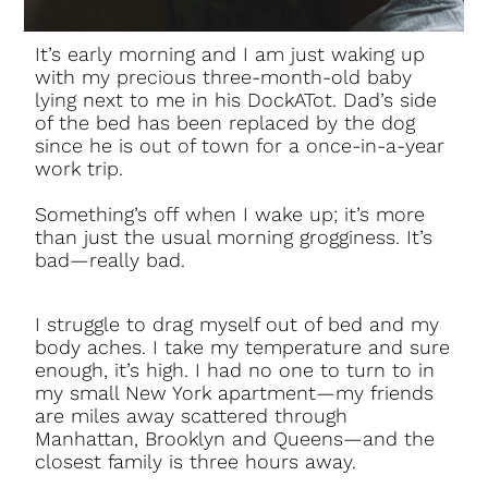
It’s early morning and I am just waking up
with my precious three-month-old baby
lying next to me in his DockATot. Dad’s side
of the bed has been replaced by the dog
since he is out of town for a once-in-a-year
work trip.
Something’s off when I wake up; it’s more
than just the usual morning grogginess. It’s
bad—really bad.
I struggle to drag myself out of bed and my
body aches. I take my temperature and sure
enough, it’s high. I had no one to turn to in
my small New York apartment—my friends
are miles away scattered through
Manhattan, Brooklyn and Queens—and the
closest family is three hours away.