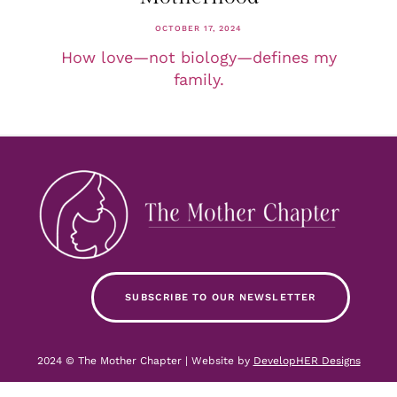
OCTOBER 17, 2024
How love—not biology—defines my
family.
SUBSCRIBE TO OUR NEWSLETTER
2024 © The Mother Chapter | Website by
DevelopHER Designs