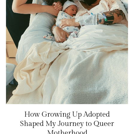
How Growing Up Adopted
Shaped My Journey to Queer
Motherhood