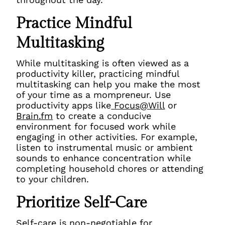
Practice Mindful
Multitasking
While multitasking is often viewed as a
productivity killer, practicing mindful
multitasking can help you make the most
of your time as a mompreneur. Use
productivity apps like
Focus@Will
or
Brain.fm
to create a conducive
environment for focused work while
engaging in other activities. For example,
listen to instrumental music or ambient
sounds to enhance concentration while
completing household chores or attending
to your children.
Prioritize Self-Care
Self-care is non-negotiable for