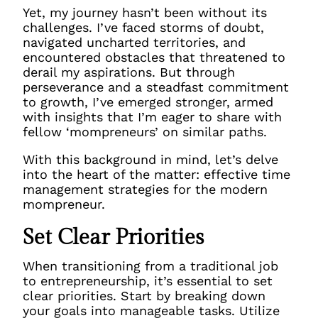
Yet, my journey hasn’t been without its
challenges. I’ve faced storms of doubt,
navigated uncharted territories, and
encountered obstacles that threatened to
derail my aspirations. But through
perseverance and a steadfast commitment
to growth, I’ve emerged stronger, armed
with insights that I’m eager to share with
fellow ‘mompreneurs’ on similar paths.
With this background in mind, let’s delve
into the heart of the matter: effective time
management strategies for the modern
mompreneur.
Set Clear Priorities
When transitioning from a traditional job
to entrepreneurship, it’s essential to set
clear priorities. Start by breaking down
your goals into manageable tasks. Utilize