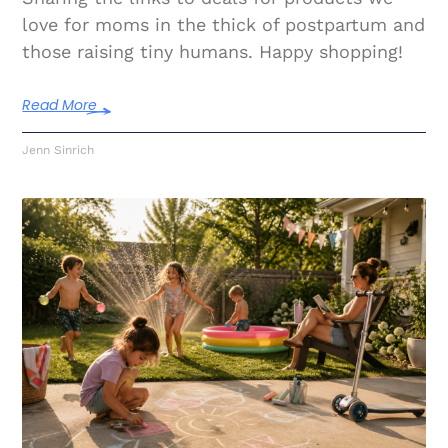
love for moms in the thick of postpartum and
those raising tiny humans. Happy shopping!
Read More
Jenn Sinrich