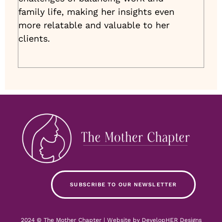
family life, making her insights even
more relatable and valuable to her
clients.
SUBSCRIBE TO OUR NEWSLETTER
2024 © The Mother Chapter | Website by
DevelopHER Designs