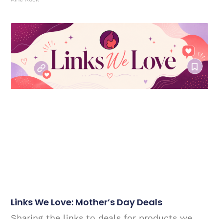
Links We Love: Mother’s Day Deals
Sharing the links to deals for products we