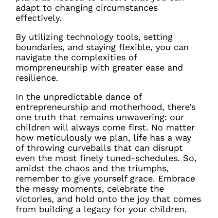
adapt to changing circumstances
effectively.
By utilizing technology tools, setting
boundaries, and staying flexible, you can
navigate the complexities of
mompreneurship with greater ease and
resilience.
In the unpredictable dance of
entrepreneurship and motherhood, there’s
one truth that remains unwavering: our
children will always come first. No matter
how meticulously we plan, life has a way
of throwing curveballs that can disrupt
even the most finely tuned-schedules. So,
amidst the chaos and the triumphs,
remember to give yourself grace. Embrace
the messy moments, celebrate the
victories, and hold onto the joy that comes
from building a legacy for your children.