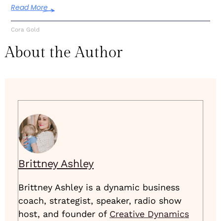
Read More
Cora Gold
About the Author
Brittney Ashley
Brittney Ashley is a dynamic business
coach, strategist, speaker, radio show
host, and founder of
Creative Dynamics