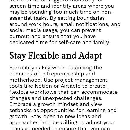
screen time and identify areas where you
may be spending too much time on non-
essential tasks. By setting boundaries
around work hours, email notifications, and
social media usage, you can prevent
burnout and ensure that you have
dedicated time for self-care and family.
Stay Flexible and Adapt
Flexibility is key when balancing the
demands of entrepreneurship and
motherhood. Use project management
tools like
Notion
or
Airtable
to create
flexible workflows that can accommodate
changes and unexpected challenges.
Embrace a growth mindset and view
setbacks as opportunities for learning and
growth. Stay open to new ideas and
approaches, and be willing to adjust your
plans as needed to ensure that you can