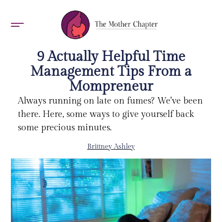
AWARDS 2026
9 Actually Helpful Time
Management Tips From a
Mompreneur
Always running on late on fumes? We've been
there. Here, some ways to give yourself back
some precious minutes.
Brittney Ashley