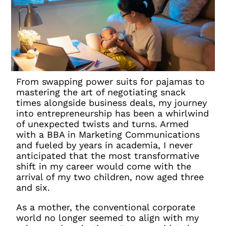
From swapping power suits for pajamas to
mastering the art of negotiating snack
times alongside business deals, my journey
into entrepreneurship has been a whirlwind
of unexpected twists and turns. Armed
with a BBA in Marketing Communications
and fueled by years in academia, I never
anticipated that the most transformative
shift in my career would come with the
arrival of my two children, now aged three
and six.
As a mother, the conventional corporate
world no longer seemed to align with my