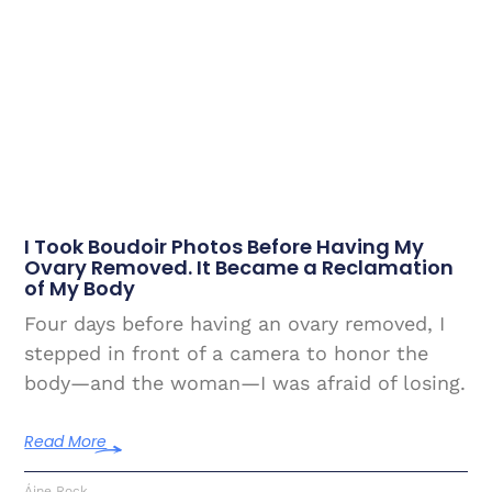
I Took Boudoir Photos Before Having My
Ovary Removed. It Became a Reclamation
of My Body
Four days before having an ovary removed, I
stepped in front of a camera to honor the
body—and the woman—I was afraid of losing.
Read More
Áine Rock