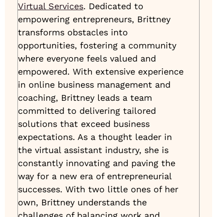
Virtual Services
. Dedicated to
empowering entrepreneurs, Brittney
transforms obstacles into
opportunities, fostering a community
where everyone feels valued and
empowered. With extensive experience
in online business management and
coaching, Brittney leads a team
committed to delivering tailored
solutions that exceed business
expectations. As a thought leader in
the virtual assistant industry, she is
constantly innovating and paving the
way for a new era of entrepreneurial
successes. With two little ones of her
own, Brittney understands the
challenges of balancing work and