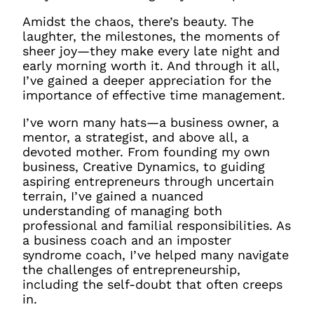
Amidst the chaos, there’s beauty. The
laughter, the milestones, the moments of
sheer joy—they make every late night and
early morning worth it. And through it all,
I’ve gained a deeper appreciation for the
importance of effective time management.
I’ve worn many hats—a business owner, a
mentor, a strategist, and above all, a
devoted mother. From founding my own
business, Creative Dynamics, to guiding
aspiring entrepreneurs through uncertain
terrain, I’ve gained a nuanced
understanding of managing both
professional and familial responsibilities. As
a business coach and an imposter
syndrome coach, I’ve helped many navigate
the challenges of entrepreneurship,
including the self-doubt that often creeps
in.