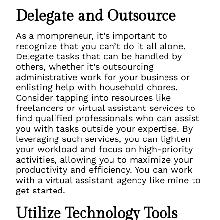
Delegate and Outsource
As a mompreneur, it’s important to
recognize that you can’t do it all alone.
Delegate tasks that can be handled by
others, whether it’s outsourcing
administrative work for your business or
enlisting help with household chores.
Consider tapping into resources like
freelancers or virtual assistant services to
find qualified professionals who can assist
you with tasks outside your expertise. By
leveraging such services, you can lighten
your workload and focus on high-priority
activities, allowing you to maximize your
productivity and efficiency. You can work
with a
virtual assistant agency
like mine to
get started.
Utilize Technology Tools