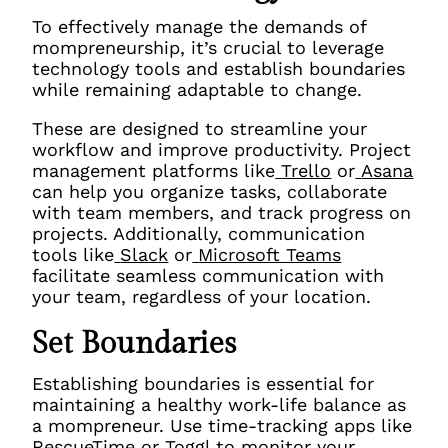
To effectively manage the demands of
mompreneurship, it’s crucial to leverage
technology tools and establish boundaries
while remaining adaptable to change.
These are
designed to streamline your
workflow and improve productivity. Project
management platforms like
Trello
or
Asana
can help you organize tasks, collaborate
with team members, and track progress on
projects. Additionally, communication
tools like
Slack
or
Microsoft Teams
facilitate seamless communication with
your team, regardless of your location.
Set Boundaries
Establishing boundaries is essential for
maintaining a healthy work-life balance as
a mompreneur. Use time-tracking apps like
RescueTime
or
Toggl
to monitor your