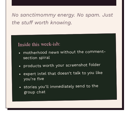
No sanctimommy energy. No spam. Just
the stuff worth knowing.
Inside this week-ish:
motherhood news without the comment-
section spiral
products worth your screenshot folder
expert intel that doesn’t talk to you like
you’re five
stories you’ll immediately send to the
group chat