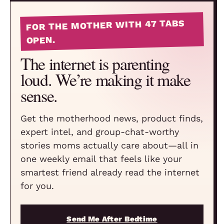
FOR THE MOTHER WITH 47 TABS
OPEN.
The internet is parenting
loud. We’re making it make
sense.
Get the motherhood news, product finds,
expert intel, and group-chat-worthy
stories moms actually care about—all in
one weekly email that feels like your
smartest friend already read the internet
for you.
Send Me After Bedtime