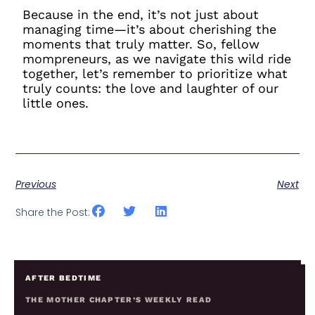
Because in the end, it’s not just about
managing time—it’s about cherishing the
moments that truly matter. So, fellow
mompreneurs, as we navigate this wild ride
together, let’s remember to prioritize what
truly counts: the love and laughter of our
little ones.
Previous
Next
Share the Post:
AFTER BEDTIME
THE MOTHER CHAPTER’S WEEKLY READ