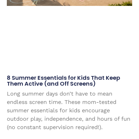
8 Summer Essentials for Kids That Keep
Them Active (and Off Screens)
Long summer days don’t have to mean
endless screen time. These mom-tested
summer essentials for kids encourage
outdoor play, independence, and hours of fun
(no constant supervision required!).