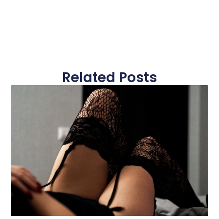
Related Posts