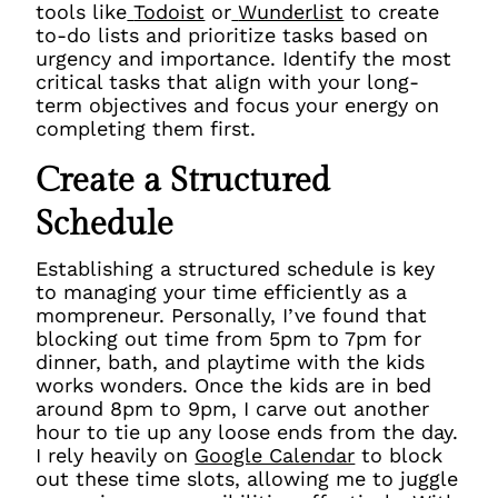
tools like
Todoist
or
Wunderlist
to create
to-do lists and prioritize tasks based on
urgency and importance. Identify the most
critical tasks that align with your long-
term objectives and focus your energy on
completing them first.
Create a Structured
Schedule
Establishing a structured schedule is key
to managing your time efficiently as a
mompreneur. Personally, I’ve found that
blocking out time from 5pm to 7pm for
dinner, bath, and playtime with the kids
works wonders. Once the kids are in bed
around 8pm to 9pm, I carve out another
hour to tie up any loose ends from the day.
I rely heavily on
Google Calendar
to block
out these time slots, allowing me to juggle