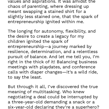
values and aspirations. It was amidst the
chaos of parenting, where dressing up
meant swapping a stained shirt for a
slightly less stained one, that the spark of
entrepreneurship ignited within me.
The longing for autonomy, flexibility, and
the desire to create a legacy for my
children ignited the spark of
entrepreneurship—a journey marked by
resilience, determination, and a relentless
pursuit of balance. And let me tell you, I’m
right in the thick of it! Balancing business
meetings with playdates, and conference
calls with diaper changes—it’s a wild ride,
to say the least.
But through it all, I’ve discovered the true
meaning of multitasking. Who knew
negotiating a deal could be interrupted by
a three-year-old demanding a snack or a
six-year-old declaring they’re a superhero?