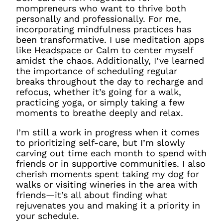
mompreneurs who want to thrive both
personally and professionally. For me,
incorporating mindfulness practices has
been transformative. I use meditation apps
like
Headspace
or
Calm
to center myself
amidst the chaos. Additionally, I’ve learned
the importance of scheduling regular
breaks throughout the day to recharge and
refocus, whether it’s going for a walk,
practicing yoga, or simply taking a few
moments to breathe deeply and relax.
I’m still a work in progress when it comes
to prioritizing self-care, but I’m slowly
carving out time each month to spend with
friends or in supportive communities. I also
cherish moments spent taking my dog for
walks or visiting wineries in the area with
friends—it’s all about finding what
rejuvenates you and making it a priority in
your schedule.