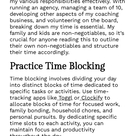
my various responsibilities effectively. With
running an agency, managing a team of 10,
developing other aspects of my coaching
business, and volunteering on the board,
breaking down my time is essential. My
family and kids are non-negotiables, so it’s
crucial for anyone reading this to outline
their own non-negotiables and structure
their time accordingly.
Practice Time Blocking
Time blocking involves dividing your day
into distinct blocks of time dedicated to
specific tasks or activities. Use time-
tracking apps like
Toggl
or
Clockify
to
allocate blocks of time for focused work,
family bonding, household chores, and
personal pursuits. By dedicating specific
time slots to each activity, you can
maintain focus and productivity
throughout the day.