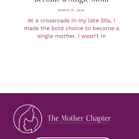
MARCH 21, 2024
At a crossroads in my late 30s, I
made the bold choice to become a
single mother. I wasn’t in