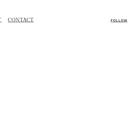
T
CONTACT
FOLLOW