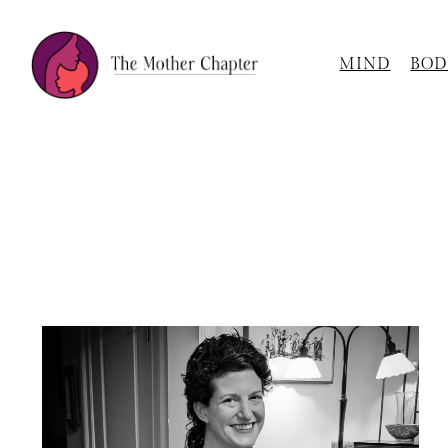
MIND
BOD