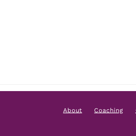
About
Coaching