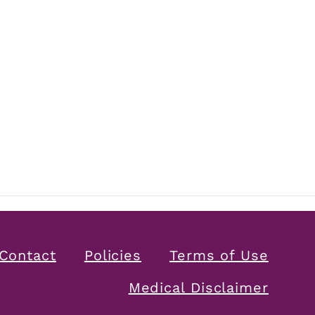
Contact
Policies
Terms of Use
Medical Disclaimer