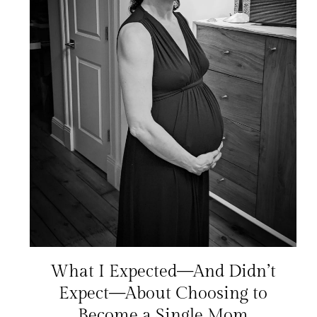
What I Expected—And Didn’t
Expect—About Choosing to
Become a Single Mom