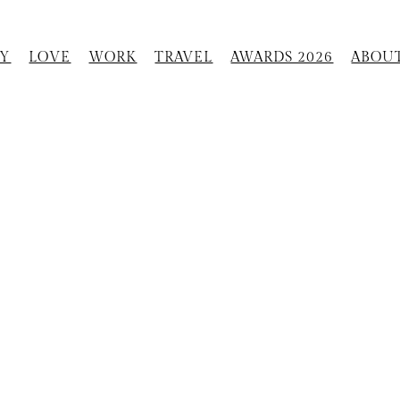
Y
LOVE
WORK
TRAVEL
AWARDS 2026
ABOU