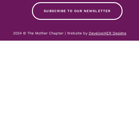
SUBSCRIBE TO OUR NEWSLETTER
2024 © The Mother Chapter | Website by
DevelopHER Designs