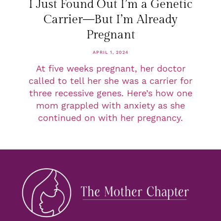
I Just Found Out I’m a Genetic
Carrier—But I’m Already
Pregnant
APRIL 1, 2024
At five weeks pregnant, her doctor
called to tell her she was a carrier for
three recessive genes. Here’s how one
mom grappled with anxiety as she
continued on with her pregnancy.