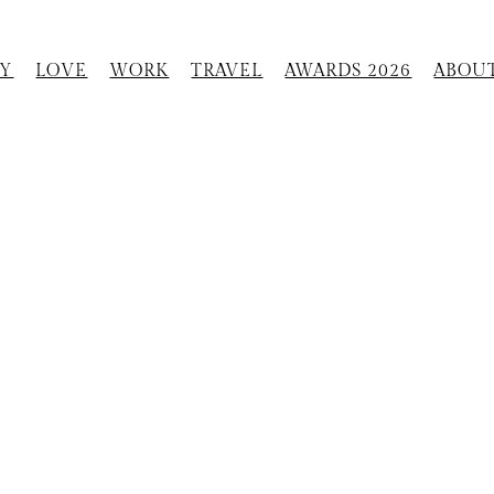
Y
LOVE
WORK
TRAVEL
AWARDS 2026
ABOU