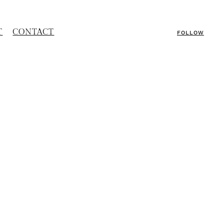
T
CONTACT
FOLLOW