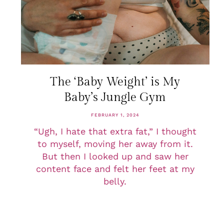
The ‘Baby Weight’ is My
Baby’s Jungle Gym
FEBRUARY 1, 2024
“Ugh, I hate that extra fat,” I thought
to myself, moving her away from it.
But then I looked up and saw her
content face and felt her feet at my
belly.