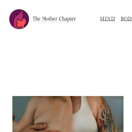
MIND
BOD