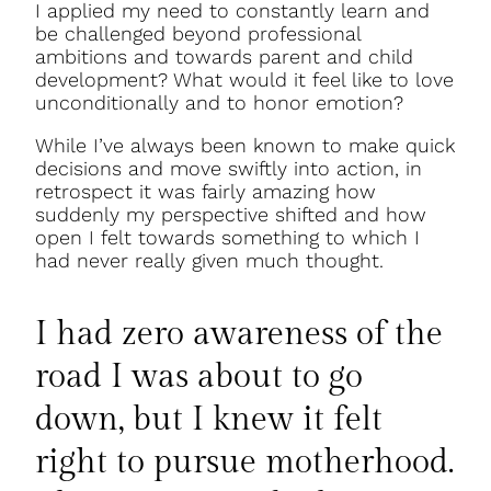
I applied my need to constantly learn and
be challenged beyond professional
ambitions and towards parent and child
development? What would it feel like to love
unconditionally and to honor emotion?
While I’ve always been known to make quick
decisions and move swiftly into action, in
retrospect it was fairly amazing how
suddenly my perspective shifted and how
open I felt towards something to which I
had never really given much thought.
I had zero awareness of the
road I was about to go
down, but I knew it felt
right to pursue motherhood.