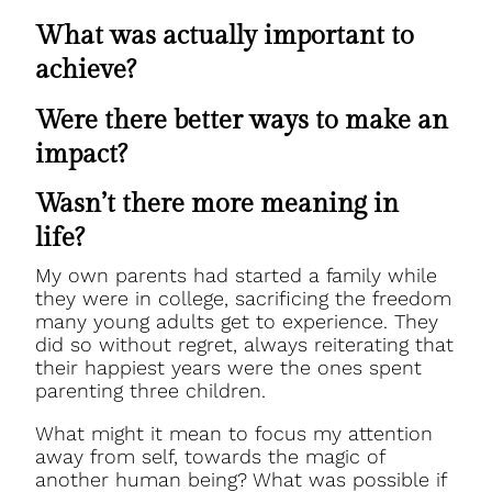
What was actually important to
achieve?
Were there better ways to make an
impact?
Wasn’t there more meaning in
life?
My own parents had started a family while
they were in college, sacrificing the freedom
many young adults get to experience. They
did so without regret, always reiterating that
their happiest years were the ones spent
parenting three children.
What might it mean to focus my attention
away from self, towards the magic of
another human being? What was possible if