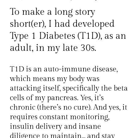
To make a long story
short(er), I had developed
Type 1 Diabetes (T1D), as an
adult, in my late 30s.
T1D is an auto-immune disease,
which means my body was
attacking itself, specifically the beta
cells of my pancreas. Yes, it’s
chronic (there’s no cure). And yes, it
requires constant monitoring,
insulin delivery and insane
diligence to maintain… and stay