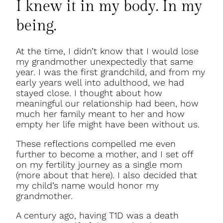
I knew it in my body. In my
being.
At the time, I didn’t know that I would lose
my grandmother unexpectedly that same
year. I was the first grandchild, and from my
early years well into adulthood, we had
stayed close. I thought about how
meaningful our relationship had been, how
much her family meant to her and how
empty her life might have been without us.
These reflections compelled me even
further to become a mother, and I set off
on my fertility journey as a single mom
(more about that here). I also decided that
my child’s name would honor my
grandmother.
A century ago, having T1D was a death