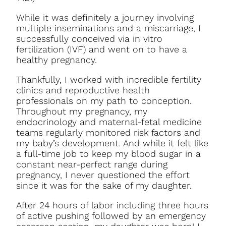
While it was definitely a journey involving
multiple inseminations and a miscarriage, I
successfully conceived via in vitro
fertilization (IVF) and went on to have a
healthy pregnancy.
Thankfully, I worked with incredible fertility
clinics and reproductive health
professionals on my path to conception.
Throughout my pregnancy, my
endocrinology and maternal-fetal medicine
teams regularly monitored risk factors and
my baby’s development. And while it felt like
a full-time job to keep my blood sugar in a
constant near-perfect range during
pregnancy, I never questioned the effort
since it was for the sake of my daughter.
After 24 hours of labor including three hours
of active pushing followed by an emergency