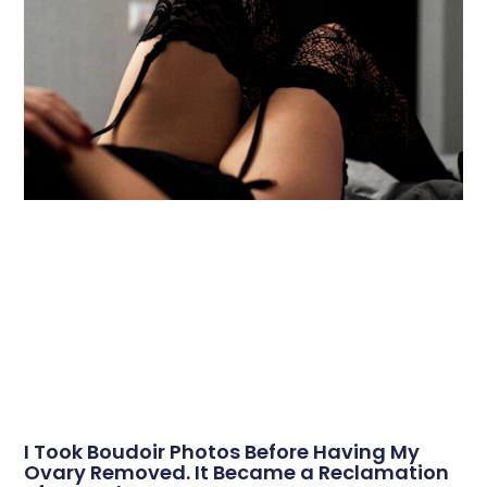
I Took Boudoir Photos Before Having My
Ovary Removed. It Became a Reclamation