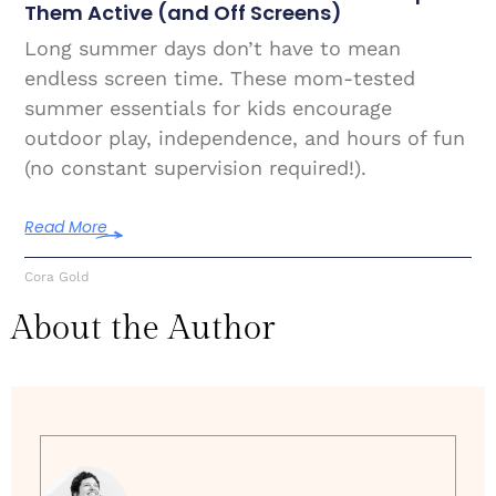
Them Active (and Off Screens)
Long summer days don’t have to mean
endless screen time. These mom-tested
summer essentials for kids encourage
outdoor play, independence, and hours of fun
(no constant supervision required!).
Read More
Cora Gold
About the Author