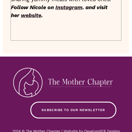
Follow Nicole on
Instagram
. and visit
her
website
.
SUBSCRIBE TO OUR NEWSLETTER
2024 © The Mother Chapter | Website by
DevelopHER Designs