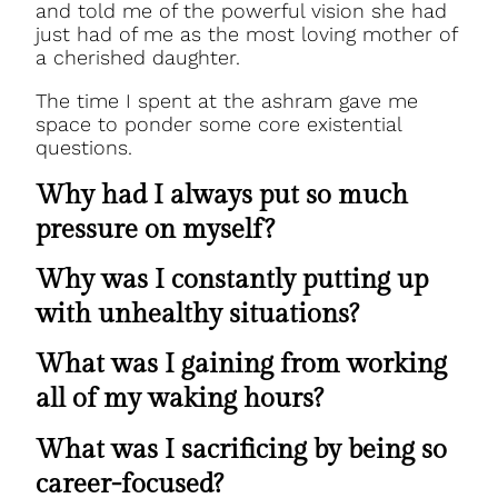
and told me of the powerful vision she had
just had of me as the most loving mother of
a cherished daughter.
The time I spent at the ashram gave me
space to ponder some core existential
questions.
Why had I always put so much
pressure on myself?
Why was I constantly putting up
with unhealthy situations?
What was I gaining from working
all of my waking hours?
What was I sacrificing by being so
career-focused?