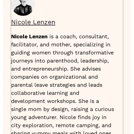
Nicole Lenzen
Nicole Lenzen
is a coach, consultant,
facilitator, and mother, specializing in
guiding women through transformative
journeys into parenthood, leadership,
and entrepreneurship. She advises
companies on organizational and
parental leave strategies and leads
collaborative learning and
development workshops. She is a
single mom by design, raising a curious
young adventurer. Nicole finds joy in
city exploration, remote camping, and
sharing yummy meals with loved ones.