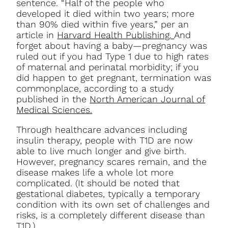
sentence. “Half of the people who
developed it died within two years; more
than 90% died within five years,” per an
article in
Harvard Health Publishing.
And
forget about having a baby—pregnancy was
ruled out if you had Type 1 due to high rates
of maternal and perinatal morbidity; if you
did happen to get pregnant, termination was
commonplace, according to a study
published in the
North American Journal of
Medical Sciences.
Through healthcare advances including
insulin therapy, people with T1D are now
able to live much longer and give birth.
However, pregnancy scares remain, and the
disease makes life a whole lot more
complicated.
(It should be noted that
gestational diabetes, typically a temporary
condition with its own set of challenges and
risks, is a completely different disease than
T1D.)