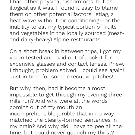
I had other physical discomforts, but as
illogical as it was, I found it easy to blame
them on other potential factors: jetlag, a
heat wave without air conditioning—or the
inability to eat my typical portion of fruits
and vegetables in the locally sourced (meat-
and dairy-heavy) Alpine restaurants.
On a short break in between trips, I got my
vision tested and paid out of pocket for
expensive glasses and contact lenses. Phew,
I thought, problem solved. I could see again!
Just in time for some executive pitches!
But why, then, had it become almost
impossible to get through my evening three-
mile run? And why were all the words
coming out of my mouth an
incomprehensible jumble that in no way
matched the clearly-formed sentences in
my brain? And why did I have to pee all the
time, but could never quench my thirst?