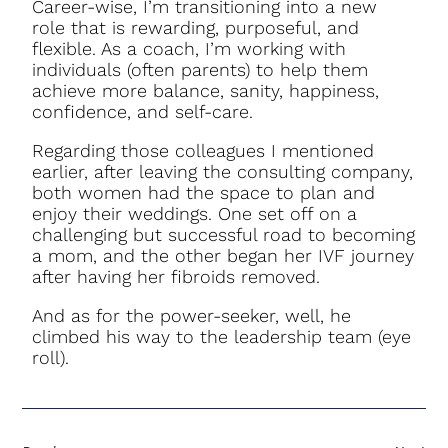
Career-wise, I’m transitioning into a new
role that is rewarding, purposeful, and
flexible. As a coach, I’m working with
individuals (often parents) to help them
achieve more balance, sanity, happiness,
confidence, and self-care.
Regarding those colleagues I mentioned
earlier, after leaving the consulting company,
both women had the space to plan and
enjoy their weddings. One set off on a
challenging but successful road to becoming
a mom, and the other began her IVF journey
after having her fibroids removed.
And as for the power-seeker, well, he
climbed his way to the leadership team (
eye
roll
).