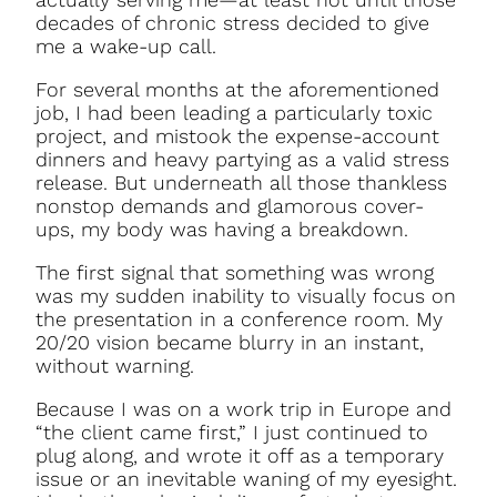
decades of chronic stress decided to give
me a wake-up call.
For several months at the aforementioned
job, I had been leading a particularly toxic
project, and mistook the expense-account
dinners and heavy partying as a valid stress
release. But underneath all those thankless
nonstop demands and glamorous cover-
ups, my body was having a breakdown.
The first signal that something was wrong
was my sudden inability to visually focus on
the presentation in a conference room. My
20/20 vision became blurry in an instant,
without warning.
Because I was on a work trip in Europe and
“the client came first,” I just continued to
plug along, and wrote it off as a temporary
issue or an inevitable waning of my eyesight.