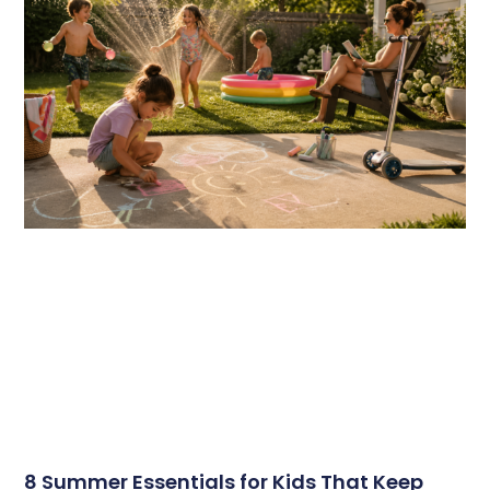
8 Summer Essentials for Kids That Keep