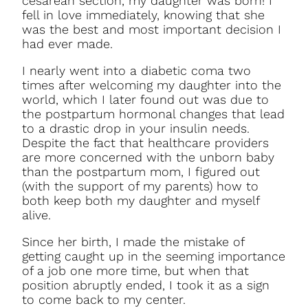
cesarean section, my daughter was born! I
fell in love immediately, knowing that she
was the best and most important decision I
had ever made.
I nearly went into a diabetic coma two
times after welcoming my daughter into the
world, which I later found out was due to
the postpartum hormonal changes that lead
to a drastic drop in your insulin needs.
Despite the fact that healthcare providers
are more concerned with the unborn baby
than the postpartum mom, I figured out
(with the support of my parents) how to
both keep both my daughter and myself
alive.
Since her birth, I made the mistake of
getting caught up in the seeming importance
of a job one more time, but when that
position abruptly ended, I took it as a sign
to come back to my center.