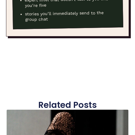
you’re five
stories you’ll immediately send to the
group chat
Related Posts