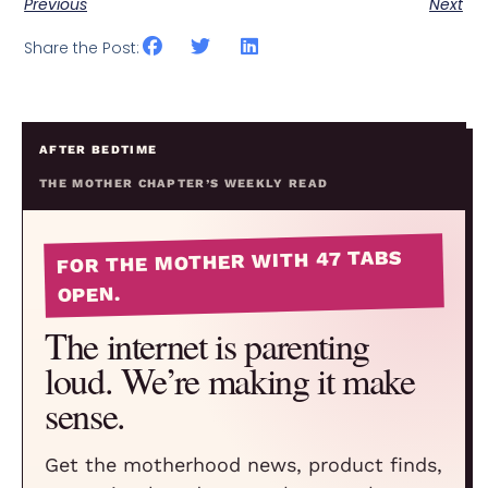
Previous
Next
Share the Post:
AFTER BEDTIME
THE MOTHER CHAPTER’S WEEKLY READ
FOR THE MOTHER WITH 47 TABS
OPEN.
The internet is parenting
loud. We’re making it make
sense.
Get the motherhood news, product finds,