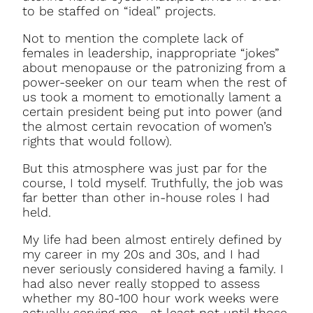
to be staffed on “ideal” projects.
Not to mention the complete lack of
females in leadership, inappropriate “jokes”
about menopause or the patronizing from a
power-seeker on our team when the rest of
us took a moment to emotionally lament a
certain president being put into power (and
the almost certain revocation of women’s
rights that would follow).
But this atmosphere was just par for the
course, I told myself. Truthfully, the job was
far better than other in-house roles I had
held.
My life had been almost entirely defined by
my career in my 20s and 30s, and I had
never seriously considered having a family. I
had also never really stopped to assess
whether my 80-100 hour work weeks were
actually serving me—at least not until those