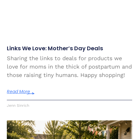
Links We Love: Mother’s Day Deals
Sharing the links to deals for products we
love for moms in the thick of postpartum and
those raising tiny humans. Happy shopping!
Read More
Jenn Sinrich