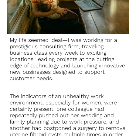
My life seemed ideal—I was working for a
prestigious consulting firm, traveling
business class every week to exciting
locations, leading projects at the cutting
edge of technology and launching innovative
new businesses designed to support
customer needs.
The indicators of an unhealthy work
environment, especially for women, were
certainly present: one colleague had
repeatedly pushed out her wedding and
family planning due to work pressure, and
another had postponed a surgery to remove
uterine fibroid cysts multiple times in order