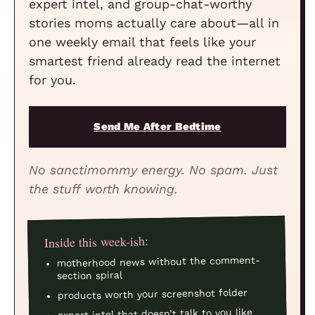
expert intel, and group-chat-worthy
stories moms actually care about—all in
one weekly email that feels like your
smartest friend already read the internet
for you.
Send Me After Bedtime
No sanctimommy energy. No spam. Just
the stuff worth knowing.
Inside this week-ish:
motherhood news without the comment-
section spiral
products worth your screenshot folder
expert intel that doesn’t talk to you like