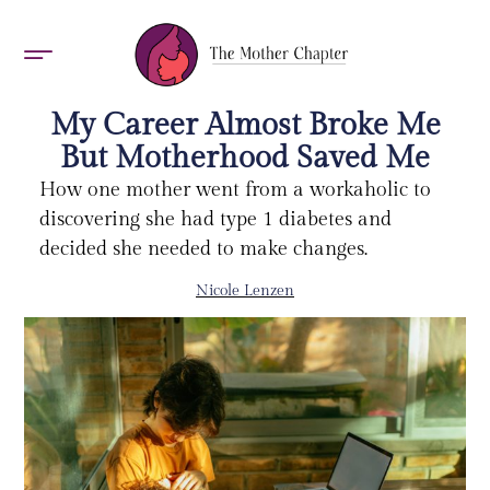
AWARDS 2026
My Career Almost Broke Me
But Motherhood Saved Me
How one mother went from a workaholic to
discovering she had type 1 diabetes and
decided she needed to make changes.
Nicole Lenzen