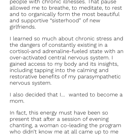
people with chronic illnesses. That pause
allowed me to breathe, to meditate, to rest
and to organically form the most beautiful
and supportive “sisterhood” of new
girlfriends.
I learned so much about chronic stress and
the dangers of constantly existing in a
cortisol-and adrenaline-fueled state with an
over-activated central nervous system. I
gained access to my body and its insights,
including tapping into the calming and
restorative benefits of my parasympathetic
nervous system.
I also decided that I… wanted to become a
mom.
In fact, this energy must have been so
present that after a session of evening
chanting, a woman co-leading the program
who didn’t know me at all came up to me