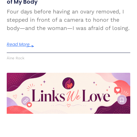
of My Body
Four days before having an ovary removed, I
stepped in front of a camera to honor the
body—and the woman—I was afraid of losing.
Read More
Áine Rock