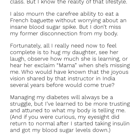
class. But I know the reality of that lifestyle.
I also mourn the carefree ability to eat a
French baguette without worrying about an
insane blood sugar spike. But I don’t miss
my former disconnection from my body.
Fortunately, all I really need now to feel
complete is to hug my daughter, see her
laugh, observe how much she is learning, or
hear her exclaim “Mama” when she’s missing
me. Who would have known that the joyous
vision shared by that instructor in India
several years before would come true?
Managing my diabetes will always be a
struggle, but I’ve learned to be more trusting
and attuned to what my body is telling me.
(And if you were curious, my eyesight did
return to normal after I started taking insulin
and got my blood sugar levels down.)