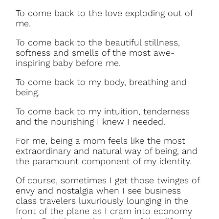
To come back to the love exploding out of
me.
To come back to the beautiful stillness,
softness and smells of the most awe-
inspiring baby before me.
To come back to my body, breathing and
being.
To come back to my intuition, tenderness
and the nourishing I knew I needed.
For me, being a mom feels like the most
extraordinary and natural way of being, and
the paramount component of my identity.
Of course, sometimes I get those twinges of
envy and nostalgia when I see business
class travelers luxuriously lounging in the
front of the plane as I cram into economy