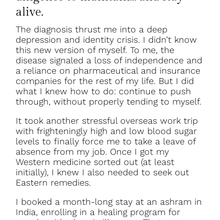
alive.
The diagnosis thrust me into a deep
depression and identity crisis. I didn’t know
this new version of myself. To me, the
disease signaled a loss of independence and
a reliance on pharmaceutical and insurance
companies for the rest of my life. But I did
what I knew how to do: continue to push
through, without properly tending to myself.
It took another stressful overseas work trip
with frighteningly high and low blood sugar
levels to finally force me to take a leave of
absence from my job. Once I got my
Western medicine sorted out (at least
initially), I knew I also needed to seek out
Eastern remedies.
I booked a month-long stay at an ashram in
India, enrolling in a healing program for