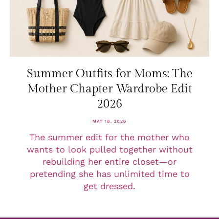
Summer Outfits for Moms: The
Mother Chapter Wardrobe Edit
2026
MAY 18, 2026
The summer edit for the mother who
wants to look pulled together without
rebuilding her entire closet—or
pretending she has unlimited time to
get dressed.