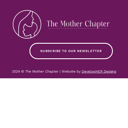
SUBSCRIBE TO OUR NEWSLETTER
2024 © The Mother Chapter | Website by
DevelopHER Designs