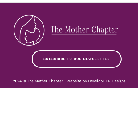
SUBSCRIBE TO OUR NEWSLETTER
2024 © The Mother Chapter | Website by
DevelopHER Designs