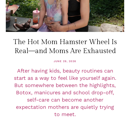
The Hot Mom Hamster Wheel Is
Real—and Moms Are Exhausted
JUNE 29, 2026
After having kids, beauty routines can
start as a way to feel like yourself again.
But somewhere between the highlights,
Botox, manicures and school drop-off,
self-care can become another
expectation mothers are quietly trying
to meet.